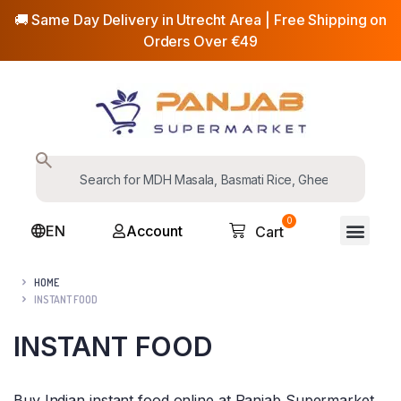
🚚 Same Day Delivery in Utrecht Area | Free Shipping on
Orders Over €49
0
EN
Account
Cart
HOME
INSTANT FOOD
INSTANT FOOD
Buy Indian instant food online at Panjab Supermarket,