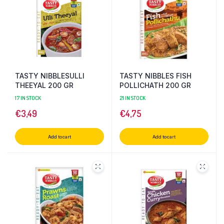
TASTY NIBBLESULLI
TASTY NIBBLES FISH
THEEYAL 200 GR
POLLICHATH 200 GR
17 IN STOCK
21 IN STOCK
€
3,49
€
4,75
Add to cart
Add to cart