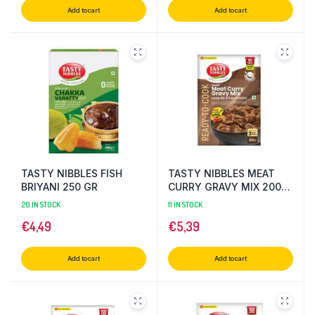
Add to cart
Add to cart
TASTY NIBBLES FISH
TASTY NIBBLES MEAT
BRIYANI 250 GR
CURRY GRAVY MIX 200
GR
20 IN STOCK
11 IN STOCK
€
4,49
€
5,39
Add to cart
Add to cart