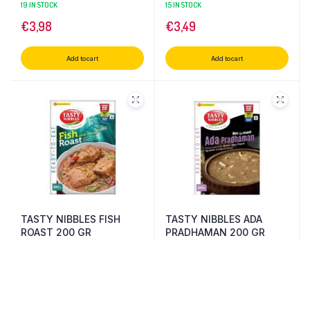
CURRY 200 GR
19 IN STOCK
15 IN STOCK
€
3,98
€
3,49
Add to cart
Add to cart
TASTY NIBBLES FISH
TASTY NIBBLES ADA
ROAST 200 GR
PRADHAMAN 200 GR
13 IN STOCK
14 IN STOCK
€
4,70
€
4,15
Add to cart
Add to cart