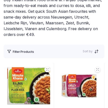
from ready-to-eat meals and curries to dosa, idli, and
snack mixes. Get quick South Asian favourites with
same-day delivery across Nieuwegein, Utrecht,
Leidsche Rijn, Vleuten, Maarssen, Zeist, Bunnik,
IJsselstein, Vianen and Culemborg. Free delivery on
orders over €49.
Sort by
Filter Products