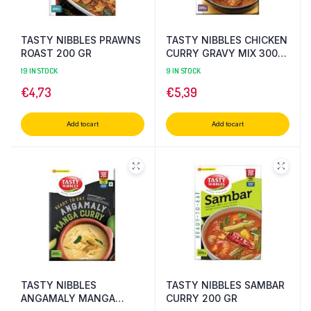
TASTY NIBBLES PRAWNS
TASTY NIBBLES CHICKEN
ROAST 200 GR
CURRY GRAVY MIX 300
GR
19 IN STOCK
9 IN STOCK
€
4,73
€
5,39
Add to cart
Add to cart
TASTY NIBBLES
TASTY NIBBLES SAMBAR
ANGAMALY MANGA
CURRY 200 GR