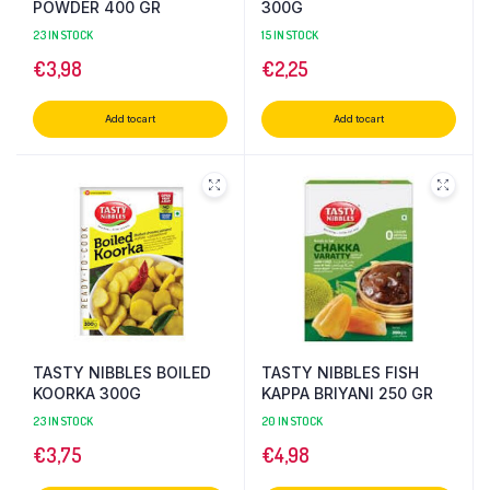
POWDER 400 GR
300G
23 IN STOCK
15 IN STOCK
€
3,98
€
2,25
Add to cart
Add to cart
TASTY NIBBLES BOILED
TASTY NIBBLES FISH
KOORKA 300G
KAPPA BRIYANI 250 GR
23 IN STOCK
20 IN STOCK
€
3,75
€
4,98