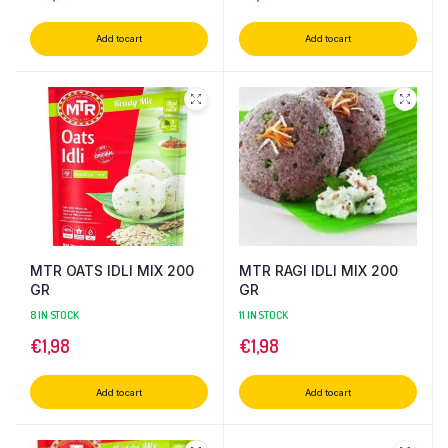
Add to cart
Add to cart
MTR OATS IDLI MIX 200
MTR RAGI IDLI MIX 200
GR
GR
8 IN STOCK
11 IN STOCK
€
1,98
€
1,98
Add to cart
Add to cart