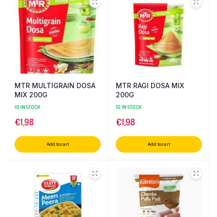
MTR MULTIGRAIN DOSA
MTR RAGI DOSA MIX
MIX 200G
200G
10 IN STOCK
10 IN STOCK
€
1,98
€
1,98
Add to cart
Add to cart