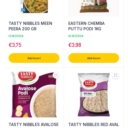
TASTY NIBBLES MEEN
EASTERN CHEMBA
PEERA 200 GR
PUTTU PODI 1KG
15 IN STOCK
10 IN STOCK
€
3,75
€
3,98
Add to cart
Add to cart
TASTY NIBBLES AVALOSE
TASTY NIBBLES RED AVAL