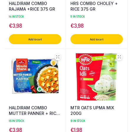
HALDIRAM COMBO
HRS COMBO CHOLEY +
RAJAMA +RICE 375 GR
RICE 375 GR
14 IN STOCK
11 IN STOCK
€
3,98
€
3,98
Add to cart
Add to cart
HALDIRAM COMBO
MTR OATS UPMA MIX
MUTTER PANNER + RICE
200G
375 GR
16 IN STOCK
9 IN STOCK
€
3,98
€
1,98