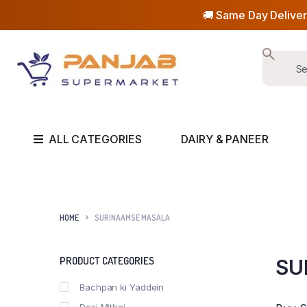
🚚 Same Day Deliver
ALL CATEGORIES
DAIRY & PANEER
HOME
SURINAAMSE MASALA
PRODUCT CATEGORIES
SU
Bachpan ki Yaddein