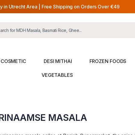
y in Utrecht Area | Free Shipping on Orders Over €49
COSMETIC
DESI MITHAI
FROZEN FOODS
VEGETABLES
RINAAMSE MASALA