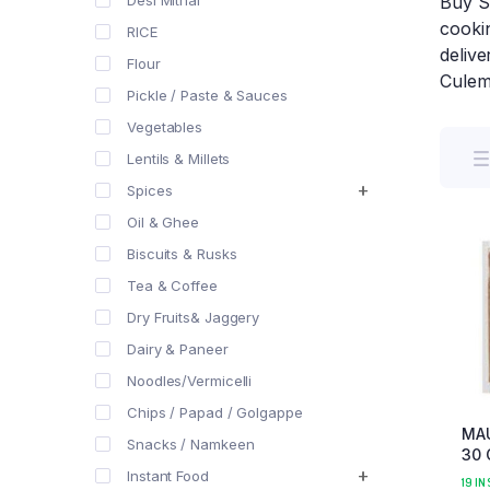
Desi Mithai
Buy S
cookin
RICE
delive
Flour
Culem
Pickle / Paste & Sauces
Vegetables
Lentils & Millets
Spices
Oil & Ghee
Biscuits & Rusks
Tea & Coffee
Dry Fruits& Jaggery
Dairy & Paneer
Noodles/Vermicelli
Chips / Papad / Golgappe
MA
Snacks / Namkeen
30 
Instant Food
19 IN