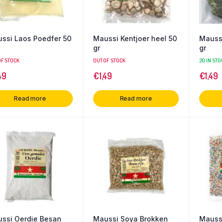
ssi Laos Poedfer 50
Maussi Kentjoer heel 50
Maussi
gr
gr
OF STOCK
OUT OF STOCK
20 IN STO
49
€
1,49
€
1,49
Read more
Read more
ssi Oerdie Besan
Maussi Soya Brokken
Maussi