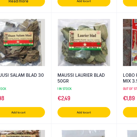
Read more
Add to cart
USI SALAM BLAD 30
MAUSSI LAURIER BLAD
LOBO 
50GR
MIX
STOCK
1 IN STOCK
OUT OF S
98
€
2,49
€
1,89
Add to cart
Add to cart