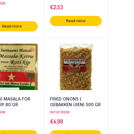
TOCK
€
2,53
Read more
Read more
I MASALA FOR
FRIED ONONS (
IP 80 GR
GEBAKKEN UIEN) 500 GR
TOCK
OUT OF STOCK
€
4,98