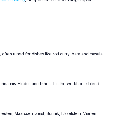
, often tuned for dishes like roti curry, bara and masala
urinaams-Hindustani dishes. It is the workhorse blend
euten, Maarssen, Zeist, Bunnik, IJsselstein, Vianen