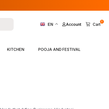
0
Account
Cart
EN
KITCHEN
POOJA AND FESTIVAL