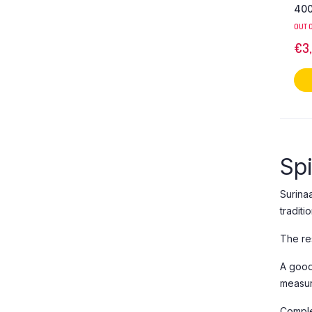
400
OUT 
€
3
Sp
Surina
traditi
The res
A good
measur
Comple