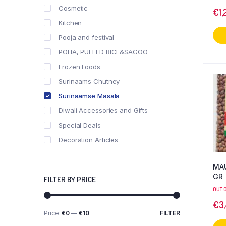
Cosmetic
€
1,
Kitchen
Pooja and festival
POHA, PUFFED RICE&SAGOO
Frozen Foods
Surinaams Chutney
Surinaamse Masala
Diwali Accessories and Gifts
Special Deals
Decoration Articles
MAU
GR
FILTER BY PRICE
OUT 
€
3
Price:
€0
—
€10
FILTER