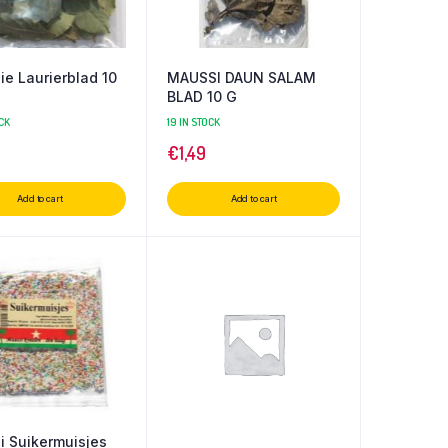
e Laurierblad 10
MAUSSI DAUN SALAM
BLAD 10 G
CK
19 IN STOCK
€
1,49
Add to cart
Add to cart
 Suikermuisjes