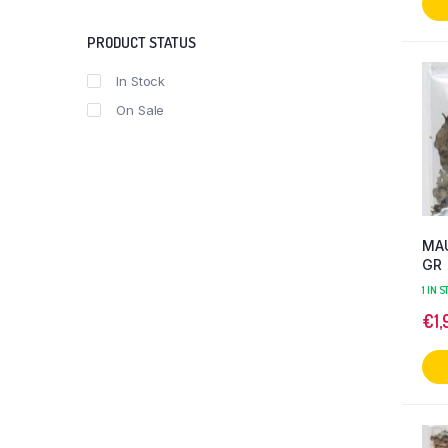
PRODUCT STATUS
In Stock
On Sale
MAU
GR
1 IN 
€
1,