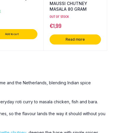
MAUSSI CHUTNEY
MASALA 80 GRAM
K
OUT OF STOCK
€
1,99
Add to cart
Read more
ame and the Netherlands, blending Indian spice
eryday roti curry to masala chicken, fish and bara.
s, so the flavour lands the way it should without you
ette chutney
, deepen the base with single spices