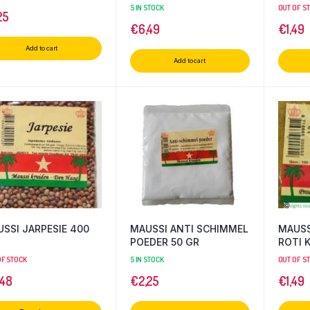
5 IN STOCK
OUT OF S
25
€
6,49
€
1,49
Add to cart
Add to cart
SSI JARPESIE 400
MAUSSI ANTI SCHIMMEL
MAUSS
POEDER 50 GR
ROTI K
OF STOCK
5 IN STOCK
OUT OF S
,48
€
2,25
€
1,49