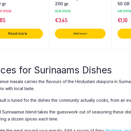
 gr
200 gr.
50 GR
OF STOCK
10 IN STOCK
4 IN STOC
,85
€
3,45
€
1,10
Read more
Add to cart
ices for Surinaams Dishes
amse masala carries the flavours of the Hindustani diaspora in Surin
ons with local taste.
ult is tuned for the dishes the community actually cooks, from an ev
 Surinaamse blend takes the guesswork out of seasoning these dishe
ing a dozen spices each time.
te the meal around your masala. Add a spoon of fiery
Madame Jean