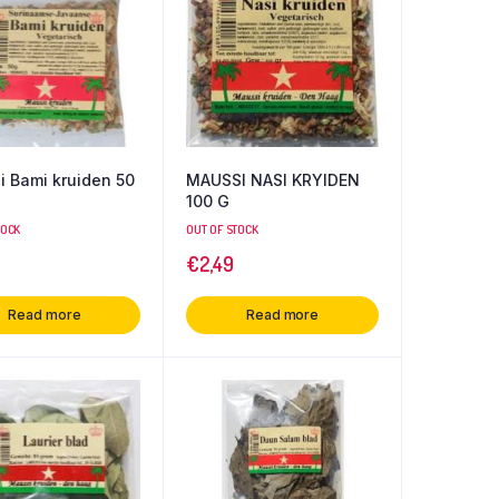
 Bami kruiden 50
MAUSSI NASI KRYIDEN
100 G
TOCK
OUT OF STOCK
€
2,49
Read more
Read more