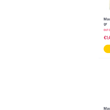
Mau
gr
OUT 
€
1,
Mau