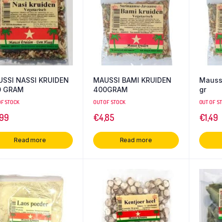
SSI NASSI KRUIDEN
MAUSSI BAMI KRUIDEN
Maussi
0 GRAM
400GRAM
gr
OF STOCK
OUT OF STOCK
OUT OF S
,99
€
4,85
€
1,49
Read more
Read more