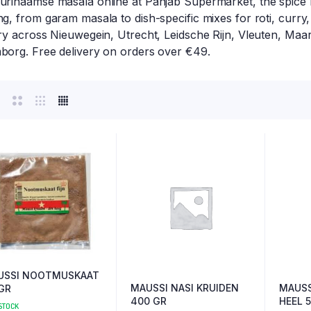
urinaamse masala online at Panjab Supermarket, the spice 
g, from garam masala to dish-specific mixes for roti, curry
ry across Nieuwegein, Utrecht, Leidsche Rijn, Vleuten, Maar
borg. Free delivery on orders over €49.
USSI NOOTMUSKAAT
MAUSSI NASI KRUIDEN
MAUSS
GR
400 GR
HEEL 
 STOCK