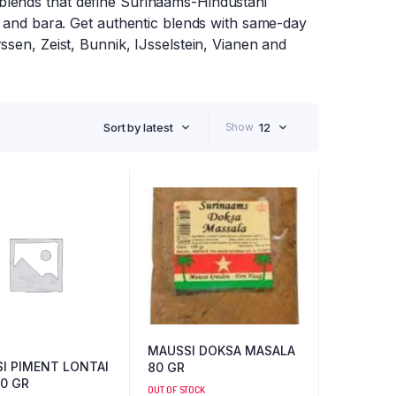
blends that define Surinaams-Hindustani
, and bara. Get authentic blends with same-day
ssen, Zeist, Bunnik, IJsselstein, Vianen and
Sort by latest
Show
12
MAUSSI DOKSA MASALA
I PIMENT LONTAI
80 GR
50 GR
OUT OF STOCK