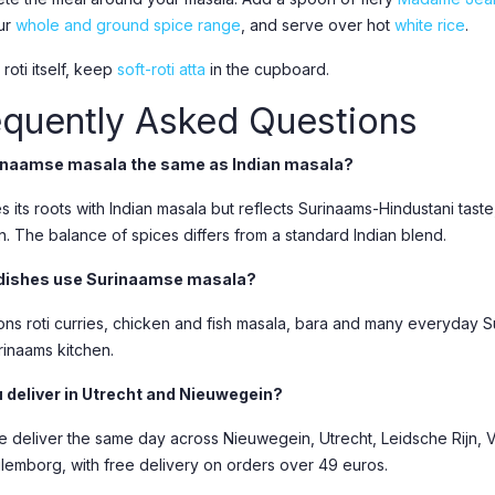
ur
whole and ground spice range
, and serve over hot
white rice
.
 roti itself, keep
soft-roti atta
in the cupboard.
equently Asked Questions
rinaamse masala the same as Indian masala?
es its roots with Indian masala but reflects Surinaams-Hindustani taste
n. The balance of spices differs from a standard Indian blend.
dishes use Surinaamse masala?
sons roti curries, chicken and fish masala, bara and many everyday S
rinaams kitchen.
 deliver in Utrecht and Nieuwegein?
e deliver the same day across Nieuwegein, Utrecht, Leidsche Rijn, Vl
lemborg, with free delivery on orders over 49 euros.