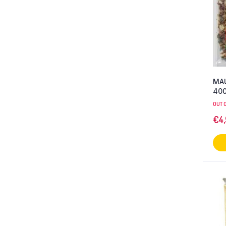
MAU
40
OUT 
€
4