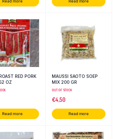
Read more
Read more
ROAST RED PORK
MAUSSI SAOTO SOEP
 3.52 OZ
MIX 200 GR
TOCK
OUT OF STOCK
€
4,50
Read more
Read more