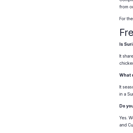
from o
For the
Fr
Is Su
It shar
chicke
What 
It sea
in a Su
Do you
Yes. W
and Cu