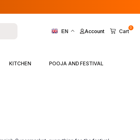
0
Account
Cart
EN
KITCHEN
POOJA AND FESTIVAL