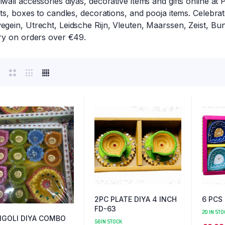
wali accessories diyas, decorative items and gifts online at
hts, boxes to candles, decorations, and pooja items. Celebra
gein, Utrecht, Leidsche Rijn, Vleuten, Maarssen, Zeist, Bu
ery on orders over €49.
2PC PLATE DIYA 4 INCH
6 PCS
FD-63
20 IN STO
NGOLI DIYA COMBO
56 IN STOCK