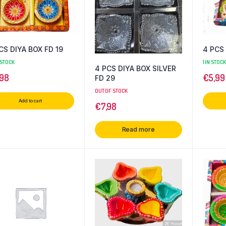
CS DIYA BOX FD 19
4 PCS 
 STOCK
1 IN STOCK
4 PCS DIYA BOX SILVER
,98
€
5,99
FD 29
OUT OF STOCK
Add to cart
€
7,98
Read more