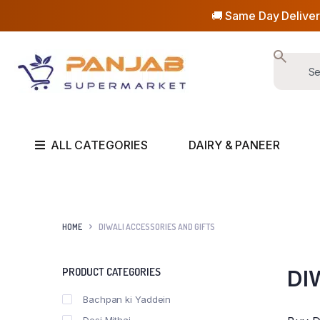
🚚 Same Day Deliver
ALL CATEGORIES
DAIRY & PANEER
HOME
DIWALI ACCESSORIES AND GIFTS
PRODUCT CATEGORIES
DI
Bachpan ki Yaddein