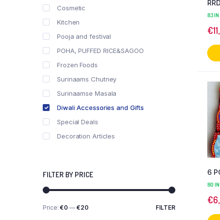
RRD
Cosmetic
83 IN
Kitchen
€
11
Pooja and festival
POHA, PUFFED RICE&SAGOO
Frozen Foods
Surinaams Chutney
Surinaamse Masala
Diwali Accessories and Gifts
Special Deals
Decoration Articles
6 P
FILTER BY PRICE
80 IN
€
6
Price:
€0
—
€20
FILTER