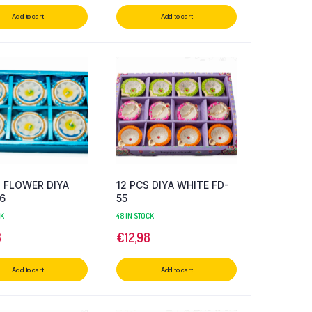
Add to cart
Add to cart
S FLOWER DIYA
12 PCS DIYA WHITE FD-
6
55
CK
48 IN STOCK
8
€
12,98
Add to cart
Add to cart