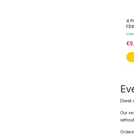
4 P
FD
12 IN
€
9
Eve
Diwali 
Our se
withou
Orderi