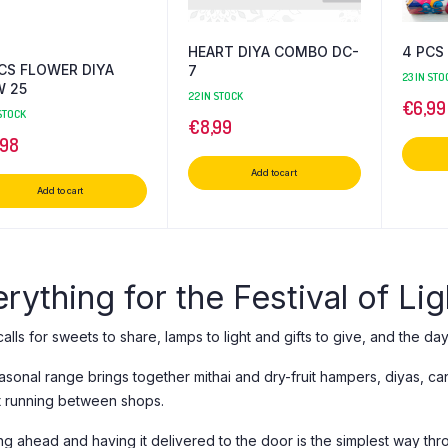
HEART DIYA COMBO DC-
4 PCS 
CS FLOWER DIYA
7
23 IN STO
W 25
22 IN STOCK
€
6,99
 STOCK
€
8,99
,98
Add to cart
Add to cart
rything for the Festival of Lig
calls for sweets to share, lamps to light and gifts to give, and the da
asonal range brings together mithai and dry-fruit hampers, diyas, c
t running between shops.
ng ahead and having it delivered to the door is the simplest way th