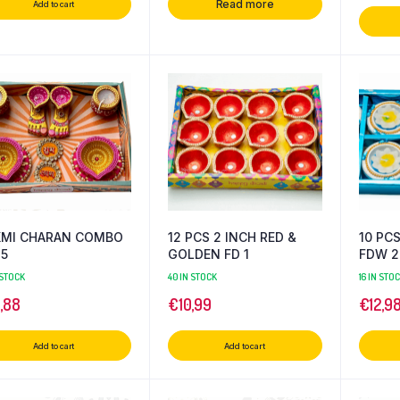
Read more
Add to cart
XMI CHARAN COMBO
12 PCS 2 INCH RED &
10 PC
-5
GOLDEN FD 1
FDW 2
 STOCK
40 IN STOCK
16 IN STO
4,88
€
10,99
€
12,9
Add to cart
Add to cart