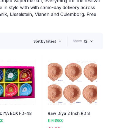
 Panjab Supermarket, everything for the festival
te in style with with same-day delivery across
nnik, IJsselstein, Vianen and Culemborg. Free
Sort by latest
Show
12
 DIYA BOX FD-48
Raw Diya 2 Inch RD 3
CK
81 IN STOCK