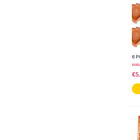
6 P
AVAI
€
5