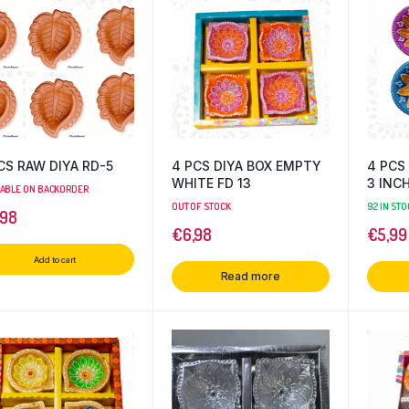
CS RAW DIYA RD-5
4 PCS DIYA BOX EMPTY
4 PCS 
WHITE FD 13
3 INC
LABLE ON BACKORDER
OUT OF STOCK
92 IN STO
,98
€
6,98
€
5,99
Add to cart
Read more