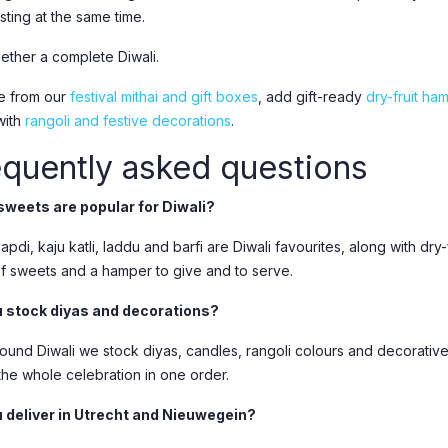
sting at the same time.
gether a complete Diwali.
e from our
festival mithai and gift boxes
, add gift-ready
dry-fruit ha
with
rangoli and festive decorations
.
equently asked questions
weets are popular for Diwali?
pdi, kaju katli, laddu and barfi are Diwali favourites, along with dr
of sweets and a hamper to give and to serve.
 stock diyas and decorations?
round Diwali we stock diyas, candles, rangoli colours and decorative
the whole celebration in one order.
 deliver in Utrecht and Nieuwegein?