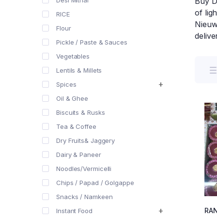
Desi Mithai
Buy Di
of lig
RICE
Nieuwe
Flour
deliv
Pickle / Paste & Sauces
Vegetables
Lentils & Millets
Spices
Oil & Ghee
Biscuits & Rusks
Tea & Coffee
Dry Fruits& Jaggery
Dairy & Paneer
Noodles/Vermicelli
Chips / Papad / Golgappe
Snacks / Namkeen
RA
Instant Food