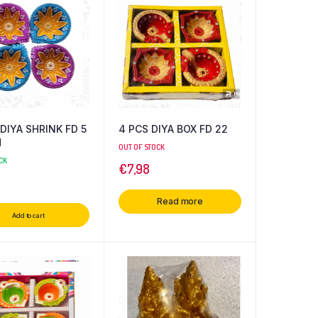
DIYA SHRINK FD 5
4 PCS DIYA BOX FD 22
H
OUT OF STOCK
CK
€
7,98
Read more
Add to cart