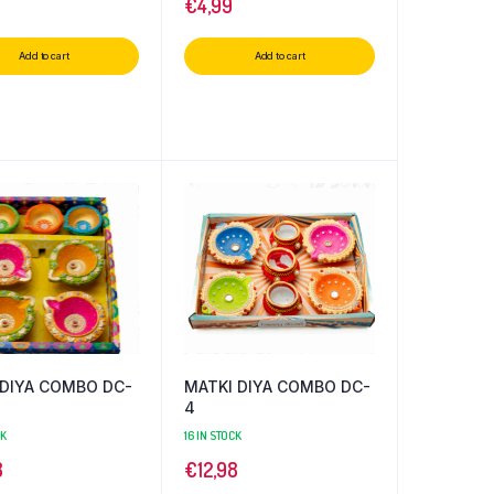
€
4,99
Add to cart
Add to cart
 DIYA COMBO DC-
MATKI DIYA COMBO DC-
4
CK
16 IN STOCK
8
€
12,98