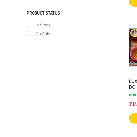
PRODUCT STATUS
In Stock
On Sale
LU
DC
64 IN
€
1