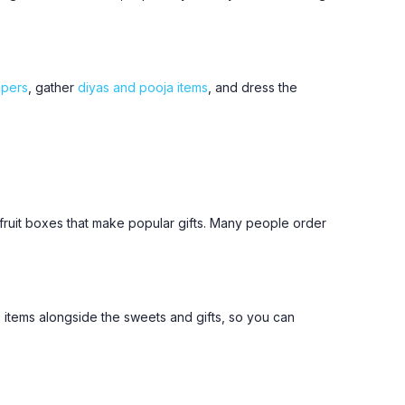
mpers
, gather
diyas and pooja items
, and dress the
y-fruit boxes that make popular gifts. Many people order
 items alongside the sweets and gifts, so you can