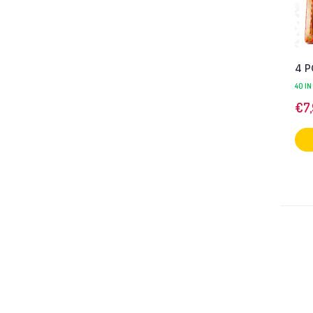
4 P
40 IN
€
7