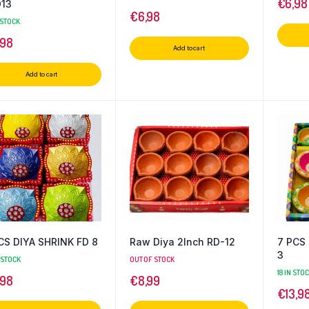
€
6,98
13
€
6,98
 STOCK
,98
Add to cart
Add to cart
CS DIYA SHRINK FD 8
Raw Diya 2Inch RD-12
7 PCS
3
 STOCK
OUT OF STOCK
18 IN STO
,98
€
8,99
€
13,9