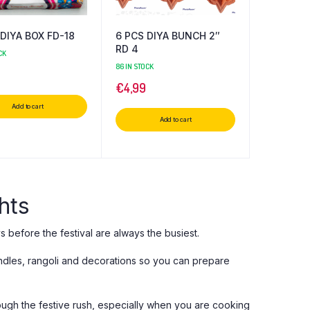
DIYA BOX FD-18
6 PCS DIYA BUNCH 2″
RD 4
CK
86 IN STOCK
€
4,99
Add to cart
Add to cart
hts
ys before the festival are always the busiest.
andles, rangoli and decorations so you can prepare
rough the festive rush, especially when you are cooking