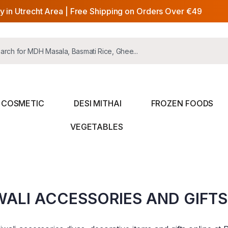
y in Utrecht Area | Free Shipping on Orders Over €49
COSMETIC
DESI MITHAI
FROZEN FOODS
VEGETABLES
WALI ACCESSORIES AND GIFTS