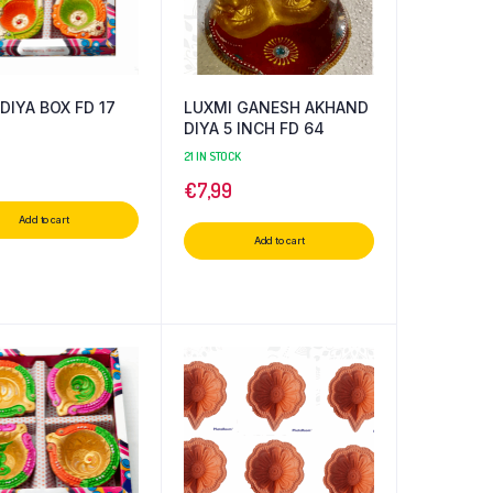
DIYA BOX FD 17
LUXMI GANESH AKHAND
DIYA 5 INCH FD 64
21 IN STOCK
€
7,99
Add to cart
Add to cart