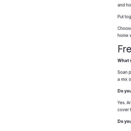
and ho
Put to
Choos
home 
Fr
What s
Soan pa
a mix 
Do you
Yes. A
cover 
Do you