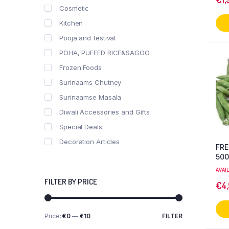
Cosmetic
Kitchen
Pooja and festival
POHA, PUFFED RICE&SAGOO
Frozen Foods
Surinaams Chutney
Surinaamse Masala
Diwali Accessories and Gifts
Special Deals
Decoration Articles
FRE
50
AVAI
FILTER BY PRICE
€
4
Price:
€0
—
€10
FILTER