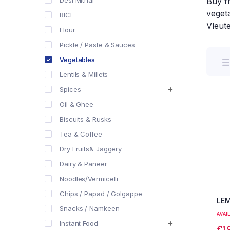
Desi Mithai
Buy f
vegeta
RICE
Vleut
Flour
Pickle / Paste & Sauces
Vegetables
Lentils & Millets
Spices
Oil & Ghee
Biscuits & Rusks
Tea & Coffee
Dry Fruits& Jaggery
Dairy & Paneer
Noodles/Vermicelli
Chips / Papad / Golgappe
LE
Snacks / Namkeen
AVAI
Instant Food
€
1,