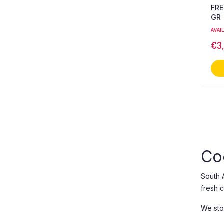
FRE
GR
AVAI
€
3
Co
South 
fresh ch
We sto