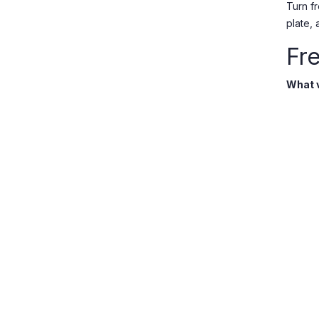
Turn f
plate,
Fr
What v
Onions
fresh c
Do you
Yes. A
Do you
Order 
Bunnik