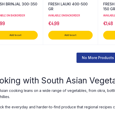
SH BRINJAL 300-350
FRESH LAUKI 400-500
FRESH
GR
150 G
LABLE ON BACKORDER
AVAILABLE ON BACKORDER
AVAILABL
,99
€
4,99
€
1,48
Add to cart
Add to cart
No More Products
oking with South Asian Veget
Asian cooking leans on a wide range of vegetables, from okra, bottl
illies.
ck the everyday and harder-to-find produce that regional recipes cal