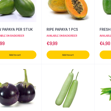
 PAPAYA PER STUK
RIPE PAPAYA 1 PCS
FRESH
LABLE ON BACKORDER
AVAILABLE ON BACKORDER
AVAILABL
,99
€
9,99
€
4,90
Add to cart
Add to cart