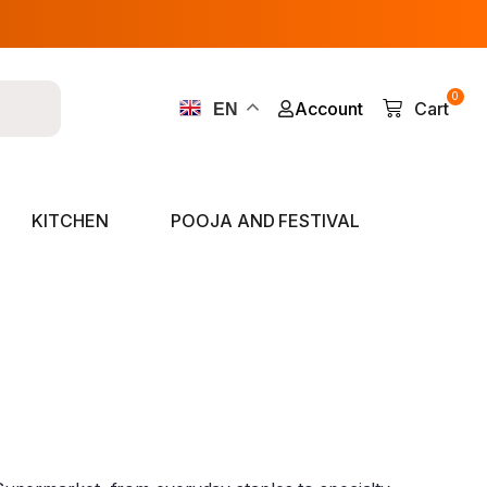
0
Account
Cart
EN
KITCHEN
POOJA AND FESTIVAL