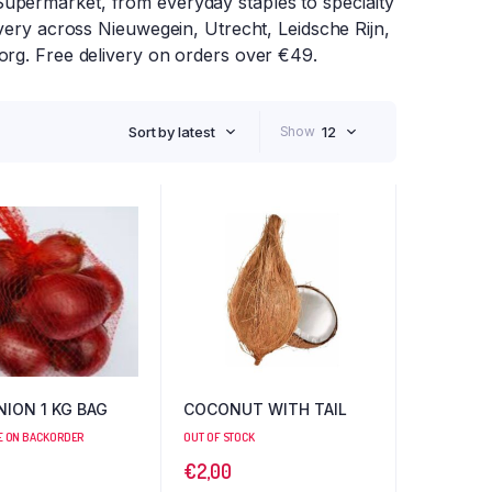
upermarket, from everyday staples to specialty
ivery across Nieuwegein, Utrecht, Leidsche Rijn,
org. Free delivery on orders over €49.
Sort by latest
Show
12
NION 1 KG BAG
COCONUT WITH TAIL
E ON BACKORDER
OUT OF STOCK
€
2,00