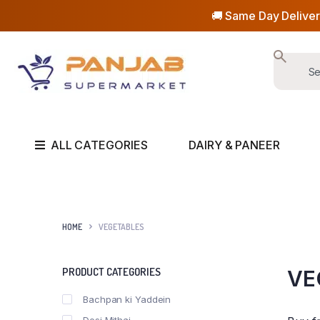
🚚 Same Day Deliver
ALL CATEGORIES
DAIRY & PANEER
HOME
VEGETABLES
PRODUCT CATEGORIES
VE
Bachpan ki Yaddein