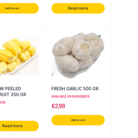
Read more
Add to cart
W PEELED
FRESH GARLIC 500 GR
RUIT 250 GR
AVAILABLE ON BACKORDER
TOCK
€
2,99
Add to cart
Read more