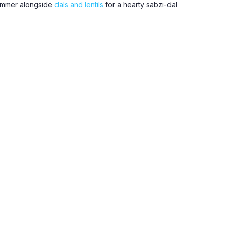
simmer alongside
dals and lentils
for a hearty sabzi-dal
day staples, along with green chillies, ginger, and
tinda, drumstick, and bottle gourd when in season.
n, Utrecht, Leidsche Rijn, Vleuten, Maarssen, Zeist,
49 euros.