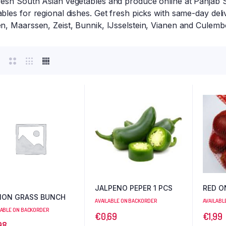
resh South Asian vegetables and produce online at Panjab S
bles for regional dishes. Get fresh picks with same-day del
en, Maarssen, Zeist, Bunnik, IJsselstein, Vianen and Culemb
JALPENO PEPER 1 PCS
RED O
MON GRASS BUNCH
AVAILABLE ON BACKORDER
AVAILABL
LABLE ON BACKORDER
€
0,69
€
1,99
98