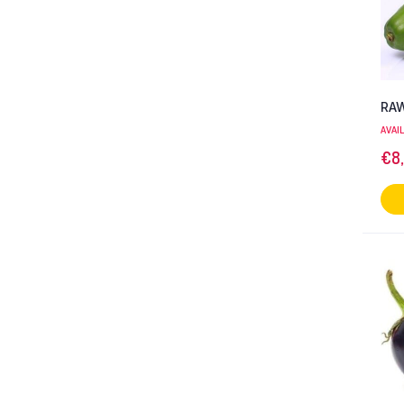
RAW
AVAI
€
8