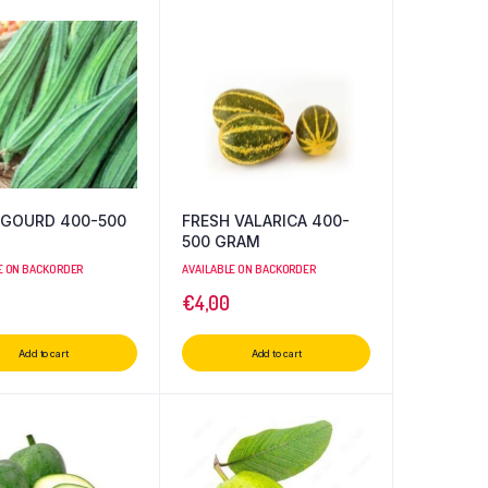
 GOURD 400-500
FRESH VALARICA 400-
500 GRAM
E ON BACKORDER
AVAILABLE ON BACKORDER
€
4,00
Add to cart
Add to cart