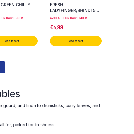
 GREEN CHILLY
FRESH
R
LADYFINGER/BHINDI 500
GR
E ON BACKORDER
AVAILABLE ON BACKORDER
€
4,99
Add to cart
Add to cart
ables
e gourd, and tinda to drumsticks, curry leaves, and
l for, picked for freshness.