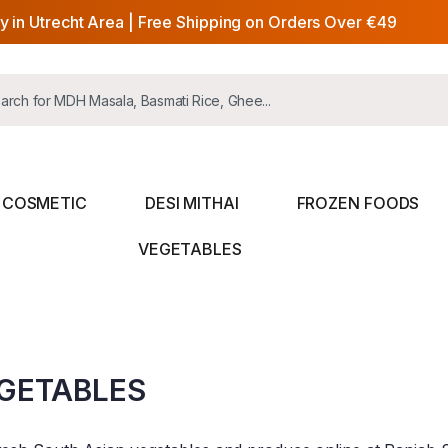
y in Utrecht Area | Free Shipping on Orders Over €49
COSMETIC
DESI MITHAI
FROZEN FOODS
VEGETABLES
GETABLES