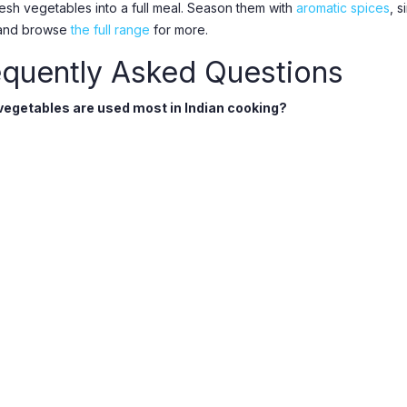
resh vegetables into a full meal. Season them with
aromatic spices
, 
 and browse
the full range
for more.
equently Asked Questions
egetables are used most in Indian cooking?
, tomatoes, potatoes, okra, aubergine, spinach, and gourds are every
oriander for flavour.
 stock specialty vegetables?
longside everyday produce we carry harder-to-find vegetables like 
 deliver in Utrecht and Nieuwegein?
online at Panjab Supermarket for same-day delivery across Nieuwegei
, IJsselstein, Vianen, and Culemborg. Free delivery on orders over 