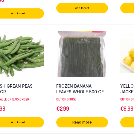
Add to cart
Add to cart
SH GREAN PEAS
FROZEN BANANA
YELLO
0GR
LEAVES WHOLE 500 GE
JACKF
LABLE ON BACKORDER
OUT OF STOCK
OUT OF S
,98
€
2,99
€
6,98
Read more
Add to cart