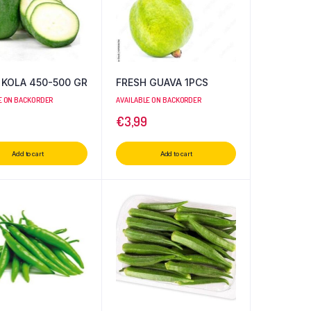
 KOLA 450-500 GR
FRESH GUAVA 1PCS
E ON BACKORDER
AVAILABLE ON BACKORDER
€
3,99
Add to cart
Add to cart