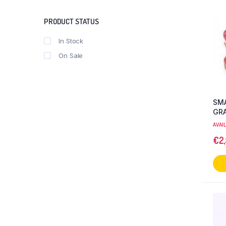
PRODUCT STATUS
In Stock
On Sale
SMA
GR
AVAI
€
2