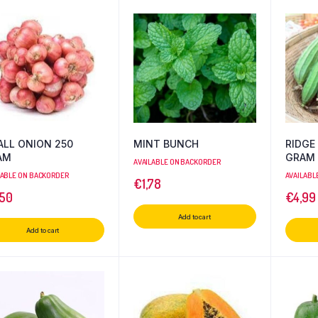
LL ONION 250
MINT BUNCH
RIDGE
AM
GRAM
AVAILABLE ON BACKORDER
LABLE ON BACKORDER
AVAILABL
€
1,78
,50
€
4,99
Add to cart
Add to cart