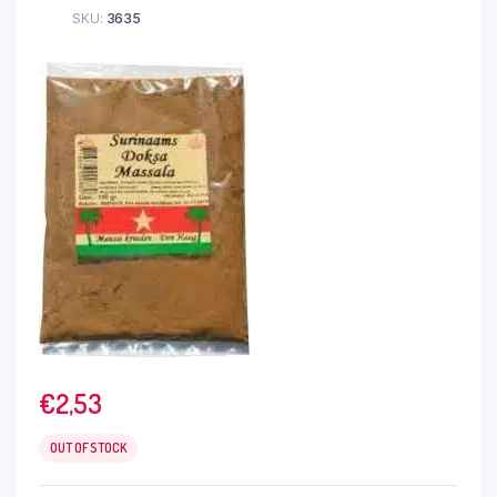
SKU:
3635
€
2,53
OUT OF STOCK