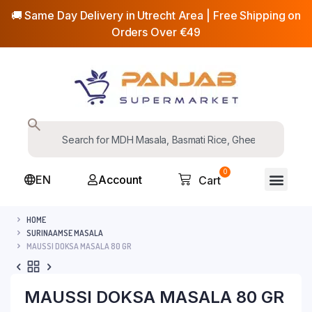
🚚 Same Day Delivery in Utrecht Area | Free Shipping on
Orders Over €49
0
EN
Account
Cart
HOME
SURINAAMSE MASALA
MAUSSI DOKSA MASALA 80 GR
MAUSSI DOKSA MASALA 80 GR