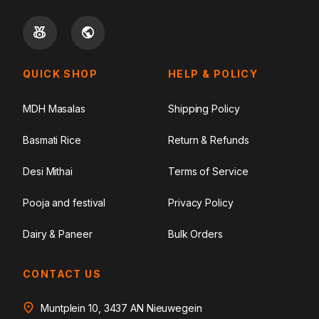
QUICK SHOP
HELP & POLICY
MDH Masalas
Shipping Policy
Basmati Rice
Return & Refunds
Desi Mithai
Terms of Service
Pooja and festival
Privacy Policy
Dairy & Paneer
Bulk Orders
CONTACT US
Muntplein 10, 3437 AN Nieuwegein