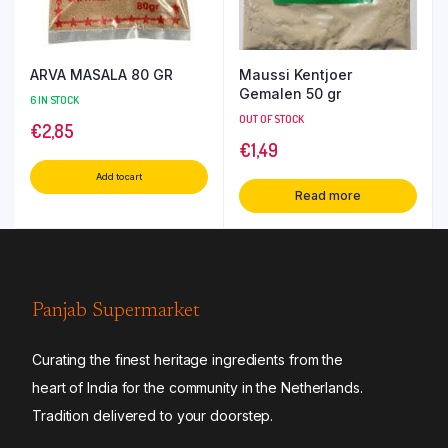
ARVA MASALA 80 GR
Maussi Kentjoer
Gemalen 50 gr
6 IN STOCK
OUT OF STOCK
€
2,85
€
1,49
Add to cart
Read more
Panjab Supermarket
Curating the finest heritage ingredients from the
heart of India for the community in the Netherlands.
Tradition delivered to your doorstep.