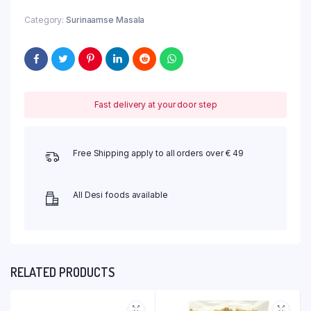
Category:
Surinaamse Masala
Fast delivery at your door step
Free Shipping apply to all orders over € 49
All Desi foods available
RELATED PRODUCTS