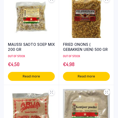
MAUSSI SAOTO SOEP MIX
FRIED ONONS (
200 GR
GEBAKKEN UIEN) 500 GR
OUT OF STOCK
OUT OF STOCK
€
4,50
€
4,98
Read more
Read more