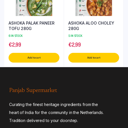
ASHOKA PALAK PANEER
ASHOKA ALOO CHOLEY
TOFU 280G
280G
6 IN STOCK
5 IN STOCK
€
2,99
€
2,99
Add to cart
Add to cart
Panjab Supermarket
Curating the finest heritage ingredients from the
heart of India for the community in the Netherlands.
Tradition delivered to your doorstep.