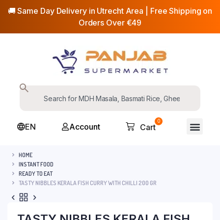
🚚 Same Day Delivery in Utrecht Area | Free Shipping on
Orders Over €49
0
EN
Account
Cart
HOME
INSTANT FOOD
READY TO EAT
TASTY NIBBLES KERALA FISH CURRY WITH CHILLI 200 GR
TASTY NIBBLES KERALA FISH