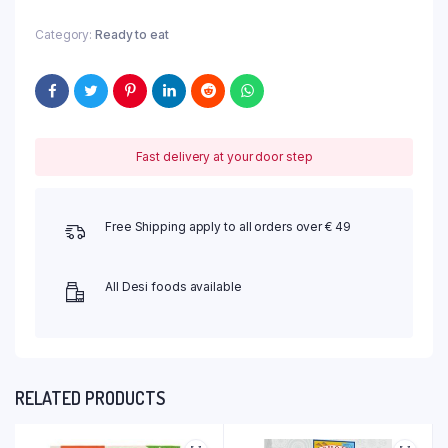
Category:
Ready to eat
Fast delivery at your door step
Free Shipping apply to all orders over € 49
All Desi foods available
RELATED PRODUCTS