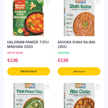
HALDIRAM PANEER TOFU
ASHOKA SHAHI RAJMA
MAKHANI 300G
280G
OUT OF STOCK
5 IN STOCK
€
3,96
€
2,99
Read more
Add to cart