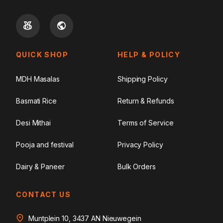
QUICK SHOP
HELP & POLICY
MDH Masalas
Shipping Policy
Basmati Rice
Return & Refunds
Desi Mithai
Terms of Service
Pooja and festival
Privacy Policy
Dairy & Paneer
Bulk Orders
CONTACT US
Muntplein 10, 3437 AN Nieuwegein