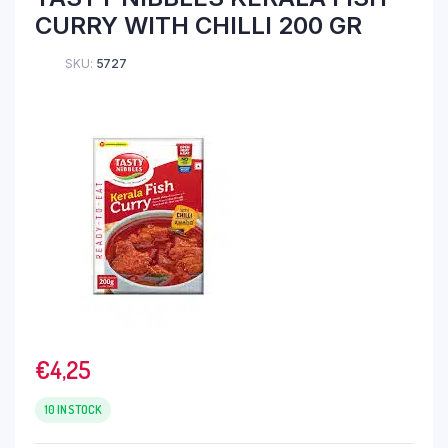
CURRY WITH CHILLI 200 GR
SKU:
5727
€
4,25
10 IN STOCK