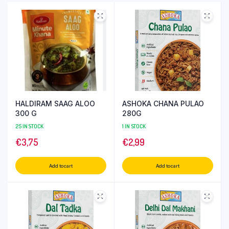
HALDIRAM SAAG ALOO
ASHOKA CHANA PULAO
300 G
280G
25 IN STOCK
1 IN STOCK
€
3,75
€
2,99
Add to cart
Add to cart