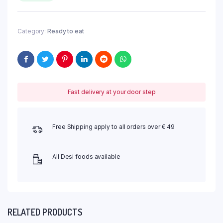
Category:
Ready to eat
Fast delivery at your door step
Free Shipping apply to all orders over € 49
All Desi foods available
RELATED PRODUCTS