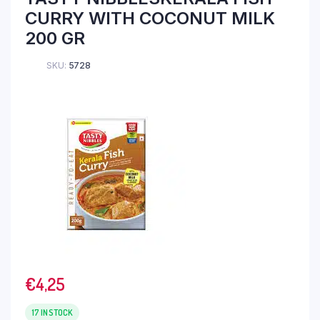
CURRY WITH COCONUT MILK
200 GR
SKU:
5728
€
4,25
17 IN STOCK