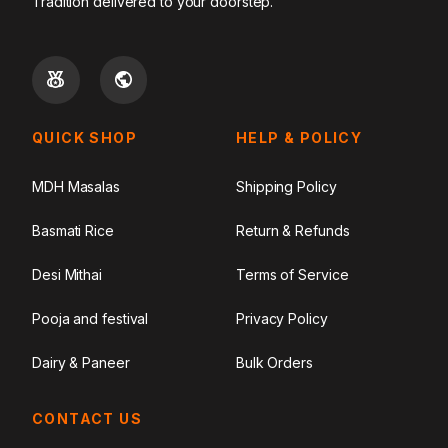
Tradition delivered to your doorstep.
QUICK SHOP
HELP & POLICY
MDH Masalas
Shipping Policy
Basmati Rice
Return & Refunds
Desi Mithai
Terms of Service
Pooja and festival
Privacy Policy
Dairy & Paneer
Bulk Orders
CONTACT US