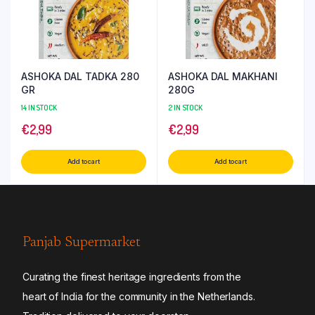
ASHOKA DAL TADKA 280
ASHOKA DAL MAKHANI
GR
280G
14 IN STOCK
2 IN STOCK
€
2,99
€
2,99
Add to cart
Add to cart
Panjab Supermarket
Curating the finest heritage ingredients from the
heart of India for the community in the Netherlands.