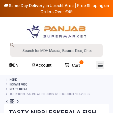
🚚 Same Day Delivery in Utrecht Area | Free Shipping on
Orders Over €49
0
EN
Account
Cart
HOME
INSTANT FOOD
READY TO EAT
TASTY NIBBLESKERALA FISH CURRY WITH COCONUT MILK 200 GR
TASTY NIBBLESKERALA FISH