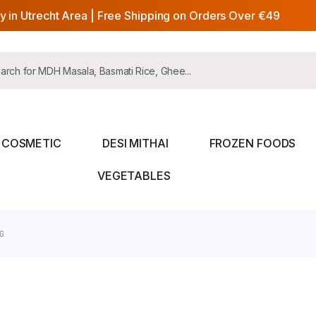
y in Utrecht Area | Free Shipping on Orders Over €49
COSMETIC
DESI MITHAI
FROZEN FOODS
VEGETABLES
G