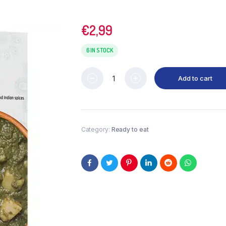
€
2,99
6 IN STOCK
Add to cart
Category:
Ready to eat