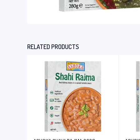
RELATED PRODUCTS