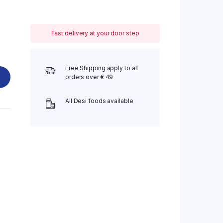
Fast delivery at your door step
Free Shipping apply to all
orders over € 49
All Desi foods available