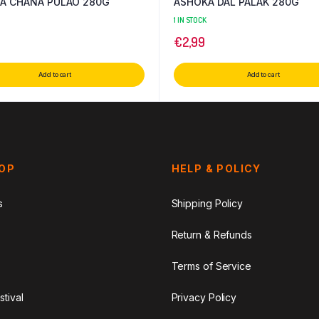
A CHANA PULAO 280G
ASHOKA DAL PALAK 280G
1 IN STOCK
€
2,99
Add to cart
Add to cart
HOP
HELP & POLICY
s
Shipping Policy
Return & Refunds
Terms of Service
stival
Privacy Policy