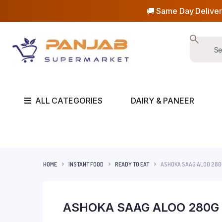
🚚 Same Day Deliver
ALL CATEGORIES
DAIRY & PANEER
HOME
INSTANT FOOD
READY TO EAT
ASHOKA SAAG ALOO 280
ASHOKA SAAG ALOO 280G