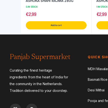
ASHOKA SHAHI RAJMA 280G
ASHOK
5 IN STOCK
1 IN STOCK
€
2,99
€
2,99
Add to cart
Panjab Supermarket
QUICK S
MDH Masala
Curating the finest heritage
ingredients from the heart of India for
Basmati Rice
the community in the Netherlands.
Desi Mithai
Tradition delivered to your doorstep.
Pooja and fe