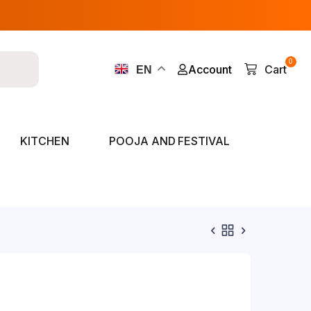
0
Account
Cart
EN
KITCHEN
POOJA AND FESTIVAL