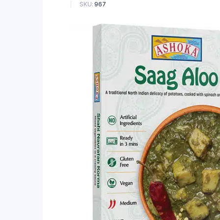
SKU:
967