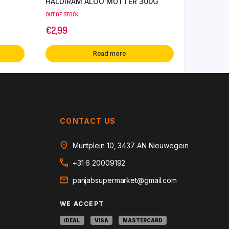
HALDIRAM ALOO MUTTER 300G
OUT OF STOCK
€
2,99
Read more
CONTACT US
Muntplein 10, 3437 AN Nieuwegein
+31 6 20009192
panjabsupermarket@gmail.com
WE ACCEPT
iDEAL
VISA
MASTERCARD