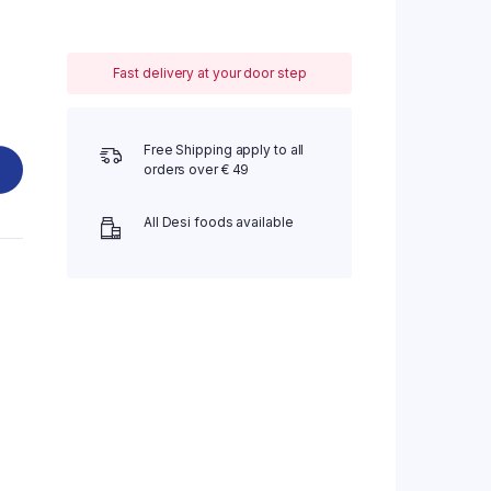
Fast delivery at your door step
Free Shipping apply to all
orders over € 49
All Desi foods available