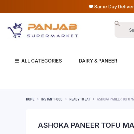
🚚 Same Day Deliver
ALL CATEGORIES
DAIRY & PANEER
HOME
INSTANT FOOD
READY TO EAT
ASHOKA PANEER TOFU M
ASHOKA PANEER TOFU MA