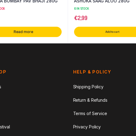
A BOMBAY PAV BHAJI 280G
ASHOKA SAAG ALOO 280G
TOCK
6 IN STOCK
€
2,99
Read more
Add to cart
HOP
HELP & POLICY
s
Shipping Policy
Return & Refunds
Terms of Service
stival
Privacy Policy