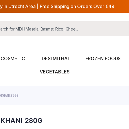
y in Utrecht Area | Free Shipping on Orders Over €49
COSMETIC
DESI MITHAI
FROZEN FOODS
VEGETABLES
AKHANI 280G
KHANI 280G