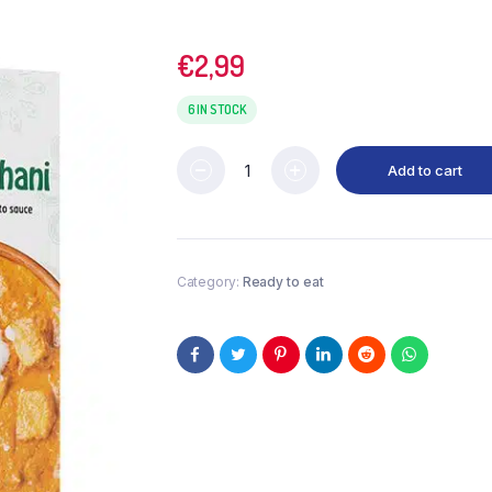
€
2,99
6 IN STOCK
Add to cart
Category:
Ready to eat