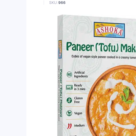
SKU:
966