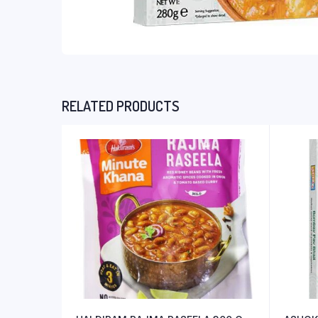
RELATED PRODUCTS