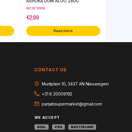
ASHOKA DUM ALOO 280G
OUT OF STOCK
€
2,99
Read more
CONTACT US
Muntplein 10, 3437 AN Nieuwegein
+31 6 20009192
panjabsupermarket@gmail.com
WE ACCEPT
iDEAL
VISA
MASTERCARD