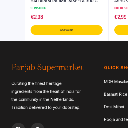
HALDIRAM RAJMA RASEELA 300 G
ASHOK
10 IN STOCK
OUT OF S
€
2,98
€
2,99
Add to cart
Panjab Supermarket
QUICK S
MDH Masala
Curating the finest heritage
ingredients from the heart of India for
Basmati Rice
the community in the Netherlands.
Desi Mithai
Tradition delivered to your doorstep.
Pooja and fe