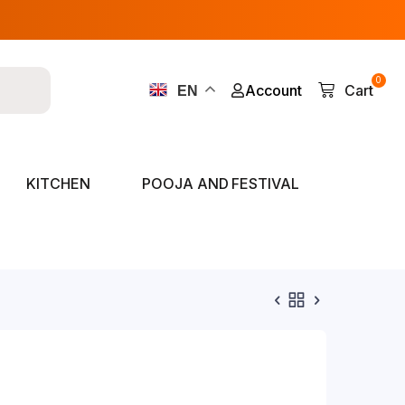
0
Account
Cart
EN
KITCHEN
POOJA AND FESTIVAL