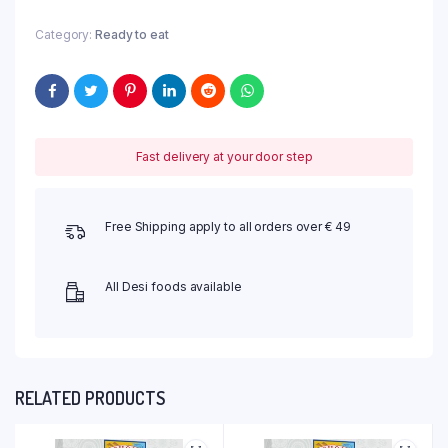
Category:
Ready to eat
Fast delivery at your door step
Free Shipping apply to all orders over € 49
All Desi foods available
RELATED PRODUCTS