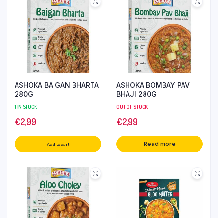
ASHOKA BAIGAN BHARTA
ASHOKA BOMBAY PAV
280G
BHAJI 280G
1 IN STOCK
OUT OF STOCK
€
2,99
€
2,99
Read more
Add to cart