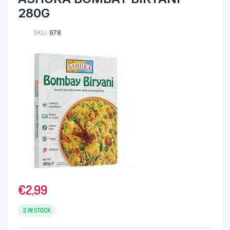
280G
SKU:
978
€
2,99
2 IN STOCK