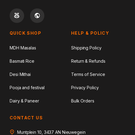
QUICK SHOP
HELP & POLICY
MDH Masalas
Shipping Policy
Basmati Rice
Return & Refunds
Desi Mithai
Terms of Service
Pooja and festival
Privacy Policy
Dairy & Paneer
Bulk Orders
CONTACT US
Muntplein 10, 3437 AN Nieuwegein