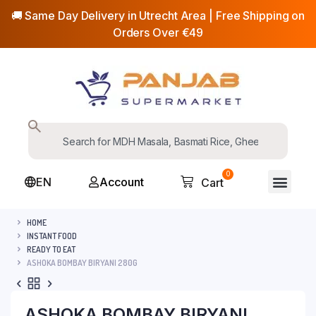
🚚 Same Day Delivery in Utrecht Area | Free Shipping on
Orders Over €49
0
EN
Account
Cart
HOME
INSTANT FOOD
READY TO EAT
ASHOKA BOMBAY BIRYANI 280G
ASHOKA BOMBAY BIRYANI