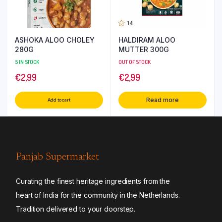
ASHOKA ALOO CHOLEY
HALDIRAM ALOO
280G
MUTTER 300G
5 IN STOCK
OUT OF STOCK
€
2,99
€
2,99
Read more
Add to cart
Panjab Supermarket
Curating the finest heritage ingredients from the
heart of India for the community in the Netherlands.
Tradition delivered to your doorstep.