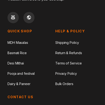
QUICK SHOP
HELP & POLICY
MDH Masalas
Shipping Policy
Basmati Rice
Return & Refunds
Desi Mithai
Terms of Service
Pooja and festival
Privacy Policy
Dairy & Paneer
Bulk Orders
CONTACT US