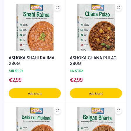
ASHOKA SHAHI RAJMA
ASHOKA CHANA PULAO
280G
280G
5 IN STOCK
1 IN STOCK
€
2,99
€
2,99
Add to cart
Add to cart