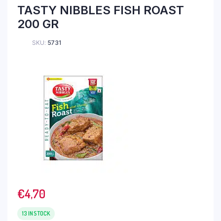
TASTY NIBBLES FISH ROAST
200 GR
SKU:
5731
€
4,70
13 IN STOCK