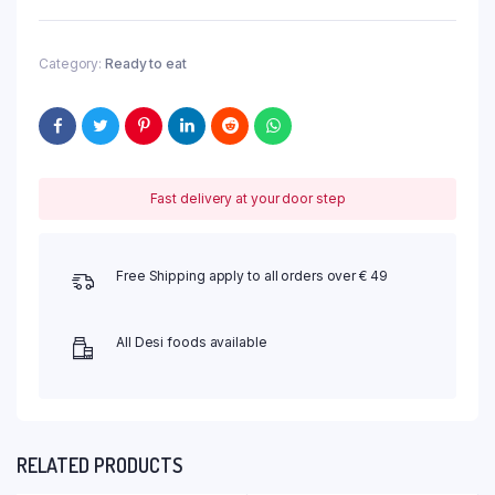
Category:
Ready to eat
Fast delivery at your door step
Free Shipping apply to all orders over € 49
All Desi foods available
RELATED PRODUCTS