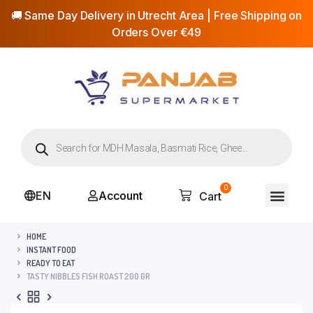
🚚 Same Day Delivery in Utrecht Area | Free Shipping on
Orders Over €49
0
EN
Account
Cart
HOME
INSTANT FOOD
READY TO EAT
TASTY NIBBLES FISH ROAST 200 GR