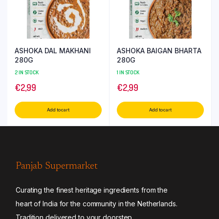
ASHOKA DAL MAKHANI
ASHOKA BAIGAN BHARTA
280G
280G
2 IN STOCK
1 IN STOCK
€
2,99
€
2,99
Add to cart
Add to cart
Panjab Supermarket
Curating the finest heritage ingredients from the
heart of India for the community in the Netherlands.
Tradition delivered to your doorstep.