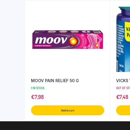
MOOV PAIN RELIEF 50 G
VICKS
1 IN STOCK
OUT OF S
€
7,98
€
7,48
Add to cart