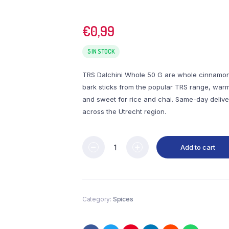
€
0,99
5 IN STOCK
TRS Dalchini Whole 50 G are whole cinnamo
bark sticks from the popular TRS range, war
and sweet for rice and chai. Same-day delive
across the Utrecht region.
Add to cart
Category:
Spices