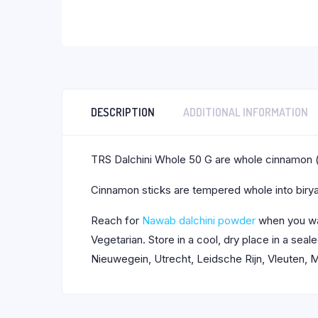
DESCRIPTION
ADDITIONAL INFORMATION
TRS Dalchini Whole 50 G are whole cinnamon (
Cinnamon sticks are tempered whole into birya
Reach for
Nawab dalchini powder
when you wa
Vegetarian. Store in a cool, dry place in a se
Nieuwegein, Utrecht, Leidsche Rijn, Vleuten, M