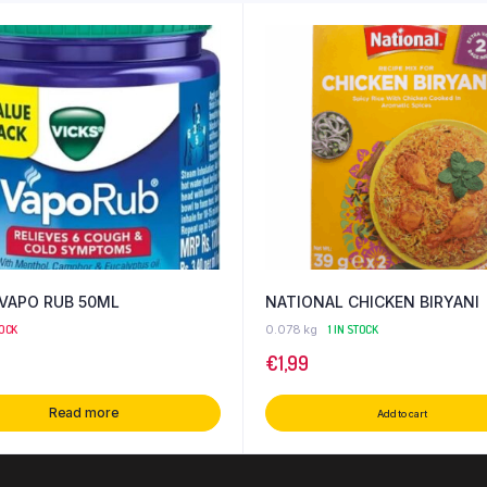
 VAPO RUB 50ML
NATIONAL CHICKEN BIRYANI
TOCK
0.078 kg
1 IN STOCK
€
1,99
Read more
Add to cart