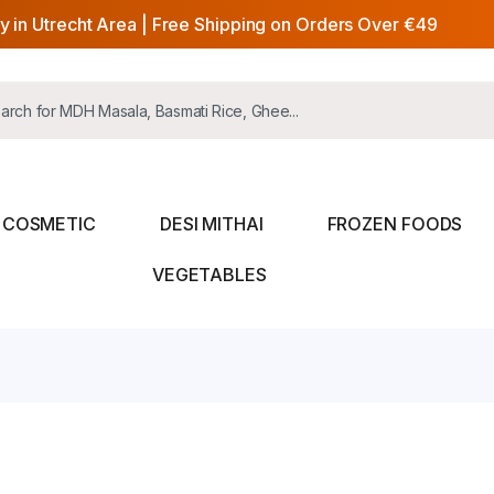
y in Utrecht Area | Free Shipping on Orders Over €49
COSMETIC
DESI MITHAI
FROZEN FOODS
VEGETABLES