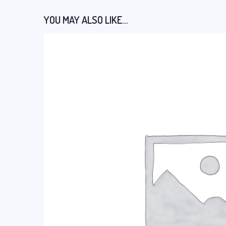
YOU MAY ALSO LIKE…