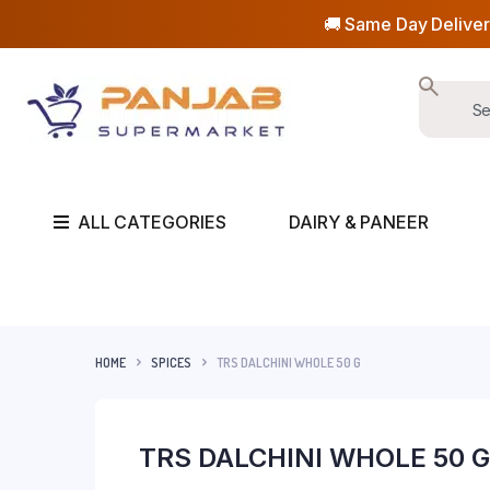
🚚 Same Day Deliver
ALL CATEGORIES
DAIRY & PANEER
HOME
SPICES
TRS DALCHINI WHOLE 50 G
TRS DALCHINI WHOLE 50 G