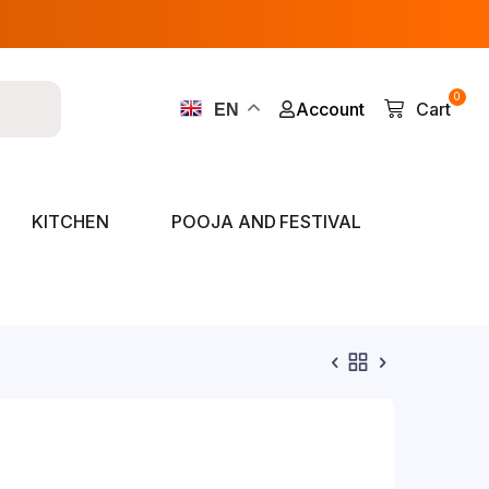
0
Account
Cart
EN
KITCHEN
POOJA AND FESTIVAL