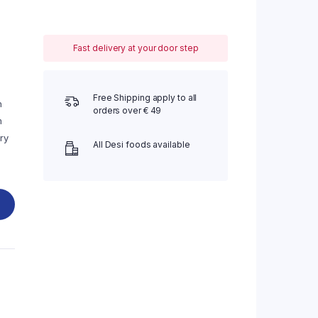
Fast delivery at your door step
Free Shipping apply to all
n
orders over € 49
m
ry
All Desi foods available