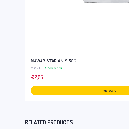
NAWAB STAR ANIS 50G
0.05 kg
135 IN STOCK
€
2,25
Add to cart
RELATED PRODUCTS