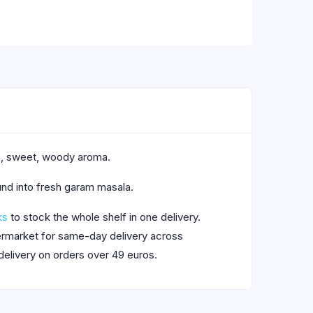
rm, sweet, woody aroma.
und into fresh garam masala.
ks
to stock the whole shelf in one delivery.
upermarket for same-day delivery across
delivery on orders over 49 euros.