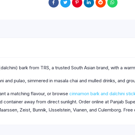
dalchini) bark from TRS, a trusted South Asian brand, with a wa
ni and pulao, simmered in masala chai and mulled drinks, and gro
nt a matching flavour, or browse
cinnamon bark and dalchini stic
aled container away from direct sunlight. Order online at Panjab S
aarssen, Zeist, Bunnik, IJsselstein, Vianen, and Culemborg. Free 