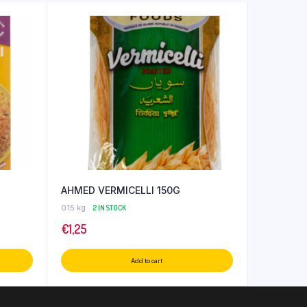
AHMED VERMICELLI 150G
0.15 kg
2 IN STOCK
€
1,25
Add to cart