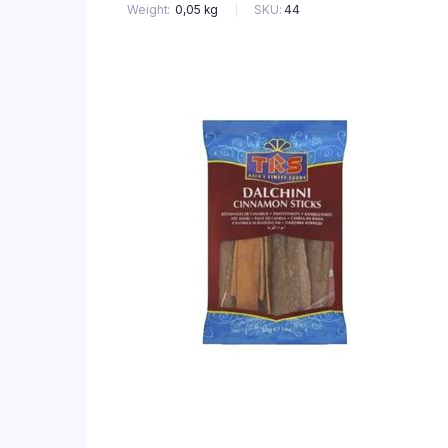
SKU:
44
Weight
0,05 kg