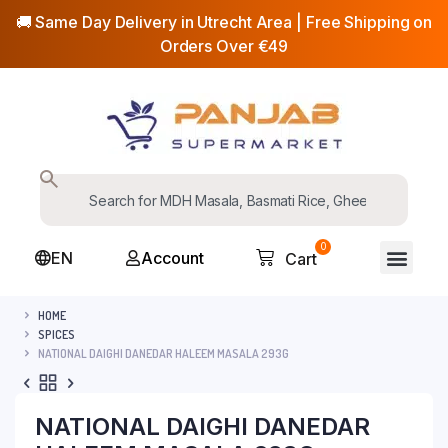
🚚 Same Day Delivery in Utrecht Area | Free Shipping on
Orders Over €49
0
EN
Account
Cart
HOME
SPICES
NATIONAL DAIGHI DANEDAR HALEEM MASALA 293G
NATIONAL DAIGHI DANEDAR