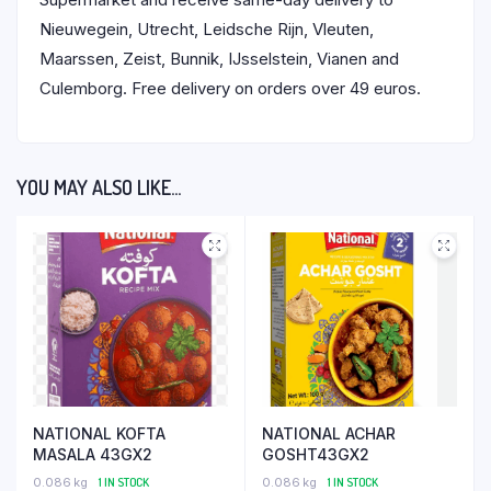
Nieuwegein, Utrecht, Leidsche Rijn, Vleuten,
Maarssen, Zeist, Bunnik, IJsselstein, Vianen and
Culemborg. Free delivery on orders over 49 euros.
YOU MAY ALSO LIKE…
NATIONAL KOFTA
NATIONAL ACHAR
MASALA 43GX2
GOSHT43GX2
0.086 kg
1 IN STOCK
0.086 kg
1 IN STOCK