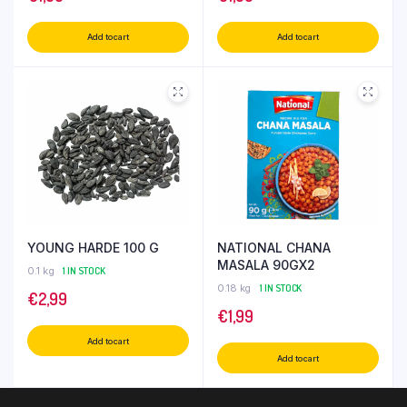
Add to cart
Add to cart
YOUNG HARDE 100 G
NATIONAL CHANA
MASALA 90GX2
0.1 kg
1 IN STOCK
0.18 kg
1 IN STOCK
€
2,99
€
1,99
Add to cart
Add to cart