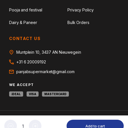
Pooja and festival
Privacy Policy
Dairy & Paneer
Bulk Orders
CONTACT US
Muntplein 10, 3437 AN Nieuwegein
+31 6 20009192
panjabsupermarket@gmail.com
WE ACCEPT
iDEAL
VISA
MASTERCARD
© 2026 Panjab Supermarket. Curating Heritage Ingredients. All rights
Add to cart
reserved.