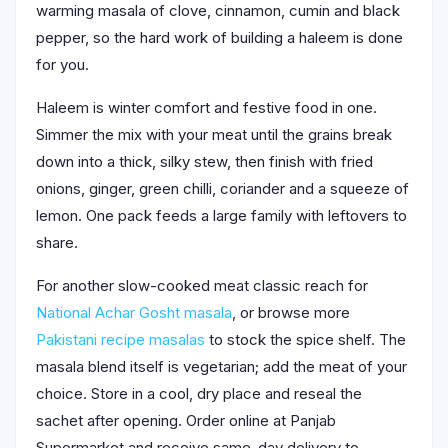
warming masala of clove, cinnamon, cumin and black
pepper, so the hard work of building a haleem is done
for you.
Haleem is winter comfort and festive food in one.
Simmer the mix with your meat until the grains break
down into a thick, silky stew, then finish with fried
onions, ginger, green chilli, coriander and a squeeze of
lemon. One pack feeds a large family with leftovers to
share.
For another slow-cooked meat classic reach for
National Achar Gosht masala
, or browse more
Pakistani recipe masalas
to stock the spice shelf. The
masala blend itself is vegetarian; add the meat of your
choice. Store in a cool, dry place and reseal the
sachet after opening. Order online at Panjab
Supermarket and receive same-day delivery to