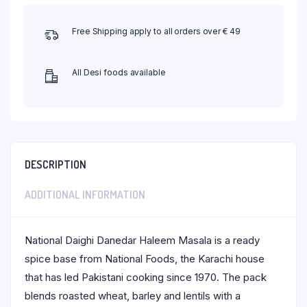
Free Shipping apply to all orders over € 49
All Desi foods available
DESCRIPTION
ADDITIONAL INFORMATION
National Daighi Danedar Haleem Masala is a ready
spice base from National Foods, the Karachi house
that has led Pakistani cooking since 1970. The pack
blends roasted wheat, barley and lentils with a