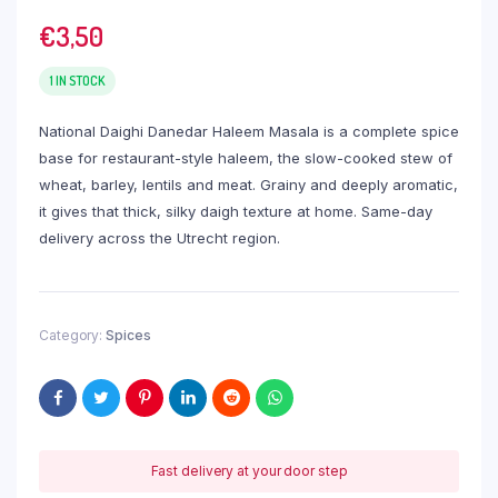
€
3,50
1 IN STOCK
National Daighi Danedar Haleem Masala is a complete spice
base for restaurant-style haleem, the slow-cooked stew of
wheat, barley, lentils and meat. Grainy and deeply aromatic,
it gives that thick, silky daigh texture at home. Same-day
delivery across the Utrecht region.
Category:
Spices
Fast delivery at your door step