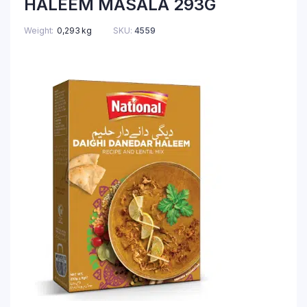
HALEEM MASALA 293G
Weight
0,293 kg
SKU:
4559