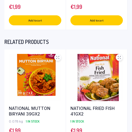
€
1,99
€
1,99
Add to cart
Add to cart
RELATED PRODUCTS
NATIONAL MUTTON
NATIONAL FRIED FISH
BIRYANI 39GX2
41GX2
0.078 kg
1 IN STOCK
1 IN STOCK
€
1,99
€
1,99