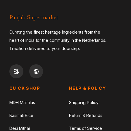
Panjab Supermarket
Curating the finest heritage ingredients from the
heart of India for the community in the Netherlands.
Tradition delivered to your doorstep.
QUICK SHOP
HELP & POLICY
MDH Masalas
Shipping Policy
Basmati Rice
Return & Refunds
Desi Mithai
Terms of Service