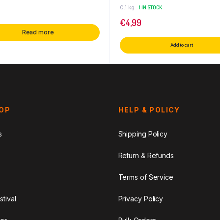
0.1 kg
1 IN STOCK
€
4,99
Read more
Add to cart
HOP
HELP & POLICY
s
Shipping Policy
Return & Refunds
Terms of Service
stival
Privacy Policy