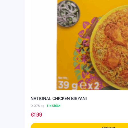
NATIONAL CHICKEN BIRYANI
0.078 kg
1 IN STOCK
€
1,99
Add to cart