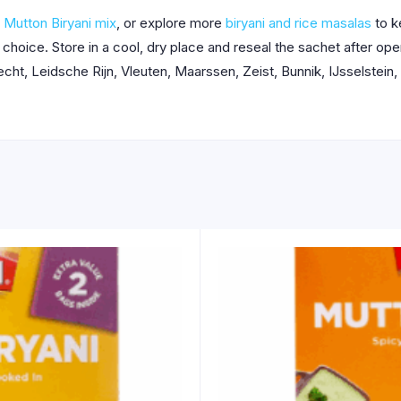
 Mutton Biryani mix
, or explore more
biryani and rice masalas
to k
r choice. Store in a cool, dry place and reseal the sachet after o
ht, Leidsche Rijn, Vleuten, Maarssen, Zeist, Bunnik, IJsselstein