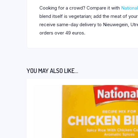
Cooking for a crowd? Compare it with
National
blend itself is vegetarian; add the meat of you
receive same-day delivery to Nieuwegein, Utrec
orders over 49 euros.
YOU MAY ALSO LIKE…