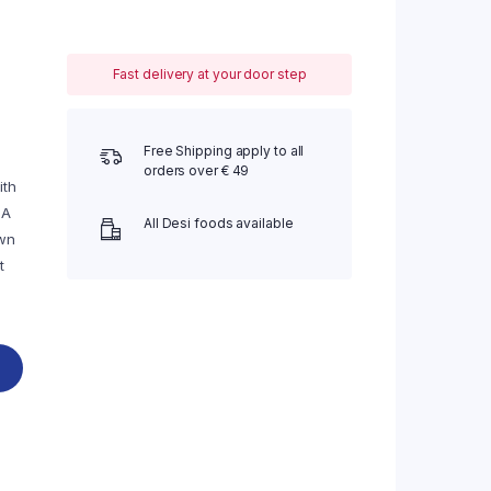
Fast delivery at your door step
Free Shipping apply to all
orders over € 49
ith
 A
All Desi foods available
own
t