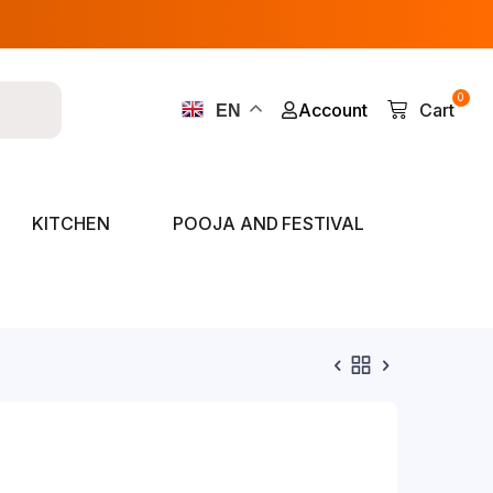
0
Account
Cart
EN
KITCHEN
POOJA AND FESTIVAL