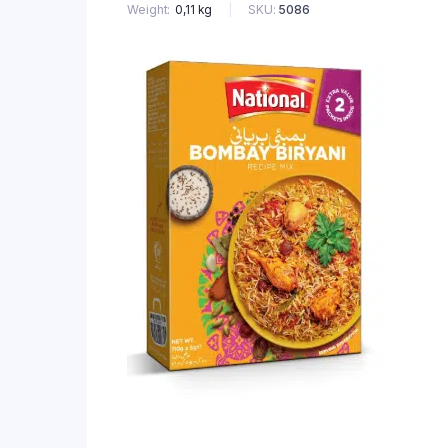
SKU:
5086
Weight
0,11 kg