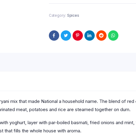
Category:
Spices
 biryani mix that made National a household name. The blend of red
marinated meat, potatoes and rice are steamed together on dum.
ith yoghurt, layer with par-boiled basmati, fried onions and mint, 
 that fills the whole house with aroma.