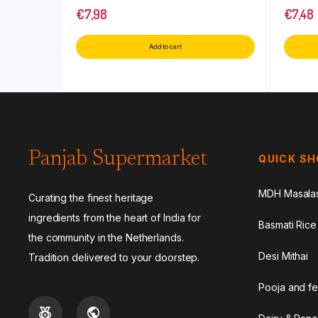
€
7,98
€
7,48
Add to cart
Panjab Supermarket
QUICK S
MDH Masala
Curating the finest heritage
ingredients from the heart of India for
Basmati Rice
the community in the Netherlands.
Desi Mithai
Tradition delivered to your doorstep.
Pooja and fe