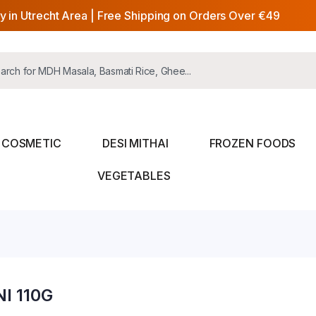
y in Utrecht Area | Free Shipping on Orders Over €49
COSMETIC
DESI MITHAI
FROZEN FOODS
VEGETABLES
I 110G