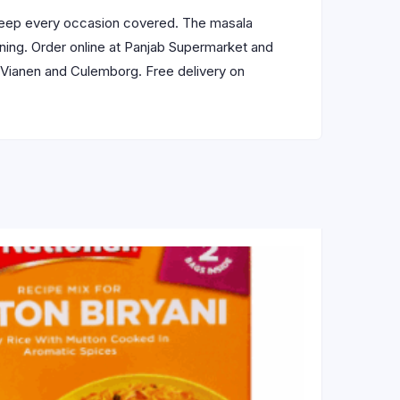
eep every occasion covered. The masala
pening. Order online at Panjab Supermarket and
, Vianen and Culemborg. Free delivery on