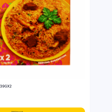
 39GX2
Add to cart