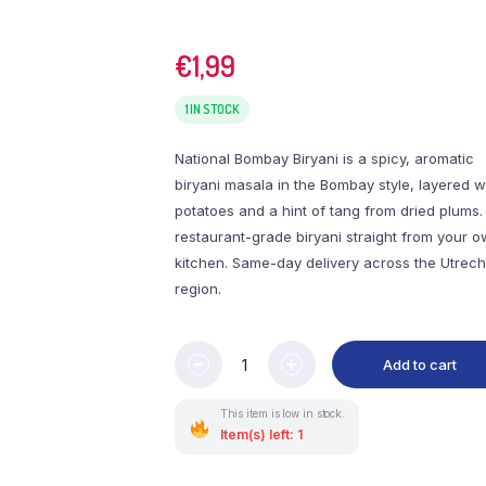
€
1,99
1 IN STOCK
National Bombay Biryani is a spicy, aromatic
biryani masala in the Bombay style, layered w
potatoes and a hint of tang from dried plums.
restaurant-grade biryani straight from your 
kitchen. Same-day delivery across the Utrech
region.
Add to cart
This item is low in stock.
Item(s) left: 1