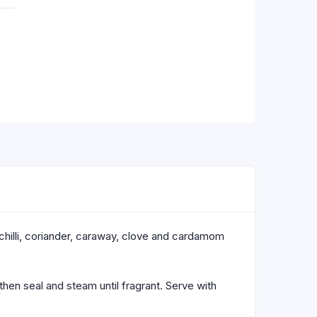
 chilli, coriander, caraway, clove and cardamom
then seal and steam until fragrant. Serve with