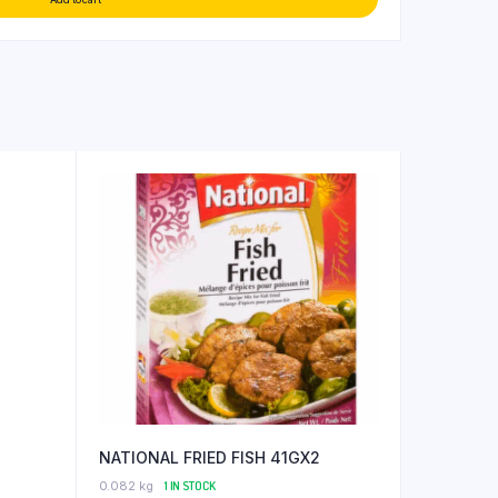
NATIONAL FRIED FISH 41GX2
0.082 kg
1 IN STOCK