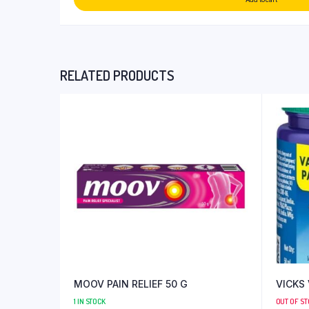
RELATED PRODUCTS
MOOV PAIN RELIEF 50 G
VICKS
1 IN STOCK
OUT OF S