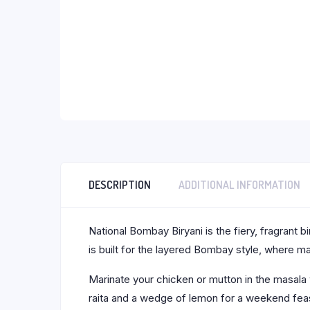
DESCRIPTION
ADDITIONAL INFORMATION
National Bombay Biryani is the fiery, fragrant
is built for the layered Bombay style, where 
Marinate your chicken or mutton in the masala w
raita and a wedge of lemon for a weekend feast