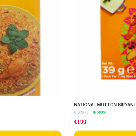
NATIONAL MUTTON BIRYANI
0.078 kg
1 IN STOCK
€
1,99