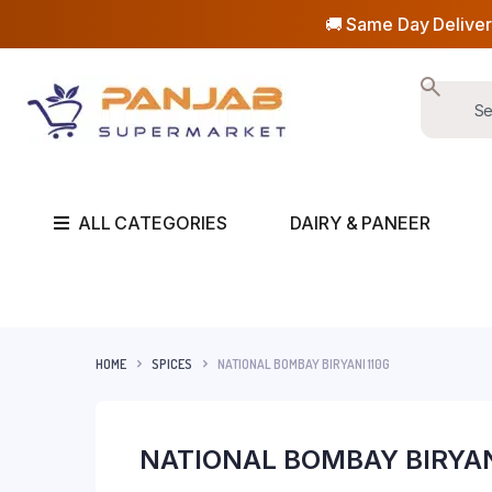
🚚 Same Day Deliver
ALL CATEGORIES
DAIRY & PANEER
HOME
SPICES
NATIONAL BOMBAY BIRYANI 110G
NATIONAL BOMBAY BIRYAN