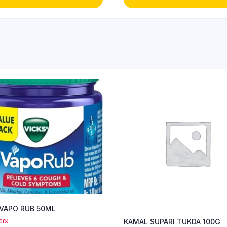
 VAPO RUB 50ML
KAMAL SUPARI TUKDA 100G
TOCK