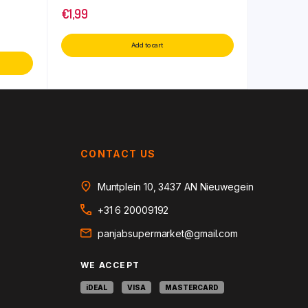
€
1,99
Add to cart
CONTACT US
Muntplein 10, 3437 AN Nieuwegein
+31 6 20009192
panjabsupermarket@gmail.com
WE ACCEPT
iDEAL
VISA
MASTERCARD