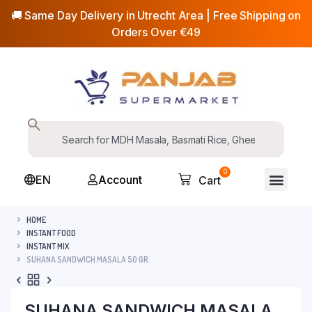
🚚 Same Day Delivery in Utrecht Area | Free Shipping on
Orders Over €49
0
EN
Account
Cart
HOME
INSTANT FOOD
INSTANT MIX
SUHANA SANDWICH MASALA 50 GR
SUHANA SANDWICH MASALA