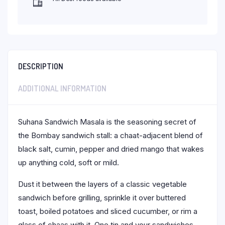
DESCRIPTION
ADDITIONAL INFORMATION
Suhana Sandwich Masala is the seasoning secret of
the Bombay sandwich stall: a chaat-adjacent blend of
black salt, cumin, pepper and dried mango that wakes
up anything cold, soft or mild.
Dust it between the layers of a classic vegetable
sandwich before grilling, sprinkle it over buttered
toast, boiled potatoes and sliced cucumber, or rim a
glass of chaas with it. One tin and your sandwiches