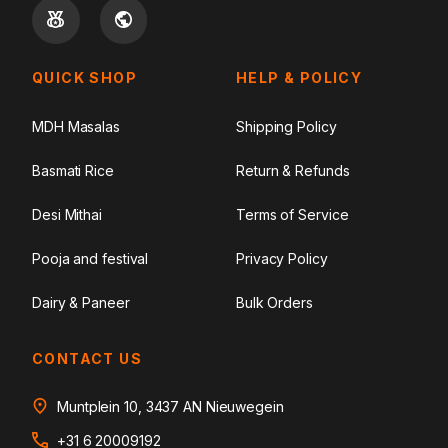
QUICK SHOP
HELP & POLICY
MDH Masalas
Shipping Policy
Basmati Rice
Return & Refunds
Desi Mithai
Terms of Service
Pooja and festival
Privacy Policy
Dairy & Paneer
Bulk Orders
CONTACT US
Muntplein 10, 3437 AN Nieuwegein
+31 6 20009192