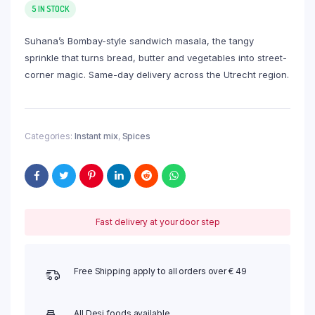
5 IN STOCK
Suhana’s Bombay-style sandwich masala, the tangy
sprinkle that turns bread, butter and vegetables into street-
corner magic. Same-day delivery across the Utrecht region.
Categories:
Instant mix
,
Spices
Fast delivery at your door step
Free Shipping apply to all orders over € 49
All Desi foods available