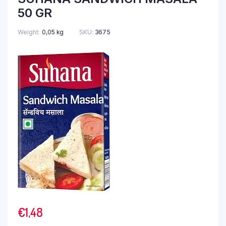
50 GR
Weight
0,05 kg
SKU:
3675
€
1,48