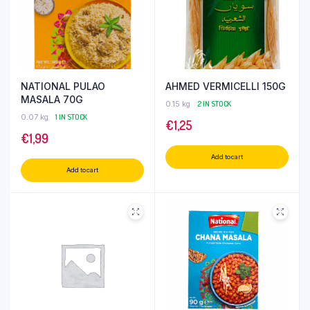
NATIONAL PULAO
AHMED VERMICELLI 150G
MASALA 70G
0.15 kg
2 IN STOCK
0.07 kg
1 IN STOCK
€
1,25
€
1,99
Add to cart
Add to cart