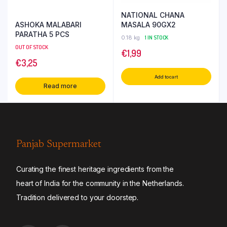
NATIONAL CHANA
ASHOKA MALABARI
MASALA 90GX2
PARATHA 5 PCS
0.18 kg
1 IN STOCK
OUT OF STOCK
€
1,99
€
3,25
Add to cart
Read more
Panjab Supermarket
Curating the finest heritage ingredients from the
heart of India for the community in the Netherlands.
Tradition delivered to your doorstep.