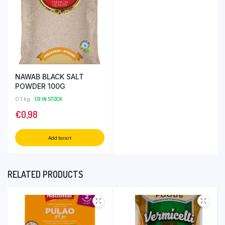
NAWAB BLACK SALT
POWDER 100G
0.1 kg
151 IN STOCK
€
0,98
Add to cart
RELATED PRODUCTS