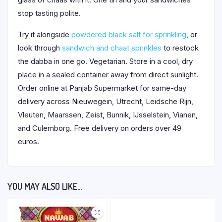
stop tasting polite.
Try it alongside
powdered black salt for sprinkling
, or
look through
sandwich and chaat sprinkles
to restock
the dabba in one go. Vegetarian. Store in a cool, dry
place in a sealed container away from direct sunlight.
Order online at Panjab Supermarket for same-day
delivery across Nieuwegein, Utrecht, Leidsche Rijn,
Vleuten, Maarssen, Zeist, Bunnik, IJsselstein, Vianen,
and Culemborg. Free delivery on orders over 49
euros.
YOU MAY ALSO LIKE…