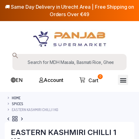
🚚 Same Day Delivery in Utrecht Area | Free Shipping on
Orders Over €49
0
EN
Account
Cart
HOME
SPICES
EASTERN KASHMIRI CHILLI 1 KG
EASTERN KASHMIRI CHILLI 1