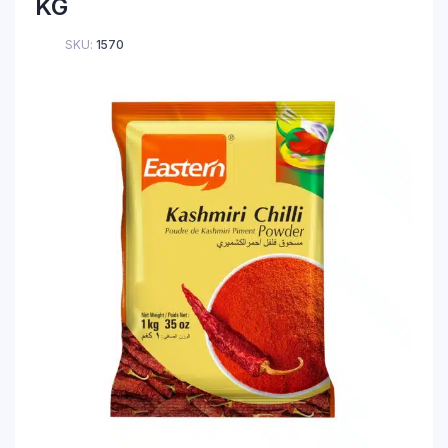
KG
SKU:
1570