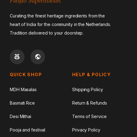
Panjab Supermarket
Curating the finest heritage ingredients from the
heart of India for the community in the Netherlands.
Tradition delivered to your doorstep.
QUICK SHOP
HELP & POLICY
MDH Masalas
Shipping Policy
Basmati Rice
Return & Refunds
Desi Mithai
Terms of Service
Pooja and festival
Privacy Policy