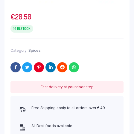
€
20,50
10 IN STOCK
Category:
Spices
Fast delivery at your door step
Free Shipping apply to all orders over € 49
All Desi foods available