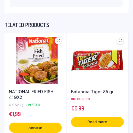
RELATED PRODUCTS
NATIONAL FRIED FISH
Britannia Tiger 85 gr
41GX2
OUT OF STOCK
0.082 kg
1 IN STOCK
€
0,99
€
1,99
Read more
Add to cart