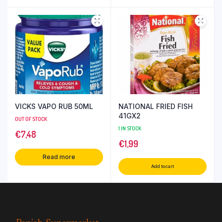
VICKS VAPO RUB 50ML
NATIONAL FRIED FISH
41GX2
OUT OF STOCK
1 IN STOCK
€
7,48
€
1,99
Read more
Add to cart