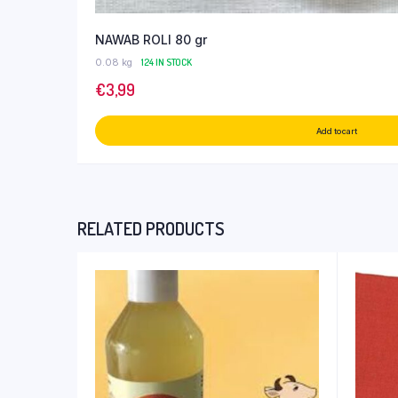
NAWAB ROLI 80 gr
0.08 kg
124 IN STOCK
€
3,99
Add to cart
RELATED PRODUCTS