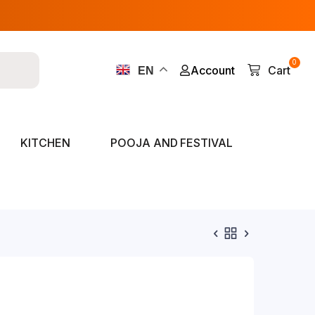
0
Account
Cart
EN
KITCHEN
POOJA AND FESTIVAL