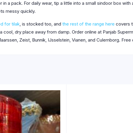
n a pack. For daily wear, tip a little into a small sindoor box wit
ets messy quickly.
d for tilak
, is stocked too, and
the rest of the range here
covers t
 a cool, dry place away from damp. Order online at Panjab Super
aarssen, Zeist, Bunnik, IJsselstein, Vianen, and Culemborg. Free 