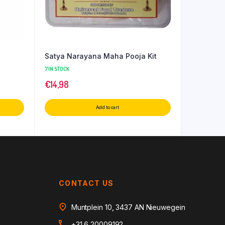
Satya Narayana Maha Pooja Kit
7 IN STOCK
€
14,98
Add to cart
CONTACT US
Muntplein 10, 3437 AN Nieuwegein
+31 6 20009192