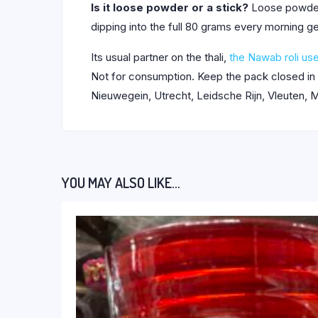
Is it loose powder or a stick?
Loose powder i
dipping into the full 80 grams every morning g
Its usual partner on the thali,
the Nawab roli use
Not for consumption. Keep the pack closed in
Nieuwegein, Utrecht, Leidsche Rijn, Vleuten, M
YOU MAY ALSO LIKE…