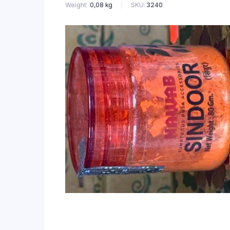
SKU:
3240
Weight
0,08 kg