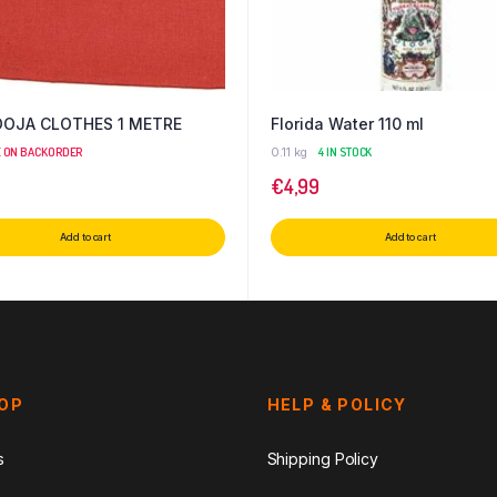
OOJA CLOTHES 1 METRE
Florida Water 110 ml
E ON BACKORDER
0.11 kg
4 IN STOCK
€
4,99
Add to cart
Add to cart
HOP
HELP & POLICY
s
Shipping Policy