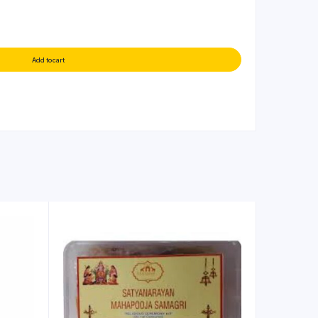
Add to cart