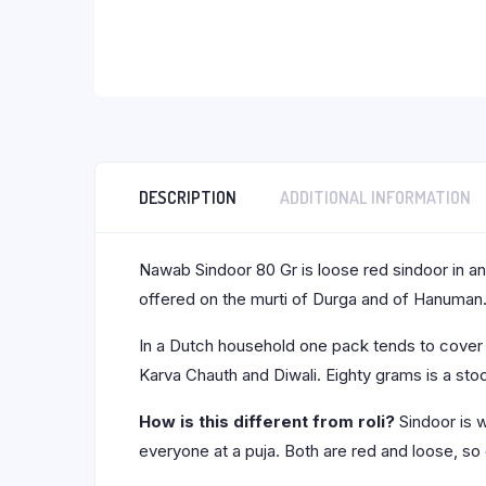
DESCRIPTION
ADDITIONAL INFORMATION
Nawab Sindoor 80 Gr is loose red sindoor in an 
offered on the murti of Durga and of Hanuman
In a Dutch household one pack tends to cover bo
Karva Chauth and Diwali. Eighty grams is a stoc
How is this different from roli?
Sindoor is w
everyone at a puja. Both are red and loose, so