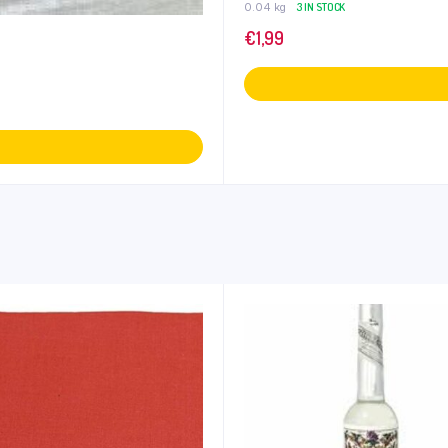
0.04 kg
3 IN STOCK
€
1,99