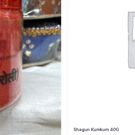
Shagun Kumkum 40G