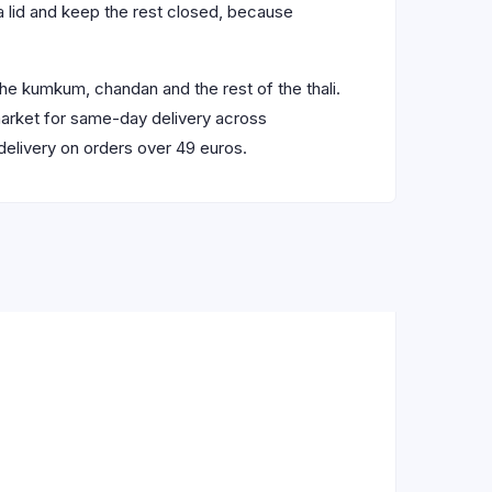
h a lid and keep the rest closed, because
he kumkum, chandan and the rest of the thali.
market for same-day delivery across
delivery on orders over 49 euros.