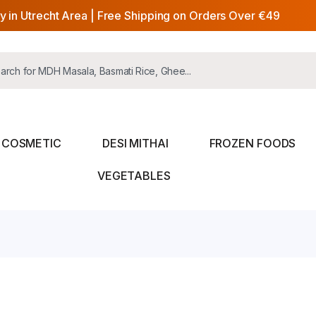
y in Utrecht Area | Free Shipping on Orders Over €49
COSMETIC
DESI MITHAI
FROZEN FOODS
VEGETABLES