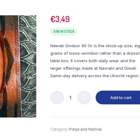
€
3,49
596 IN STOCK
Nawab Sindoor 80 Gr is the stock-up size, ei
grams of loose vermilion rather than a dressi
table box. It covers both daily wear and the
larger offerings made at Navratri and Diwali.
Same-day delivery across the Utrecht region.
Add to cart
Category:
Pooja and festival