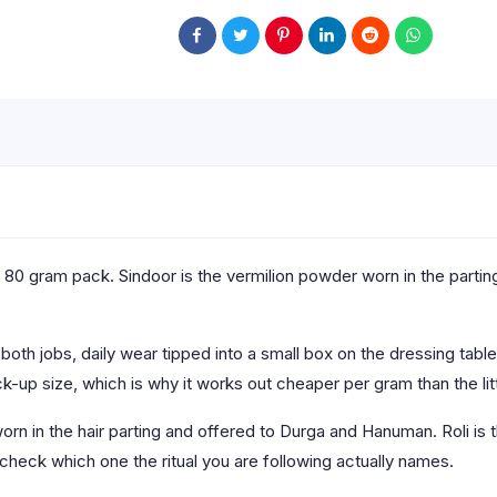
80 gram pack. Sindoor is the vermilion powder worn in the parting o
.
th jobs, daily wear tipped into a small box on the dressing table 
k-up size, which is why it works out cheaper per gram than the lit
orn in the hair parting and offered to Durga and Hanuman. Roli is
 check which one the ritual you are following actually names.