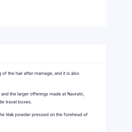
f the hair after marriage, and it is also
and the larger offerings made at Navratri,
tle travel boxes.
 the tilak powder pressed on the forehead of