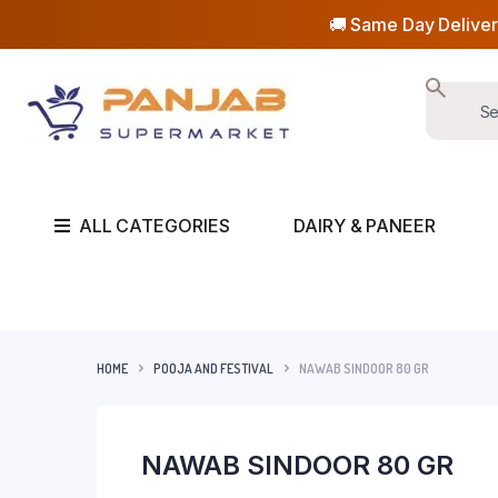
🚚 Same Day Deliver
ALL CATEGORIES
DAIRY & PANEER
HOME
POOJA AND FESTIVAL
NAWAB SINDOOR 80 GR
NAWAB SINDOOR 80 GR