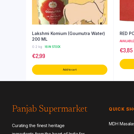
Lakshmi Komium (Goumutra Water)
RED P
200 ML
AVAILABL
0.2 kg
16 IN STOCK
€
3,85
€
2,99
Add to cart
Panjab Supermarket
QUICK S
MDH Masala
Curating the finest heritage
ingredients from the heart of India for