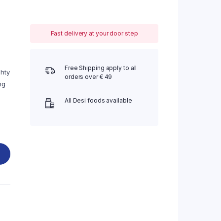
Fast delivery at your door step
Free Shipping apply to all
ghty
orders over € 49
ng
All Desi foods available