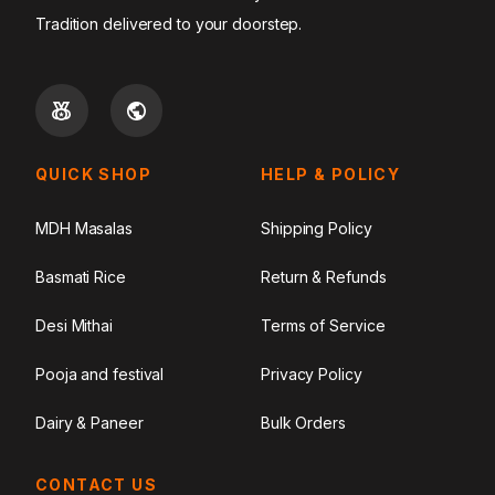
Tradition delivered to your doorstep.
QUICK SHOP
HELP & POLICY
MDH Masalas
Shipping Policy
Basmati Rice
Return & Refunds
Desi Mithai
Terms of Service
Pooja and festival
Privacy Policy
Dairy & Paneer
Bulk Orders
CONTACT US