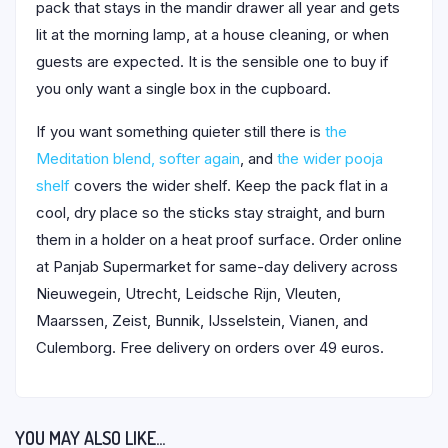
pack that stays in the mandir drawer all year and gets
lit at the morning lamp, at a house cleaning, or when
guests are expected. It is the sensible one to buy if
you only want a single box in the cupboard.
If you want something quieter still there is
the
Meditation blend, softer again
, and
the wider pooja
shelf
covers the wider shelf. Keep the pack flat in a
cool, dry place so the sticks stay straight, and burn
them in a holder on a heat proof surface. Order online
at Panjab Supermarket for same-day delivery across
Nieuwegein, Utrecht, Leidsche Rijn, Vleuten,
Maarssen, Zeist, Bunnik, IJsselstein, Vianen, and
Culemborg. Free delivery on orders over 49 euros.
YOU MAY ALSO LIKE…