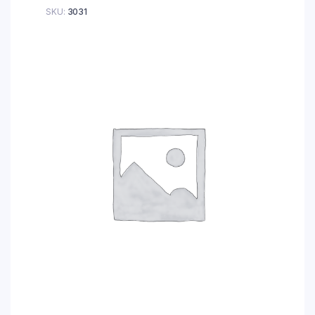
SKU:
3031