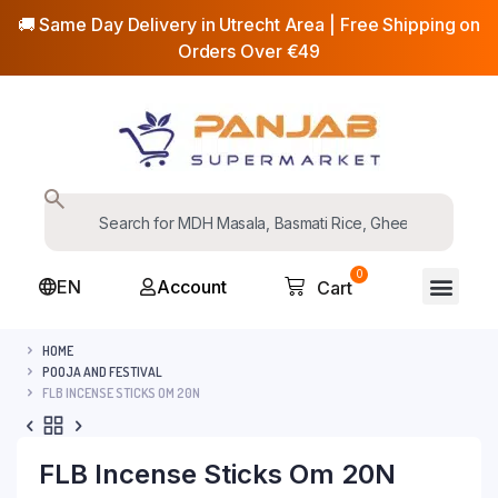
🚚 Same Day Delivery in Utrecht Area | Free Shipping on
Orders Over €49
0
EN
Account
Cart
HOME
POOJA AND FESTIVAL
FLB INCENSE STICKS OM 20N
FLB Incense Sticks Om 20N