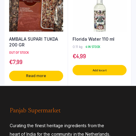
AMBALA SUPARI TUKDA
Florida Water 110 ml
200 GR
0.11 kg
4 IN STOCK
OUT OF STOCK
€
4,99
€
7,99
Add to cart
Read more
Panjab Supermarket
Curating the finest heritage ingredients from the
heart of India for the community in the Netherlands.