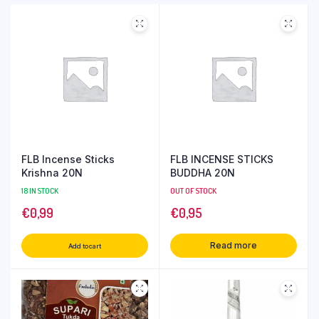
FLB Incense Sticks
FLB INCENSE STICKS
Krishna 20N
BUDDHA 20N
18 IN STOCK
OUT OF STOCK
€
0,99
€
0,95
Read more
Add to cart