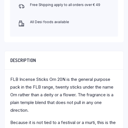
Free Shipping apply to all orders over € 49
All Desi foods available
DESCRIPTION
FLB Incense Sticks Om 20N is the general purpose
pack in the FLB range, twenty sticks under the name
Om rather than a deity or a flower. The fragrance is a
plain temple blend that does not pull in any one
direction.
Because it is not tied to a festival or a murti, this is the