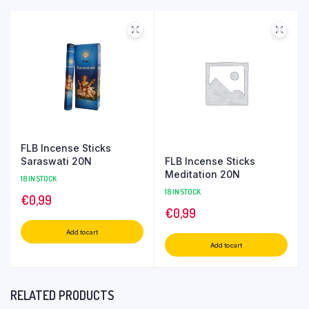
FLB Incense Sticks
FLB Incense Sticks
Saraswati 20N
Meditation 20N
18 IN STOCK
18 IN STOCK
€
0,99
€
0,99
Add to cart
Add to cart
RELATED PRODUCTS