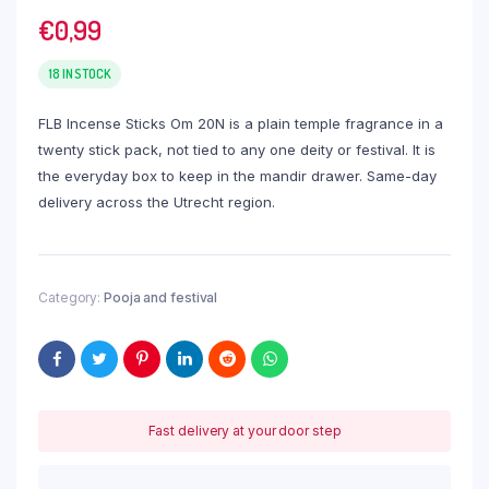
€
0,99
18 IN STOCK
FLB Incense Sticks Om 20N is a plain temple fragrance in a
twenty stick pack, not tied to any one deity or festival. It is
the everyday box to keep in the mandir drawer. Same-day
delivery across the Utrecht region.
Category:
Pooja and festival
Fast delivery at your door step