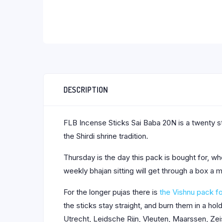
DESCRIPTION
FLB Incense Sticks Sai Baba 20N is a twenty st
the Shirdi shrine tradition.
Thursday is the day this pack is bought for, wh
weekly bhajan sitting will get through a box a
For the longer pujas there is
the Vishnu pack f
the sticks stay straight, and burn them in a h
Utrecht, Leidsche Rijn, Vleuten, Maarssen, Zei