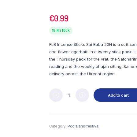
€
0,99
18 IN STOCK
FLB Incense Sticks Sai Baba 20N is a soft san
and flower agarbatti in a twenty stick pack. It 
the Thursday pack for the vrat, the Satcharit
reading and the weekly bhajan sitting. Same
delivery across the Utrecht region.
Add to cart
Category:
Pooja and festival