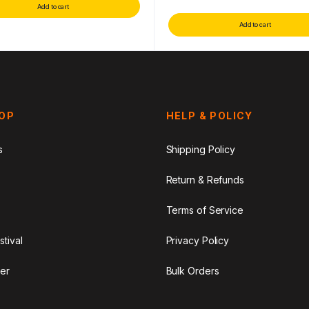
Add to cart
Add to cart
HOP
HELP & POLICY
s
Shipping Policy
Return & Refunds
Terms of Service
stival
Privacy Policy
er
Bulk Orders