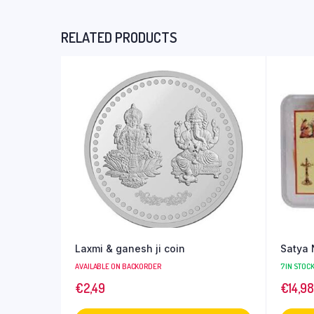
RELATED PRODUCTS
Laxmi & ganesh ji coin
Satya 
AVAILABLE ON BACKORDER
7 IN STOC
€
2,49
€
14,98