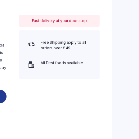
Fast delivery at your door step
Free Shipping apply to all
dal
orders over € 49
is
ra
All Desi foods available
-day