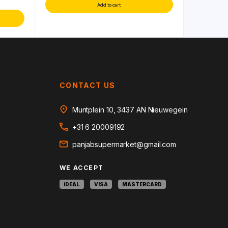
Add to cart
CONTACT US
Muntplein 10, 3437 AN Nieuwegein
+31 6 20009192
panjabsupermarket@gmail.com
WE ACCEPT
iDEAL
VISA
MASTERCARD