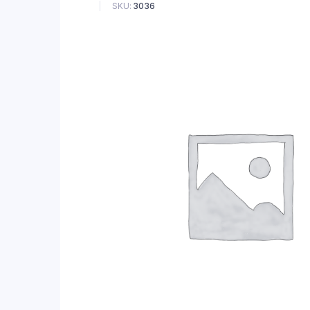
SKU:
3036