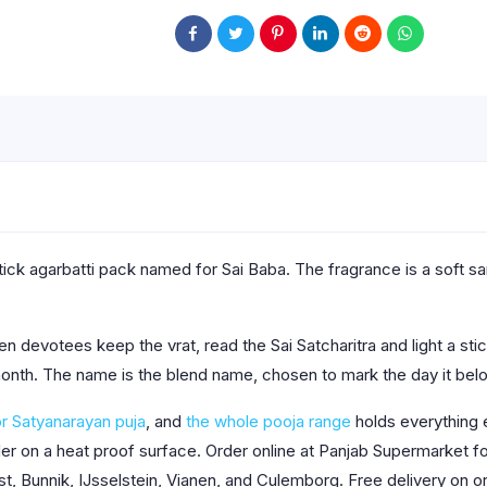
ick agarbatti pack named for Sai Baba. The fragrance is a soft san
en devotees keep the vrat, read the Sai Satcharitra and light a sti
 month. The name is the blend name, chosen to mark the day it belo
or Satyanarayan puja
, and
the whole pooja range
holds everything e
older on a heat proof surface. Order online at Panjab Supermarket
st, Bunnik, IJsselstein, Vianen, and Culemborg. Free delivery on o