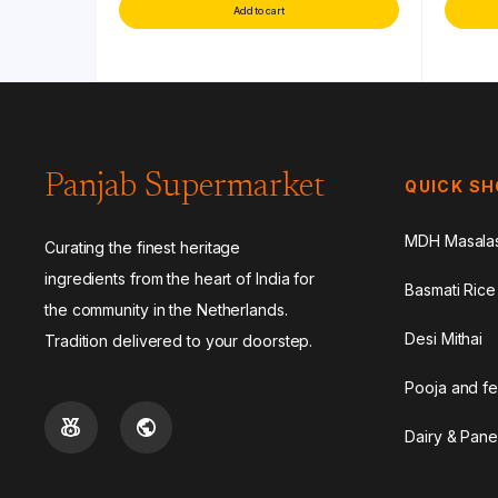
Add to cart
Panjab Supermarket
QUICK S
MDH Masala
Curating the finest heritage
ingredients from the heart of India for
Basmati Rice
the community in the Netherlands.
Desi Mithai
Tradition delivered to your doorstep.
Pooja and fe
Dairy & Pane