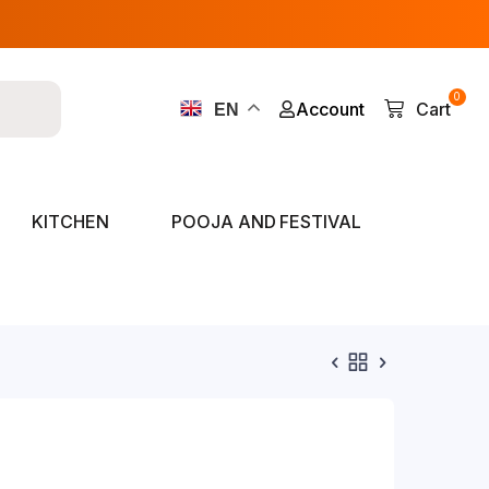
0
Account
Cart
EN
KITCHEN
POOJA AND FESTIVAL