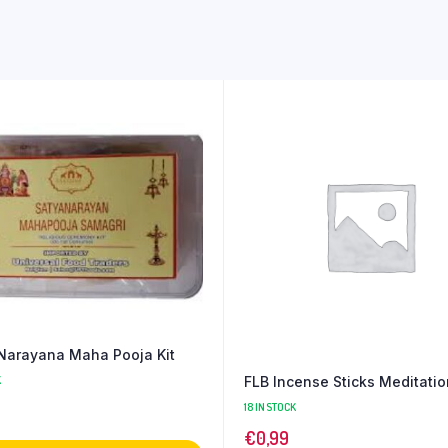
Narayana Maha Pooja Kit
FLB Incense Sticks Meditati
K
18 IN STOCK
€
0,99