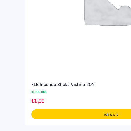
FLB Incense Sticks Vishnu 20N
18 IN STOCK
€
0,99
Add to cart