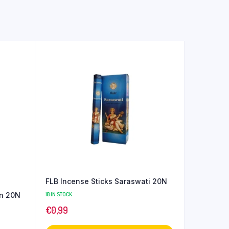
FLB Incense Sticks Saraswati 20N
on 20N
18 IN STOCK
€
0,99