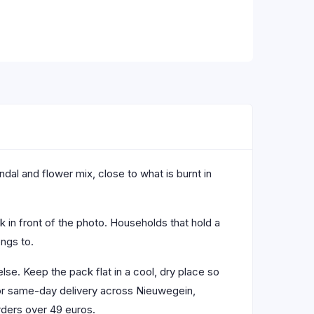
dal and flower mix, close to what is burnt in
ck in front of the photo. Households that hold a
ngs to.
lse. Keep the pack flat in a cool, dry place so
 for same-day delivery across Nieuwegein,
rders over 49 euros.