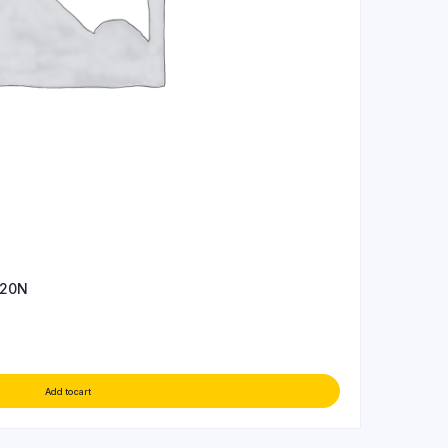
 20N
Add to cart