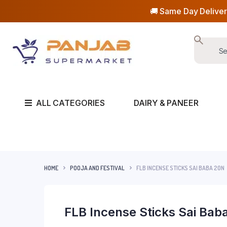
🚚 Same Day Deliver
ALL CATEGORIES
DAIRY & PANEER
HOME
POOJA AND FESTIVAL
FLB INCENSE STICKS SAI BABA 20N
FLB Incense Sticks Sai Bab