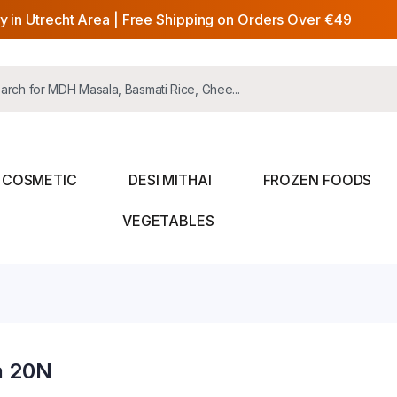
y in Utrecht Area | Free Shipping on Orders Over €49
COSMETIC
DESI MITHAI
FROZEN FOODS
VEGETABLES
a 20N