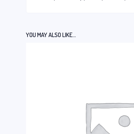
YOU MAY ALSO LIKE…