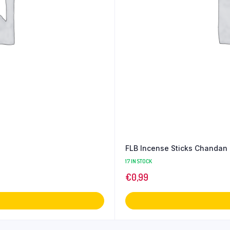
FLB Incense Sticks Chandan
17 IN STOCK
€
0,99