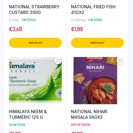
NATIONAL STRAWBERRY
NATIONAL FRIED FISH
CUSTARD 300G
41GX2
0.3 kg
1 IN STOCK
0.082 kg
1 IN STOCK
€
3,49
€
1,99
Add to cart
Add to cart
HIMALAYA NEEM &
NATIONAL NIHARI
TURMERIC 125 G
MASALA 56GX2
53 IN STOCK
OUT OF STOCK