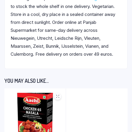
to stock the whole shelf in one delivery. Vegetarian.
Store in a cool, dry place in a sealed container away
from direct sunlight. Order online at Panjab
Supermarket for same-day delivery across
Nieuwegein, Utrecht, Leidsche Rijn, Vleuten,
Maarssen, Zeist, Bunnik, IJsselstein, Vianen, and
Culemborg. Free delivery on orders over 49 euros.
YOU MAY ALSO LIKE…