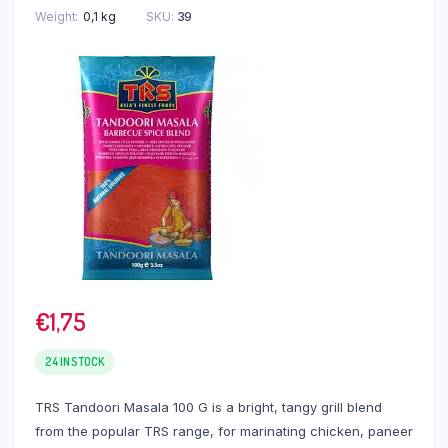
Weight
0,1 kg
SKU:
39
€
1,75
24 IN STOCK
TRS Tandoori Masala 100 G is a bright, tangy grill blend
from the popular TRS range, for marinating chicken, paneer