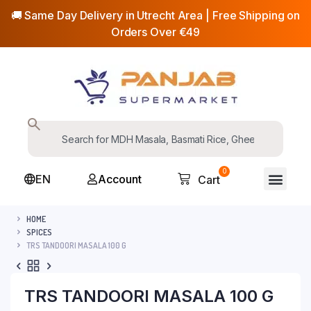
🚚 Same Day Delivery in Utrecht Area | Free Shipping on
Orders Over €49
0
EN
Account
Cart
HOME
SPICES
TRS TANDOORI MASALA 100 G
TRS TANDOORI MASALA 100 G