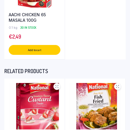
AACHI CHICKEN 65
MASALA 100G
0.1 kg
30 IN STOCK
€
2,49
Add to cart
RELATED PRODUCTS