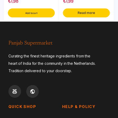
€
1,98
€
1,99
Read more
Add to cart
Panjab Supermarket
Curating the finest heritage ingredients from the
heart of India for the community in the Netherlands.
Tradition delivered to your doorstep.
QUICK SHOP
HELP & POLICY