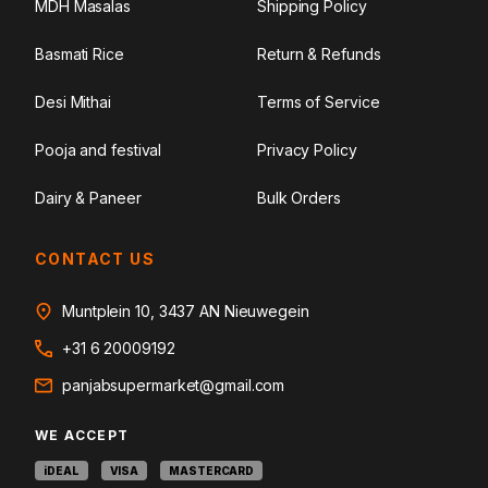
MDH Masalas
Shipping Policy
Basmati Rice
Return & Refunds
Desi Mithai
Terms of Service
Pooja and festival
Privacy Policy
Dairy & Paneer
Bulk Orders
CONTACT US
Muntplein 10, 3437 AN Nieuwegein
+31 6 20009192
panjabsupermarket@gmail.com
WE ACCEPT
iDEAL
VISA
MASTERCARD