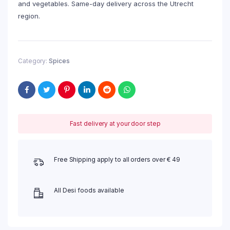
and vegetables. Same-day delivery across the Utrecht
region.
Category:
Spices
Fast delivery at your door step
Free Shipping apply to all orders over € 49
All Desi foods available