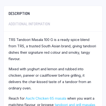
DESCRIPTION
ADDITIONAL INFORMATION
TRS Tandoori Masala 100 G is a ready spice blend
from TRS, a trusted South Asian brand, giving tandoori
dishes their signature red colour and smoky, tangy
flavour.
Mixed with yoghurt and lemon and rubbed into
chicken, paneer or cauliflower before grilling, it
delivers the char-kissed taste of a tandoor from an
ordinary oven.
Reach for
Aachi Chicken 65 masala
when you want a
matching flavour, or browse
tandoori and grill masalas