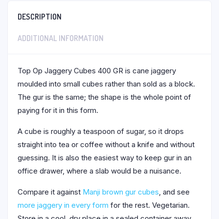
DESCRIPTION
ADDITIONAL INFORMATION
Top Op Jaggery Cubes 400 GR is cane jaggery
moulded into small cubes rather than sold as a block.
The gur is the same; the shape is the whole point of
paying for it in this form.
A cube is roughly a teaspoon of sugar, so it drops
straight into tea or coffee without a knife and without
guessing. It is also the easiest way to keep gur in an
office drawer, where a slab would be a nuisance.
Compare it against
Manji brown gur cubes
, and see
more jaggery in every form
for the rest. Vegetarian.
Store in a cool, dry place in a sealed container away