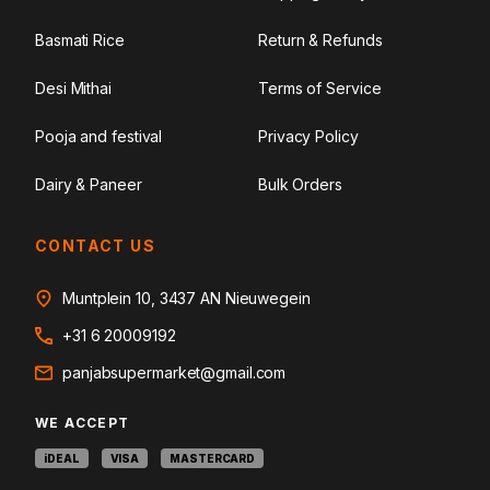
Basmati Rice
Return & Refunds
Desi Mithai
Terms of Service
Pooja and festival
Privacy Policy
Dairy & Paneer
Bulk Orders
CONTACT US
Muntplein 10, 3437 AN Nieuwegein
+31 6 20009192
panjabsupermarket@gmail.com
WE ACCEPT
iDEAL
VISA
MASTERCARD