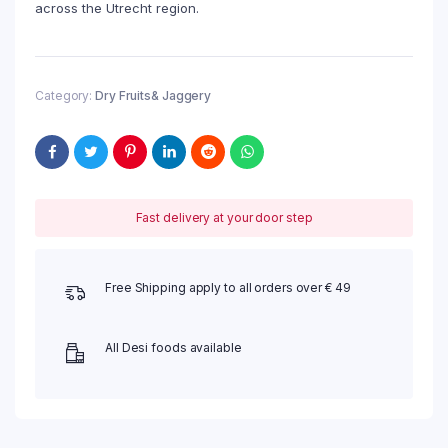
across the Utrecht region.
Category:
Dry Fruits& Jaggery
Fast delivery at your door step
Free Shipping apply to all orders over € 49
All Desi foods available