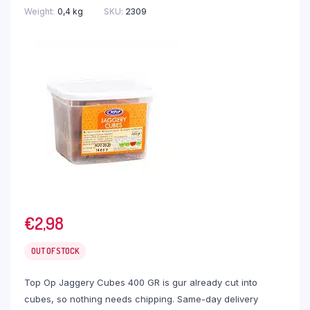
Weight
0,4 kg
SKU:
2309
€
2,98
OUT OF STOCK
Top Op Jaggery Cubes 400 GR is gur already cut into
cubes, so nothing needs chipping. Same-day delivery