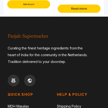
Add to cart
Read more
Panjab Supermarket
Curating the finest heritage ingredients from the
heart of India for the community in the Netherlands.
Tradition delivered to your doorstep.
QUICK SHOP
HELP & POLICY
MDH Masalas
Shipping Policy