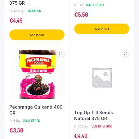
375 GR
0.1 kg
166 IN STOCK
0.375 kg
1 IN STOCK
€
5,50
€
4,49
Add to cart
Add to cart
Pachranga Gulkand 400
Top Op Till Seeds
GR
Natural 375 GR
0.4 kg
23 IN STOCK
0.375 kg
OUT OF STOCK
€
3,50
€
4,49