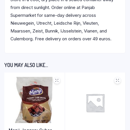
from direct sunlight. Order online at Panjab
Supermarket for same-day delivery across
Nieuwegein, Utrecht, Leidsche Rijn, Vleuten,
Maarssen, Zeist, Bunnik, IJsselstein, Vianen, and
Culemborg. Free delivery on orders over 49 euros.
YOU MAY ALSO LIKE…