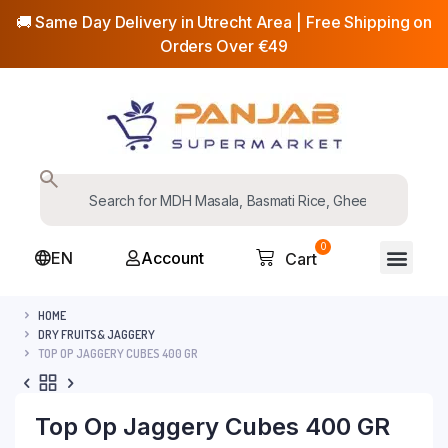
🚚 Same Day Delivery in Utrecht Area | Free Shipping on
Orders Over €49
0
EN
Account
Cart
HOME
DRY FRUITS& JAGGERY
TOP OP JAGGERY CUBES 400 GR
Top Op Jaggery Cubes 400 GR