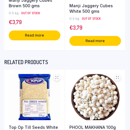
Manji Jaggery Cubes
Manji Jaggery Cubes
Brown 500 gms
White 500 gms
0.5 kg
OUT OF STOCK
0.5 kg
OUT OF STOCK
€
3,79
€
3,79
Read more
Read more
RELATED PRODUCTS
Top Op Till Seeds White
PHOOL MAKHANA 100g