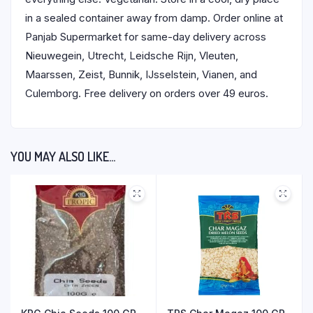
in a sealed container away from damp. Order online at
Panjab Supermarket for same-day delivery across
Nieuwegein, Utrecht, Leidsche Rijn, Vleuten,
Maarssen, Zeist, Bunnik, IJsselstein, Vianen, and
Culemborg. Free delivery on orders over 49 euros.
YOU MAY ALSO LIKE…