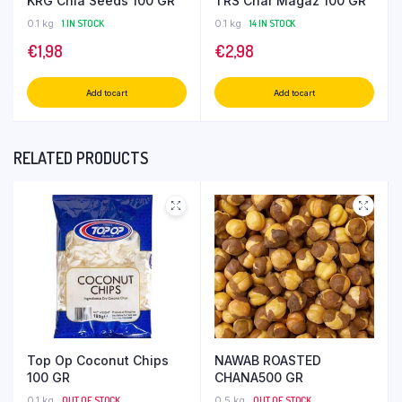
KRG Chia Seeds 100 GR
TRS Char Magaz 100 GR
0.1 kg
1 IN STOCK
0.1 kg
14 IN STOCK
€
1,98
€
2,98
Add to cart
Add to cart
RELATED PRODUCTS
Top Op Coconut Chips
NAWAB ROASTED
100 GR
CHANA500 GR
0.1 kg
OUT OF STOCK
0.5 kg
OUT OF STOCK