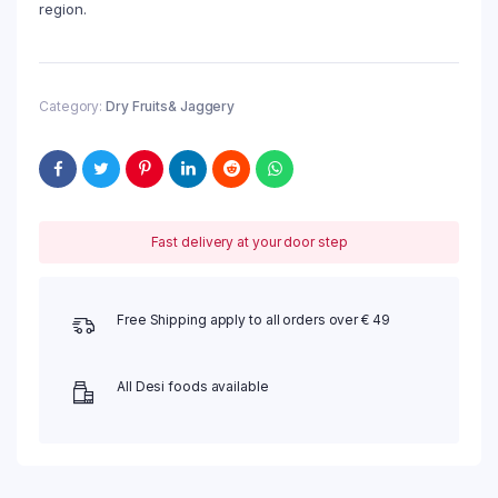
region.
Category:
Dry Fruits& Jaggery
Fast delivery at your door step
Free Shipping apply to all orders over € 49
All Desi foods available