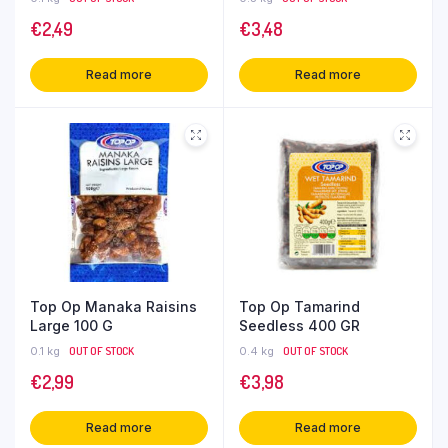
€
2,49
€
3,48
Read more
Read more
Top Op Manaka Raisins
Top Op Tamarind
Large 100 G
Seedless 400 GR
0.1 kg
OUT OF STOCK
0.4 kg
OUT OF STOCK
€
2,99
€
3,98
Read more
Read more