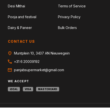
Desi Mithai
Terms of Service
Pooja and festival
Privacy Policy
Dairy & Paneer
Bulk Orders
CONTACT US
Muntplein 10, 3437 AN Nieuwegein
+31 6 20009192
panjabsupermarket@gmail.com
WE ACCEPT
iDEAL
VISA
MASTERCARD