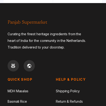
Panjab Supermarket
Curating the finest heritage ingredients from the
heart of India for the community in the Netherlands.
Tradition delivered to your doorstep.
QUICK SHOP
HELP & POLICY
MDH Masalas
Shipping Policy
Basmati Rice
Return & Refunds