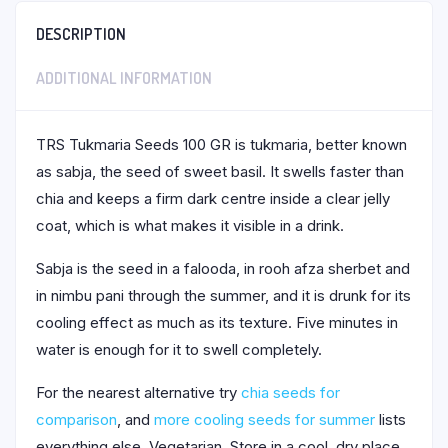
DESCRIPTION
ADDITIONAL INFORMATION
TRS Tukmaria Seeds 100 GR is tukmaria, better known
as sabja, the seed of sweet basil. It swells faster than
chia and keeps a firm dark centre inside a clear jelly
coat, which is what makes it visible in a drink.
Sabja is the seed in a falooda, in rooh afza sherbet and
in nimbu pani through the summer, and it is drunk for its
cooling effect as much as its texture. Five minutes in
water is enough for it to swell completely.
For the nearest alternative try
chia seeds for
comparison
, and
more cooling seeds for summer
lists
everything else. Vegetarian. Store in a cool, dry place