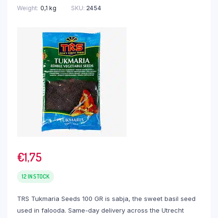
Weight
0,1 kg
SKU:
2454
€
1,75
12 IN STOCK
TRS Tukmaria Seeds 100 GR is sabja, the sweet basil seed
used in falooda. Same-day delivery across the Utrecht