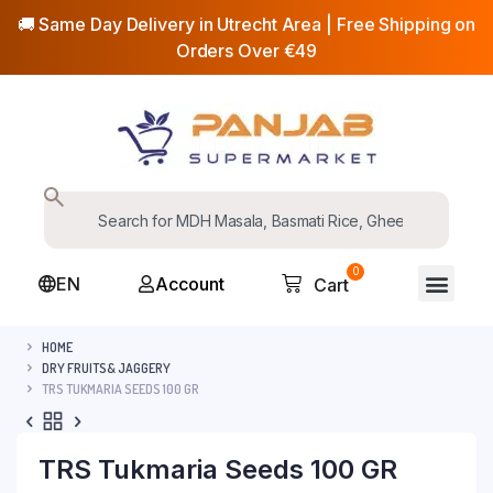
🚚 Same Day Delivery in Utrecht Area | Free Shipping on
Orders Over €49
0
EN
Account
Cart
HOME
DRY FRUITS& JAGGERY
TRS TUKMARIA SEEDS 100 GR
TRS Tukmaria Seeds 100 GR