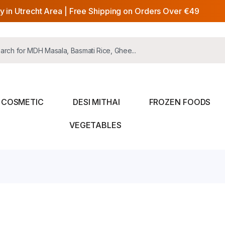
y in Utrecht Area | Free Shipping on Orders Over €49
COSMETIC
DESI MITHAI
FROZEN FOODS
VEGETABLES