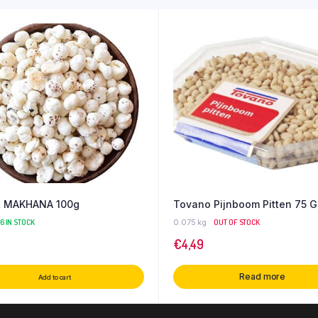
 MAKHANA 100g
Tovano Pijnboom Pitten 75 G
66 IN STOCK
0.075 kg
OUT OF STOCK
€
4,49
Read more
Add to cart