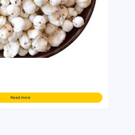
Read more