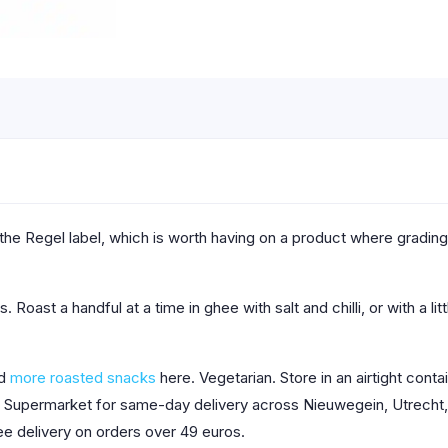
he Regel label, which is worth having on a product where grading
. Roast a handful at a time in ghee with salt and chilli, or with a li
nd
more roasted snacks
here. Vegetarian. Store in an airtight cont
ab Supermarket for same-day delivery across Nieuwegein, Utrecht, 
ee delivery on orders over 49 euros.