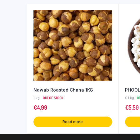
Nawab Roasted Chana 1KG
PHOOL
1 kg
OUT OF STOCK
0.1 kg
1
€
4,99
€
5,50
Read more