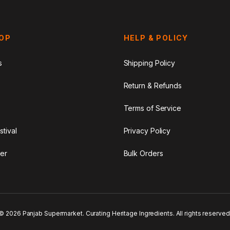
HOP
HELP & POLICY
s
Shipping Policy
Return & Refunds
Terms of Service
stival
Privacy Policy
er
Bulk Orders
© 2026 Panjab Supermarket. Curating Heritage Ingredients. All rights reserved