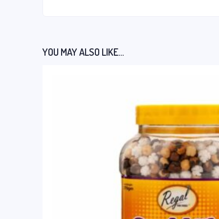
YOU MAY ALSO LIKE…