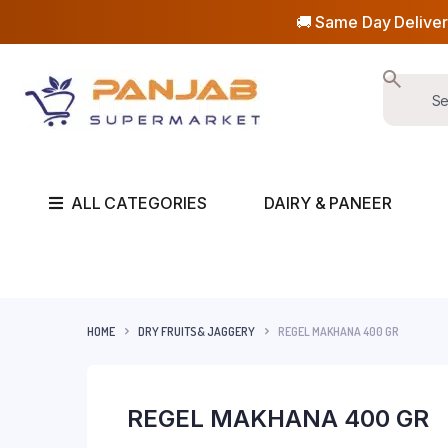
🚚 Same Day Deliver
ALL CATEGORIES
DAIRY & PANEER
HOME
DRY FRUITS& JAGGERY
REGEL MAKHANA 400 GR
REGEL MAKHANA 400 GR