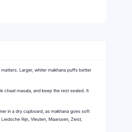
 matters. Larger, whiter makhana puffs better
ttle chaat masala, and keep the rest sealed. It
ainer in a dry cupboard, as makhana goes soft
Leidsche Rijn, Vleuten, Maarssen, Zeist,