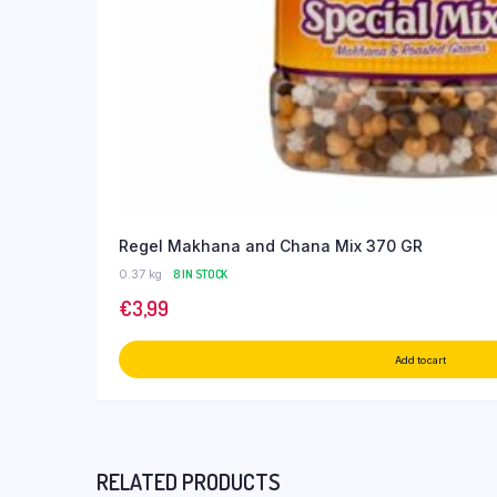
Regel Makhana and Chana Mix 370 GR
0.37 kg
8 IN STOCK
€
3,99
Add to cart
RELATED PRODUCTS