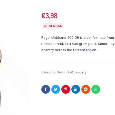
€
3,98
OUT OF STOCK
Regel Makhana 400 GR is plain fox nuts from
named brand, in a 400 gram pack. Same-day
delivery across the Utrecht region.
Category:
Dry Fruits& Jaggery