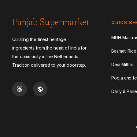
Panjab Supermarket
QUICK S
MDH Masala
Curating the finest heritage
ingredients from the heart of India for
Basmati Rice
the community in the Netherlands.
Desi Mithai
Tradition delivered to your doorstep.
Pooja and fe
Dairy & Pane