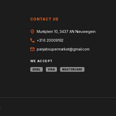
CONTACT US
Muntplein 10, 3437 AN Nieuwegein
+31 6 20009192
panjabsupermarket@gmail.com
WE ACCEPT
iDEAL
VISA
MASTERCARD
.