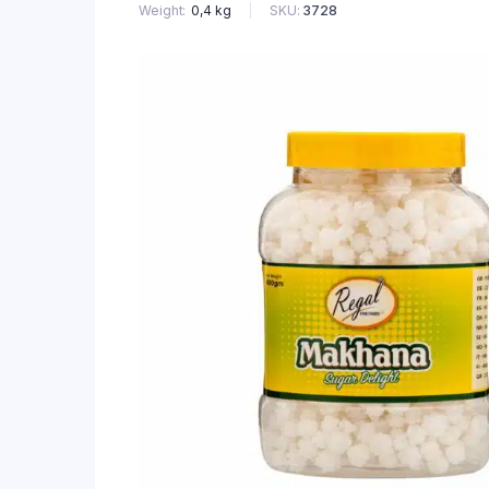
SKU:
3728
Weight
0,4 kg