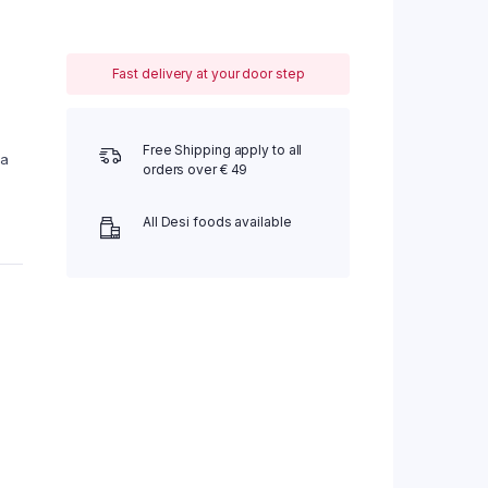
Fast delivery at your door step
Free Shipping apply to all
 a
orders over € 49
All Desi foods available