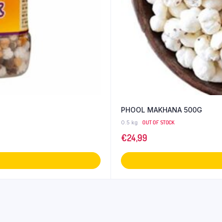
PHOOL MAKHANA 500G
0.5 kg
OUT OF STOCK
€
24,99