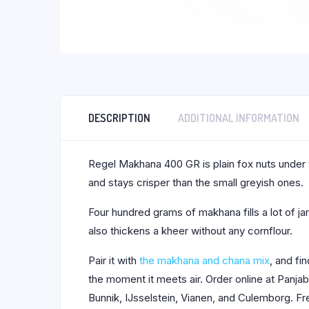
DESCRIPTION
ADDITIONAL INFORMATION
Regel Makhana 400 GR is plain fox nuts under t
and stays crisper than the small greyish ones.
Four hundred grams of makhana fills a lot of jars
also thickens a kheer without any cornflour.
Pair it with
the makhana and chana mix
, and fi
the moment it meets air. Order online at Panj
Bunnik, IJsselstein, Vianen, and Culemborg. Fr