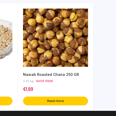
Nawab Roasted Chana 250 GR
0.25 kg
OUT OF STOCK
€
1,99
Read more