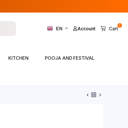
0
Account
Cart
EN
KITCHEN
POOJA AND FESTIVAL