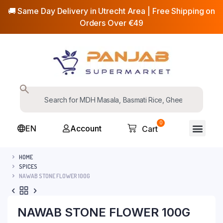
🚚 Same Day Delivery in Utrecht Area | Free Shipping on
Orders Over €49
0
EN
Account
Cart
HOME
SPICES
NAWAB STONE FLOWER 100G
NAWAB STONE FLOWER 100G