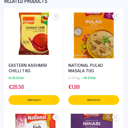
RELATED PRODUCTS
EASTERN KASHMIRI
NATIONAL PULAO
CHILLI 1 KG
MASALA 70G
10 IN STOCK
0.07 kg
1 IN STOCK
€
20,50
€
1,99
Add to cart
Add to cart