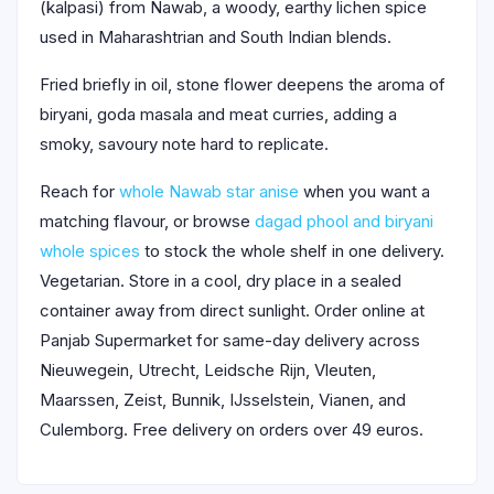
(kalpasi) from Nawab, a woody, earthy lichen spice
used in Maharashtrian and South Indian blends.
Fried briefly in oil, stone flower deepens the aroma of
biryani, goda masala and meat curries, adding a
smoky, savoury note hard to replicate.
Reach for
whole Nawab star anise
when you want a
matching flavour, or browse
dagad phool and biryani
whole spices
to stock the whole shelf in one delivery.
Vegetarian. Store in a cool, dry place in a sealed
container away from direct sunlight. Order online at
Panjab Supermarket for same-day delivery across
Nieuwegein, Utrecht, Leidsche Rijn, Vleuten,
Maarssen, Zeist, Bunnik, IJsselstein, Vianen, and
Culemborg. Free delivery on orders over 49 euros.