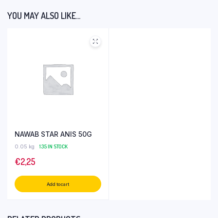
YOU MAY ALSO LIKE…
NAWAB STAR ANIS 50G
0.05 kg
135 IN STOCK
€
2,25
Add to cart