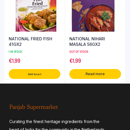
NATIONAL FRIED FISH
NATIONAL NIHARI
41GX2
MASALA 56GX2
1 IN STOCK
OUT OF STOCK
€
1,99
€
1,99
Read more
Add to cart
Panjab Supermarket
Curating the finest heritage ingredients from the
heart of India for the community in the Netherlands.