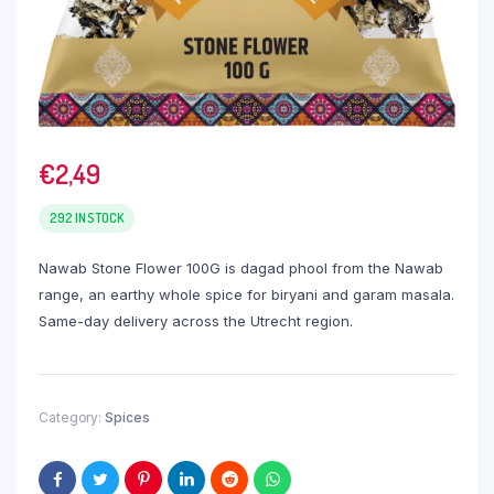
€
2,49
292 IN STOCK
Nawab Stone Flower 100G is dagad phool from the Nawab
range, an earthy whole spice for biryani and garam masala.
Same-day delivery across the Utrecht region.
Category:
Spices