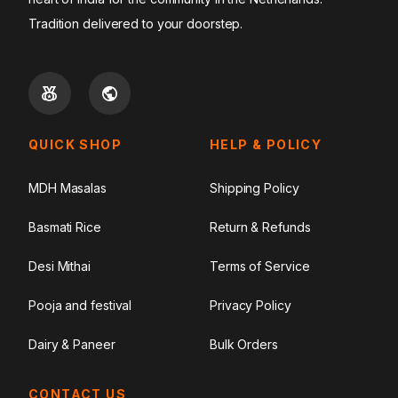
Tradition delivered to your doorstep.
QUICK SHOP
HELP & POLICY
MDH Masalas
Shipping Policy
Basmati Rice
Return & Refunds
Desi Mithai
Terms of Service
Pooja and festival
Privacy Policy
Dairy & Paneer
Bulk Orders
CONTACT US