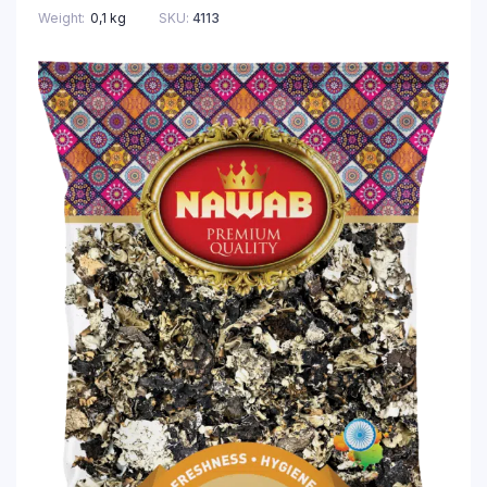
Weight
0,1 kg
SKU:
4113