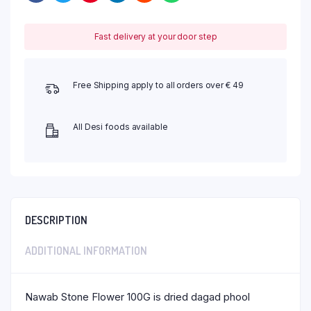
Fast delivery at your door step
Free Shipping apply to all orders over € 49
All Desi foods available
DESCRIPTION
ADDITIONAL INFORMATION
Nawab Stone Flower 100G is dried dagad phool