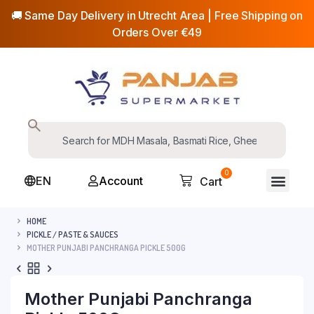
🚚 Same Day Delivery in Utrecht Area | Free Shipping on
Orders Over €49
0
EN
Account
Cart
HOME
PICKLE / PASTE & SAUCES
MOTHER PUNJABI PANCHRANGA PICKLE 500G
Mother Punjabi Panchranga