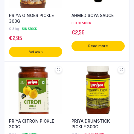
PRIYA GINGER PICKLE
AHMED SOYA SAUCE
300G
OUT OF STOCK
0.3 kg
5 IN STOCK
€
2,50
€
2,95
Read more
Add to cart
PRIYA CITRON PICKLE
PRIYA DRUMSTICK
300G
PICKLE 300G