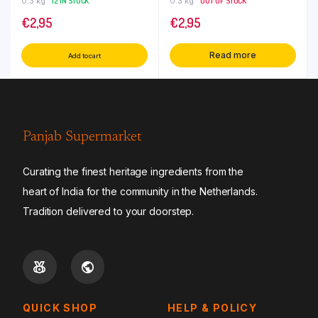
0.3 kg
12 IN STOCK
0.3 kg
OUT OF STOCK
€
2,95
€
2,95
Read more
Add to cart
Panjab Supermarket
Curating the finest heritage ingredients from the
heart of India for the community in the Netherlands.
Tradition delivered to your doorstep.
QUICK SHOP
HELP & POLICY