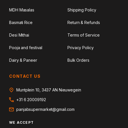
MDH Masalas
Shipping Policy
Basmati Rice
Return & Refunds
Desi Mithai
Terms of Service
Pooja and festival
Privacy Policy
Dairy & Paneer
Bulk Orders
CONTACT US
Muntplein 10, 3437 AN Nieuwegein
+31 6 20009192
panjabsupermarket@gmail.com
WE ACCEPT