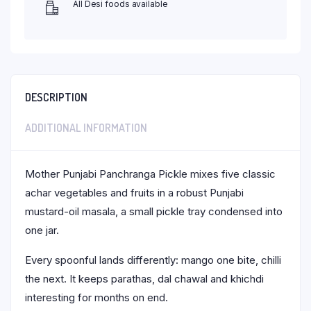
All Desi foods available
DESCRIPTION
ADDITIONAL INFORMATION
Mother Punjabi Panchranga Pickle mixes five classic
achar vegetables and fruits in a robust Punjabi
mustard-oil masala, a small pickle tray condensed into
one jar.
Every spoonful lands differently: mango one bite, chilli
the next. It keeps parathas, dal chawal and khichdi
interesting for months on end.