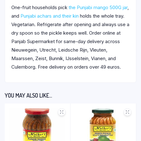
One-fruit households pick
the Punjabi mango 500G jar
,
and
Punjabi achars and their kin
holds the whole tray.
Vegetarian. Refrigerate after opening and always use a
dry spoon so the pickle keeps well. Order online at
Panjab Supermarket for same-day delivery across
Nieuwegein, Utrecht, Leidsche Rijn, Vleuten,
Maarssen, Zeist, Bunnik, IJsselstein, Vianen, and
Culemborg. Free delivery on orders over 49 euros.
YOU MAY ALSO LIKE…