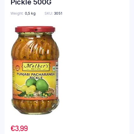
Pickle 500G
Weight
0,5 kg
SKU:
3051
€
3,99