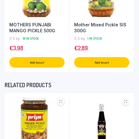
MOTHERS PUNJABI
Mother Mixed Pickle SIS
MANGO PICKLE 500G
300G
0.5 kg
61 IN STOCK
0.3 kg
1 IN STOCK
€
3,98
€
2,89
Add to cart
Add to cart
RELATED PRODUCTS