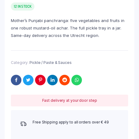
12 IN STOCK
Mother’s Punjabi panchranga: five vegetables and fruits in
one robust mustard-oil achar. The full pickle tray in a jar.
Same-day delivery across the Utrecht region.
Category:
Pickle / Paste & Sauces
Fast delivery at your door step
Free Shipping apply to all orders over € 49