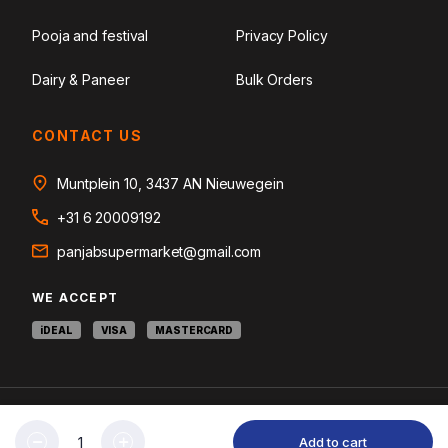
Pooja and festival
Privacy Policy
Dairy & Paneer
Bulk Orders
CONTACT US
Muntplein 10, 3437 AN Nieuwegein
+31 6 20009192
panjabsupermarket@gmail.com
WE ACCEPT
iDEAL
VISA
MASTERCARD
© 2026 Panjab Supermarket. Curating Heritage Ingredients. All rights
Add to cart
reserved.