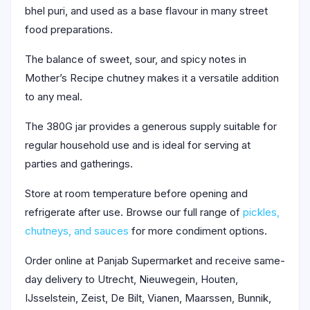
bhel puri, and used as a base flavour in many street
food preparations.
The balance of sweet, sour, and spicy notes in
Mother’s Recipe chutney makes it a versatile addition
to any meal.
The 380G jar provides a generous supply suitable for
regular household use and is ideal for serving at
parties and gatherings.
Store at room temperature before opening and
refrigerate after use. Browse our full range of
pickles,
chutneys, and sauces
for more condiment options.
Order online at Panjab Supermarket and receive same-
day delivery to Utrecht, Nieuwegein, Houten,
IJsselstein, Zeist, De Bilt, Vianen, Maarssen, Bunnik,