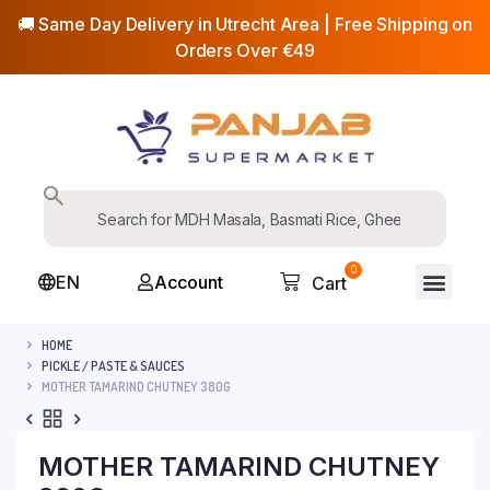
🚚 Same Day Delivery in Utrecht Area | Free Shipping on
Orders Over €49
0
EN
Account
Cart
HOME
PICKLE / PASTE & SAUCES
MOTHER TAMARIND CHUTNEY 380G
MOTHER TAMARIND CHUTNEY