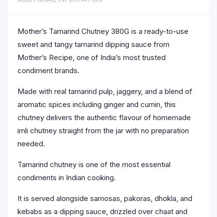
Mother’s Tamarind Chutney 380G is a ready-to-use
sweet and tangy tamarind dipping sauce from
Mother’s Recipe, one of India’s most trusted
condiment brands.
Made with real tamarind pulp, jaggery, and a blend of
aromatic spices including ginger and cumin, this
chutney delivers the authentic flavour of homemade
imli chutney straight from the jar with no preparation
needed.
Tamarind chutney is one of the most essential
condiments in Indian cooking.
It is served alongside samosas, pakoras, dhokla, and
kebabs as a dipping sauce, drizzled over chaat and