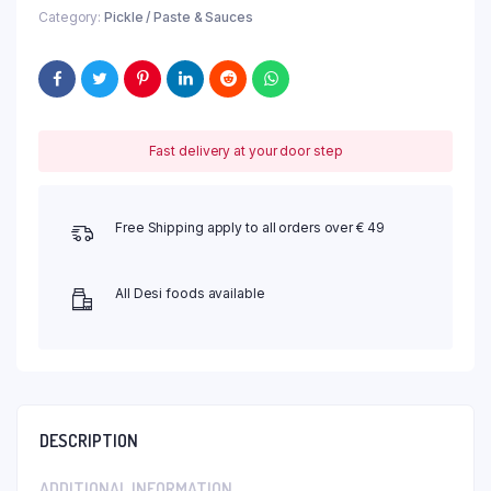
Category:
Pickle / Paste & Sauces
Fast delivery at your door step
Free Shipping apply to all orders over € 49
All Desi foods available
DESCRIPTION
ADDITIONAL INFORMATION