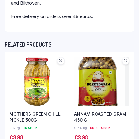
and Bilthoven.
Free delivery on orders over 49 euros.
RELATED PRODUCTS
MOTHERS GREEN CHILLI
ANNAM ROASTED GRAM
PICKLE 500G
450 G
0.5 kg
1 IN STOCK
0.45 kg
OUT OF STOCK
€
3,98
€
3,98