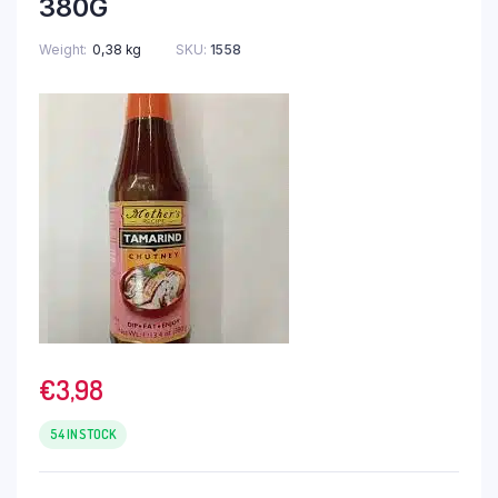
380G
Weight
0,38 kg
SKU:
1558
€
3,98
54 IN STOCK