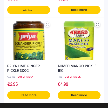
Read more
Add to cart
PRIYA LIME GINGER
AHMED MANGO PICKLE
PICKLE 300G
1KG
0.3 kg
OUT OF STOCK
1 kg
OUT OF STOCK
€
2,95
€
4,99
Read more
Read more