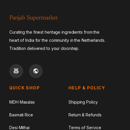
Panjab Supermarket
Curating the finest heritage ingredients from the
heart of India for the community in the Netherlands.
Tradition delivered to your doorstep.
QUICK SHOP
HELP & POLICY
MDH Masalas
Shipping Policy
Basmati Rice
Return & Refunds
Desi Mithai
Terms of Service