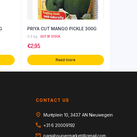
G
PRIYA CUT MANGO PICKLE 300G
0.3 kg
OUT OF STOCK
€
2,95
Read more
CONTACT US
Muntplein 10, 3437 AN Nieuwegein
+31 6 20009192
panjabsupermarket@gmail.com