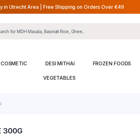
y in Utrecht Area | Free Shipping on Orders Over €49
COSMETIC
DESI MITHAI
FROZEN FOODS
VEGETABLES
G
E 300G