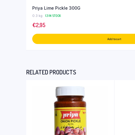
Priya Lime Pickle 300G
0.3 kg
13 IN STOCK
€
2,95
Add to cart
RELATED PRODUCTS