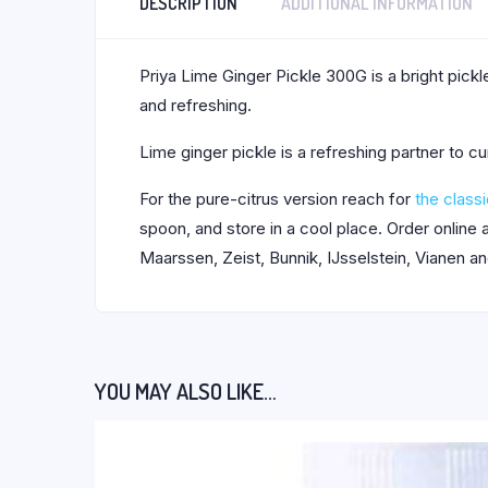
DESCRIPTION
ADDITIONAL INFORMATION
Priya Lime Ginger Pickle 300G is a bright pickle
and refreshing.
Lime ginger pickle is a refreshing partner to cu
For the pure-citrus version reach for
the classi
spoon, and store in a cool place. Order online
Maarssen, Zeist, Bunnik, IJsselstein, Vianen a
YOU MAY ALSO LIKE…