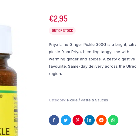
€
2,95
OUT OF STOCK
Priya Lime Ginger Pickle 300G is a bright, citr
pickle from Priya, blending tangy lime with
warming ginger and spices. A zesty digestive
favourite. Same-day delivery across the Utre
region.
Category:
Pickle / Paste & Sauces