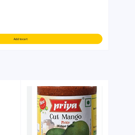
Add to cart