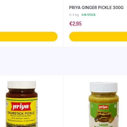
PRIYA GINGER PICKLE 300G
0.3 kg
5 IN STOCK
€
2,95