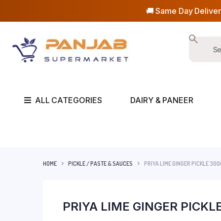
🚚 Same Day Deliver
ALL CATEGORIES
DAIRY & PANEER
HOME
PICKLE / PASTE & SAUCES
PRIYA LIME GINGER PICKLE 300
PRIYA LIME GINGER PICKL