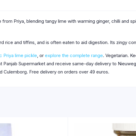
 from Priya, blending tangy lime with warming ginger, chilli and spi
rd rice and tiffins, and is often eaten to aid digestion. Its zingy 
c Priya lime pickle
, or
explore the complete range
. Vegetarian. Ke
 at Panjab Supermarket and receive same-day delivery to Nieuwege
nd Culemborg. Free delivery on orders over 49 euros.