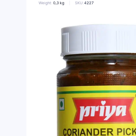
SKU:
4227
Weight
0,3 kg