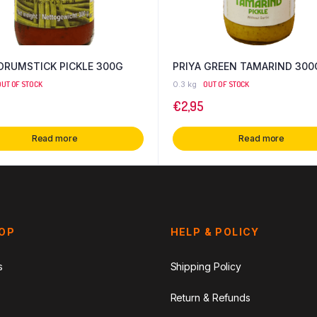
 DRUMSTICK PICKLE 300G
PRIYA GREEN TAMARIND 300
OUT OF STOCK
0.3 kg
OUT OF STOCK
€
2,95
Read more
Read more
HOP
HELP & POLICY
s
Shipping Policy
Return & Refunds