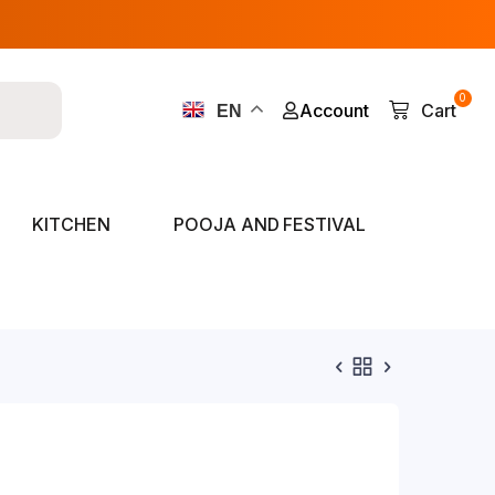
0
Account
Cart
EN
KITCHEN
POOJA AND FESTIVAL