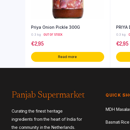
Priya Onion Pickle 300G
PRIYA
0.3 kg
OUT OF STOCK
0.3 kg
€
2,95
€
2,95
Read more
Panjab Supermarket
QUICK S
MDH Masala
Curating the finest heritage
ingredients from the heart of India for
Basmati Rice
the community in the Netherlands.