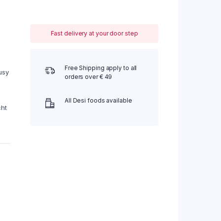
Fast delivery at your door step
Free Shipping apply to all
usy
orders over € 49
All Desi foods available
cht