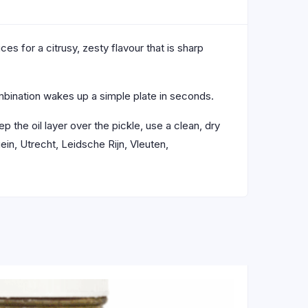
ces for a citrusy, zesty flavour that is sharp
combination wakes up a simple plate in seconds.
ep the oil layer over the pickle, use a clean, dry
in, Utrecht, Leidsche Rijn, Vleuten,