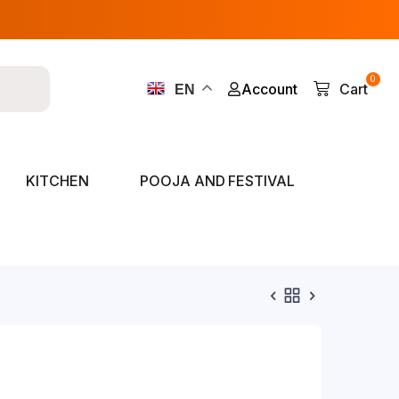
0
Account
Cart
EN
KITCHEN
POOJA AND FESTIVAL