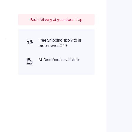
Fast delivery at your door step
Free Shipping apply to all
orders over € 49
All Desi foods available