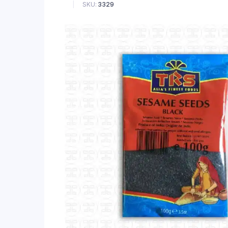
SKU:
3329