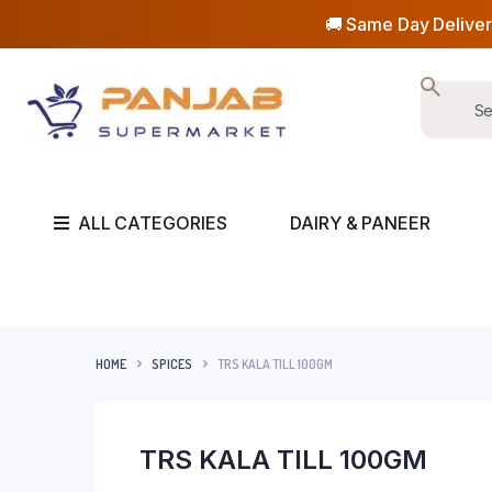
🚚 Same Day Deliver
ALL CATEGORIES
DAIRY & PANEER
HOME
SPICES
TRS KALA TILL 100GM
TRS KALA TILL 100GM