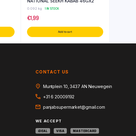
NATIONAL SEEKH KABAB 46GX2
0.092 kg
1 IN STOCK
€
1,99
Add to cart
CONTACT US
Muntplein 10, 3437 AN Nieuwegein
+31 6 20009192
panjabsupermarket@gmail.com
WE ACCEPT
iDEAL
VISA
MASTERCARD