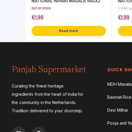
NATIONAL NIHARI MASALA 56GX2
NATIO
OUT OF STOCK
0.086 k
€
1,99
€
1,99
Read more
Panjab Supermarket
QUICK S
MDH Masala
Curating the finest heritage
ingredients from the heart of India for
Basmati Rice
the community in the Netherlands.
Desi Mithai
Tradition delivered to your doorstep.
Pooja and fe