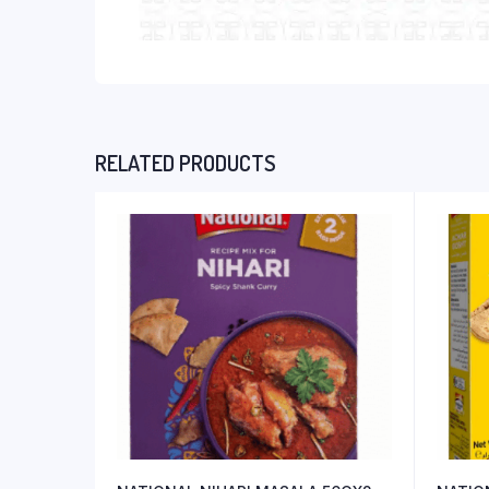
RELATED PRODUCTS