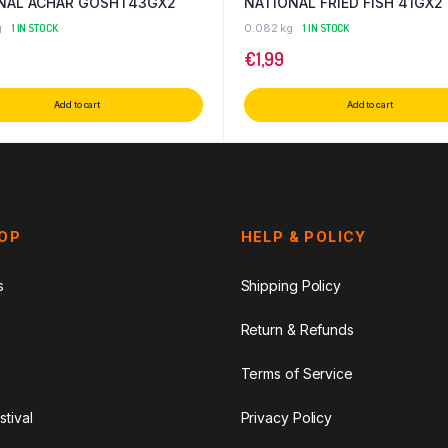
NAL ACHAR GOSHT43GX2
NATIONAL FRIED FISH 41GX2
g
1 IN STOCK
0.082 kg
1 IN STOCK
€
1,99
Add to cart
Add to cart
HOP
HELP & POLICY
s
Shipping Policy
Return & Refunds
Terms of Service
stival
Privacy Policy