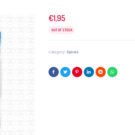
€
1,95
OUT OF STOCK
Category:
Spices