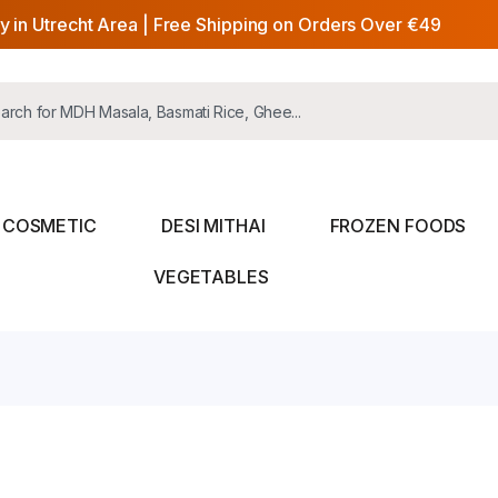
y in Utrecht Area | Free Shipping on Orders Over €49
COSMETIC
DESI MITHAI
FROZEN FOODS
VEGETABLES