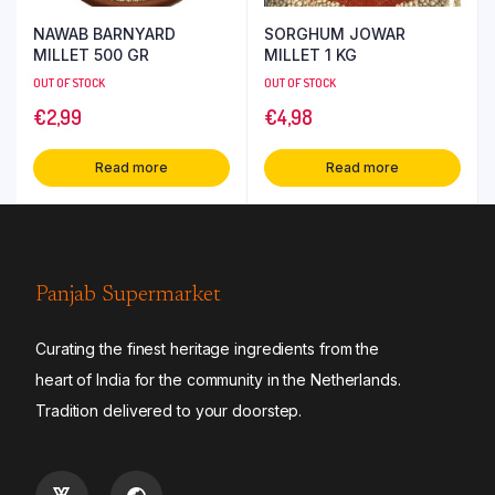
NAWAB BARNYARD
SORGHUM JOWAR
MILLET 500 GR
MILLET 1 KG
OUT OF STOCK
OUT OF STOCK
€
2,99
€
4,98
Read more
Read more
Panjab Supermarket
Curating the finest heritage ingredients from the
heart of India for the community in the Netherlands.
Tradition delivered to your doorstep.