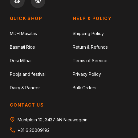
QUICK SHOP
HELP & POLICY
MDH Masalas
Shipping Policy
Basmati Rice
Return & Refunds
Desi Mithai
Terms of Service
Pooja and festival
Privacy Policy
Dairy & Paneer
Bulk Orders
CONTACT US
Muntplein 10, 3437 AN Nieuwegein
+31 6 20009192