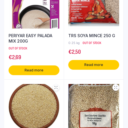
PERIYAR EASY PALADA
TRS SOYA MINCE 250 G
MIX 200G
0.25 kg
OUT OF STOCK
OUT OF STOCK
€
2,50
€
2,69
Read more
Read more