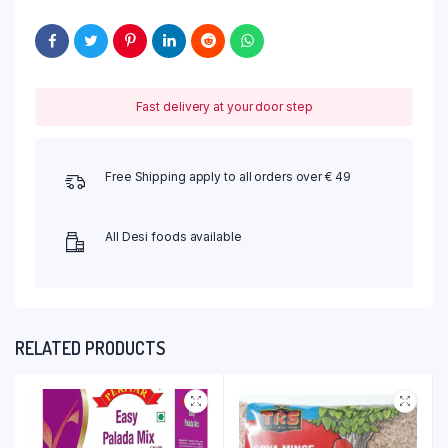
Fast delivery at your door step
Free Shipping apply to all orders over € 49
All Desi foods available
RELATED PRODUCTS