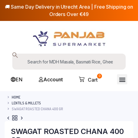
🚚 Same Day Delivery in Utrecht Area | Free Shipping on
Orders Over €49
0
EN
Account
Cart
HOME
LENTILS & MILLETS
SWAGAT ROASTED CHANA 400 GR
SWAGAT ROASTED CHANA 400