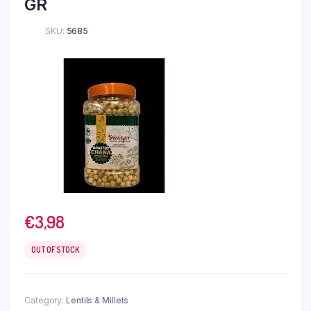
GR
SKU:
5685
€
3,98
OUT OF STOCK
Category:
Lentils & Millets