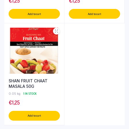
€
1,25
€
1,25
Add to cart
Add to cart
SHAN FRUIT CHAAT
MASALA 50G
0.05 kg
1 IN STOCK
€
1,25
Add to cart