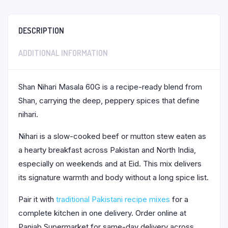
DESCRIPTION
ADDITIONAL INFORMATION
Shan Nihari Masala 60G is a recipe-ready blend from
Shan, carrying the deep, peppery spices that define
nihari.
Nihari is a slow-cooked beef or mutton stew eaten as
a hearty breakfast across Pakistan and North India,
especially on weekends and at Eid. This mix delivers
its signature warmth and body without a long spice list.
Pair it with
traditional Pakistani recipe mixes
for a
complete kitchen in one delivery. Order online at
Panjab Supermarket for same-day delivery across