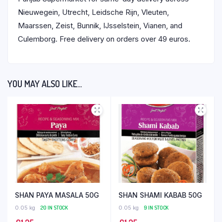
Nieuwegein, Utrecht, Leidsche Rijn, Vleuten,
Maarssen, Zeist, Bunnik, IJsselstein, Vianen, and
Culemborg. Free delivery on orders over 49 euros.
YOU MAY ALSO LIKE…
SHAN PAYA MASALA 50G
SHAN SHAMI KABAB 50G
0.05 kg
20 IN STOCK
0.05 kg
9 IN STOCK