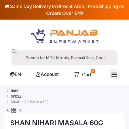
🚚 Same Day Delivery in Utrecht Area | Free Shipping on
Orders Over €49
0
EN
Account
Cart
HOME
SPICES
SHAN NIHARI MASALA 60G
SHAN NIHARI MASALA 60G