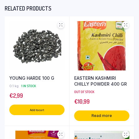
RELATED PRODUCTS
YOUNG HARDE 100 G
EASTERN KASHMIRI
CHILLY POWDER 400 GR
0.1 kg
1 IN STOCK
OUT OF STOCK
€
2,99
€
10,99
Add to cart
Read more