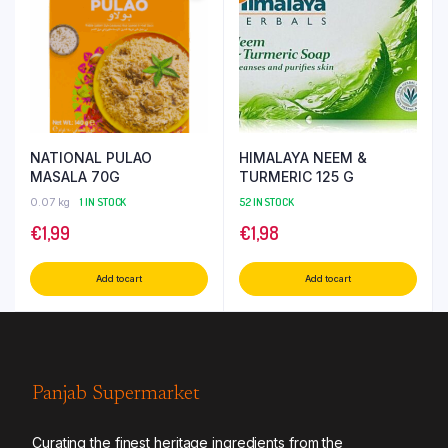
NATIONAL PULAO
HIMALAYA NEEM &
MASALA 70G
TURMERIC 125 G
0.07 kg
1 IN STOCK
52 IN STOCK
€
1,99
€
1,98
Add to cart
Add to cart
Panjab Supermarket
Curating the finest heritage ingredients from the