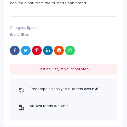
cooked nihari from the trusted Shan brand.
Category:
Spices
Brand:
Shan
Fast delivery at your door step
Free Shipping apply to all orders over € 49
All Desi foods available