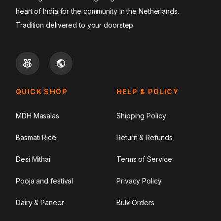
heart of India for the community in the Netherlands.
Tradition delivered to your doorstep.
QUICK SHOP
HELP & POLICY
MDH Masalas
Shipping Policy
Basmati Rice
Return & Refunds
Desi Mithai
Terms of Service
Pooja and festival
Privacy Policy
Dairy & Paneer
Bulk Orders