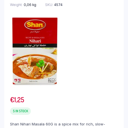
Weight
0,06 kg
SKU:
4574
€
1,25
5 IN STOCK
Shan Nihari Masala 60G is a spice mix for rich, slow-