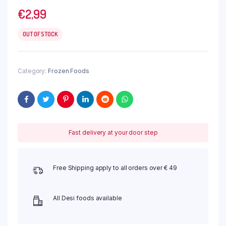
€
2,99
OUT OF STOCK
Category:
Frozen Foods
Fast delivery at your door step
Free Shipping apply to all orders over € 49
All Desi foods available