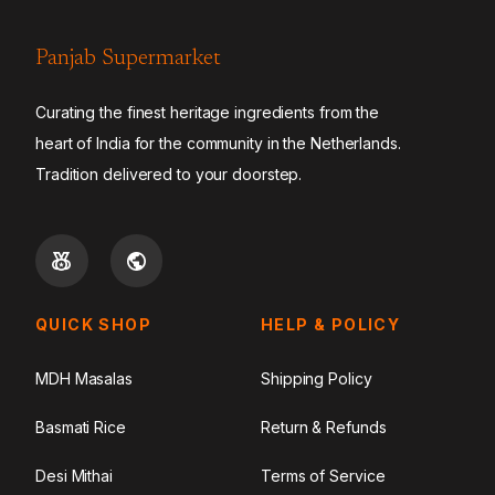
Panjab Supermarket
Curating the finest heritage ingredients from the
heart of India for the community in the Netherlands.
Tradition delivered to your doorstep.
QUICK SHOP
HELP & POLICY
MDH Masalas
Shipping Policy
Basmati Rice
Return & Refunds
Desi Mithai
Terms of Service