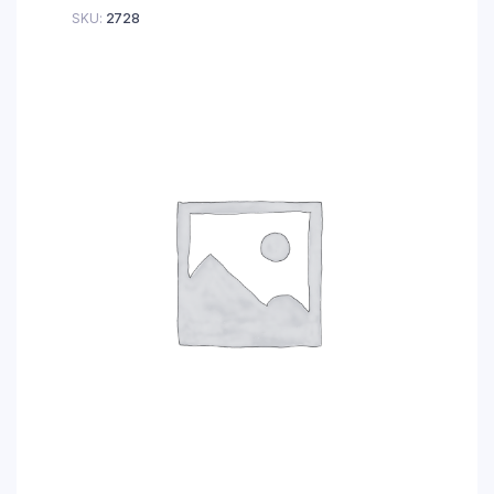
SKU:
2728