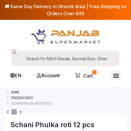
🚚 Same Day Delivery in Utrecht Area | Free Shipping on
Orders Over €49
0
EN
Account
Cart
HOME
FROZEN FOODS
SCHANI PHULKA ROTI 12 PCS
Schani Phulka roti 12 pcs