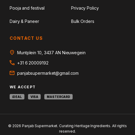
Pooja and festival
Privacy Policy
Dairy & Paneer
Bulk Orders
CONTACT US
Muntplein 10, 3437 AN Nieuwegein
+31 6 20009192
panjabsupermarket@gmail.com
WE ACCEPT
iDEAL
VISA
MASTERCARD
© 2026 Panjab Supermarket. Curating Heritage Ingredients. All rights
reserved.