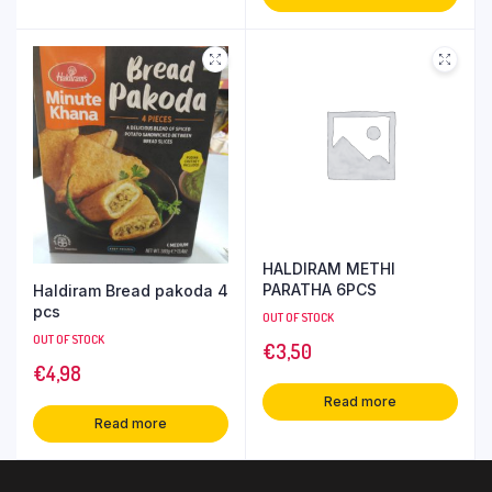
HALDIRAM METHI
PARATHA 6PCS
Haldiram Bread pakoda 4
pcs
OUT OF STOCK
OUT OF STOCK
€
3,50
€
4,98
Read more
Read more