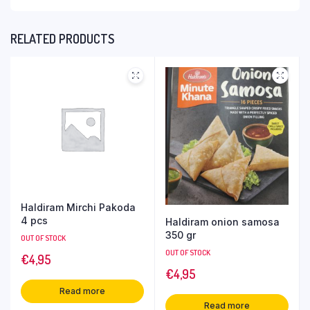
RELATED PRODUCTS
Haldiram Mirchi Pakoda
4 pcs
Haldiram onion samosa
350 gr
OUT OF STOCK
OUT OF STOCK
€
4,95
€
4,95
Read more
Read more