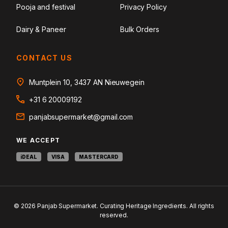
Pooja and festival
Privacy Policy
Dairy & Paneer
Bulk Orders
CONTACT US
Muntplein 10, 3437 AN Nieuwegein
+31 6 20009192
panjabsupermarket@gmail.com
WE ACCEPT
iDEAL
VISA
MASTERCARD
© 2026 Panjab Supermarket. Curating Heritage Ingredients. All rights
reserved.