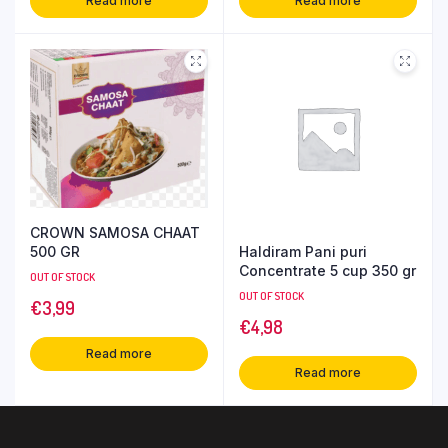
Read more
Read more
CROWN SAMOSA CHAAT
Haldiram Pani puri
500 GR
Concentrate 5 cup 350 gr
OUT OF STOCK
OUT OF STOCK
€
3,99
€
4,98
Read more
Read more