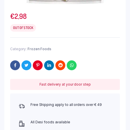
€
2,98
OUT OF STOCK
Category:
Frozen Foods
Fast delivery at your door step
Free Shipping apply to all orders over € 49
All Desi foods available