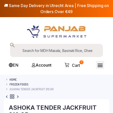
🚚 Same Day Delivery in Utrecht Area | Free Shipping on
Orders Over €49
0
EN
Account
Cart
HOME
FROZEN FOODS
ASHOKA TENDER JACKFRUIT 310 GR
ASHOKA TENDER JACKFRUIT