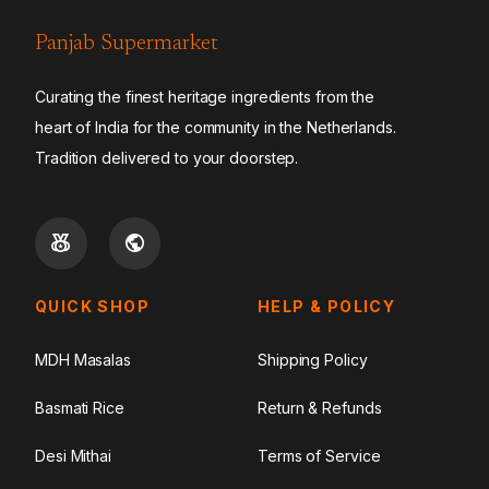
Panjab Supermarket
Curating the finest heritage ingredients from the
heart of India for the community in the Netherlands.
Tradition delivered to your doorstep.
QUICK SHOP
HELP & POLICY
MDH Masalas
Shipping Policy
Basmati Rice
Return & Refunds
Desi Mithai
Terms of Service