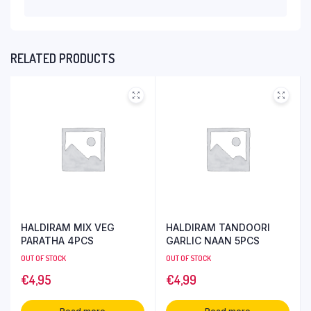
RELATED PRODUCTS
HALDIRAM MIX VEG
HALDIRAM TANDOORI
PARATHA 4PCS
GARLIC NAAN 5PCS
OUT OF STOCK
OUT OF STOCK
€
4,95
€
4,99