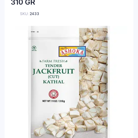
310 GR
SKU:
2433