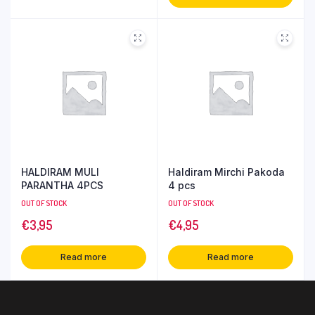
HALDIRAM MULI
Haldiram Mirchi Pakoda
PARANTHA 4PCS
4 pcs
OUT OF STOCK
OUT OF STOCK
€
3,95
€
4,95
Read more
Read more