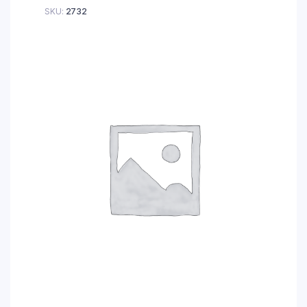
SKU:
2732