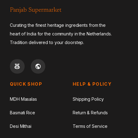
Panjab Supermarket
Curating the finest heritage ingredients from the
heart of India for the community in the Netherlands.
Tradition delivered to your doorstep.
QUICK SHOP
HELP & POLICY
MDH Masalas
Shipping Policy
Basmati Rice
Return & Refunds
Desi Mithai
Terms of Service