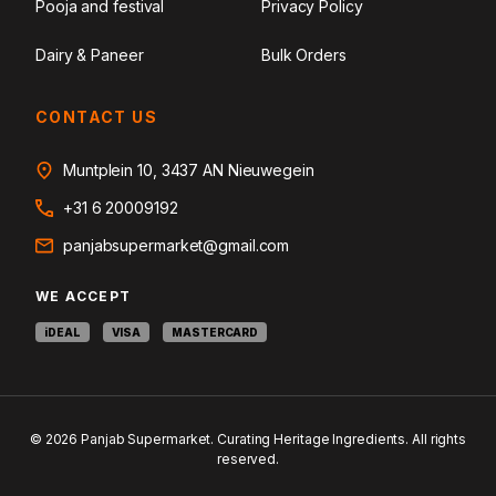
Pooja and festival
Privacy Policy
Dairy & Paneer
Bulk Orders
CONTACT US
Muntplein 10, 3437 AN Nieuwegein
+31 6 20009192
panjabsupermarket@gmail.com
WE ACCEPT
iDEAL
VISA
MASTERCARD
© 2026 Panjab Supermarket. Curating Heritage Ingredients. All rights
reserved.