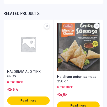
RELATED PRODUCTS
HALDIRAM ALO TIKKI
8PCS
Haldiram onion samosa
350 gr
OUT OF STOCK
OUT OF STOCK
€
5,95
€
4,95
Read more
Read more