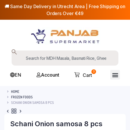
🚚 Same Day Delivery in Utrecht Area | Free Shipping on
Orders Over €49
0
EN
Account
Cart
HOME
FROZEN FOODS
SCHANI ONION SAMOSA 8 PCS
Schani Onion samosa 8 pcs