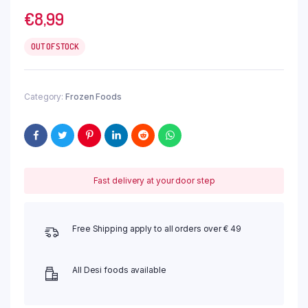
€
8,99
OUT OF STOCK
Category:
Frozen Foods
Fast delivery at your door step
Free Shipping apply to all orders over € 49
All Desi foods available