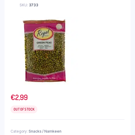
SKU:
3733
€
2,99
OUT OF STOCK
Category:
Snacks / Namkeen