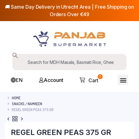
🚚 Same Day Delivery in Utrecht Area | Free Shipping on
Orders Over €49
0
EN
Account
Cart
HOME
SNACKS / NAMKEEN
REGEL GREEN PEAS 375 GR
REGEL GREEN PEAS 375 GR