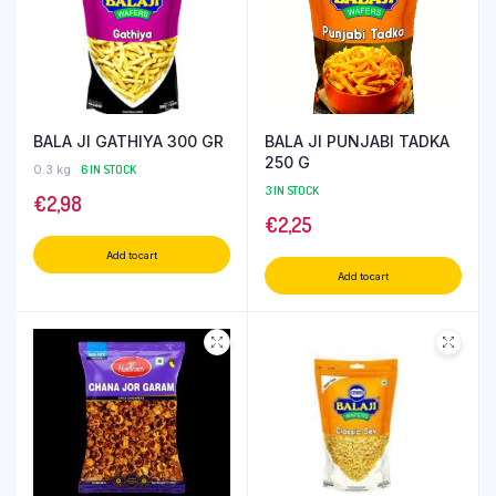
BALA JI GATHIYA 300 GR
BALA JI PUNJABI TADKA
250 G
0.3 kg
6 IN STOCK
3 IN STOCK
€
2,98
€
2,25
Add to cart
Add to cart