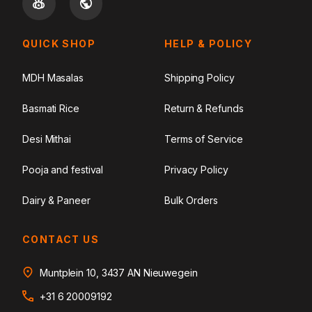
QUICK SHOP
HELP & POLICY
MDH Masalas
Shipping Policy
Basmati Rice
Return & Refunds
Desi Mithai
Terms of Service
Pooja and festival
Privacy Policy
Dairy & Paneer
Bulk Orders
CONTACT US
Muntplein 10, 3437 AN Nieuwegein
+31 6 20009192