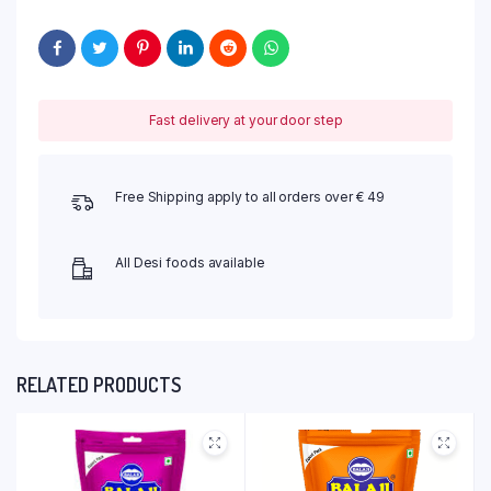
Fast delivery at your door step
Free Shipping apply to all orders over € 49
All Desi foods available
RELATED PRODUCTS