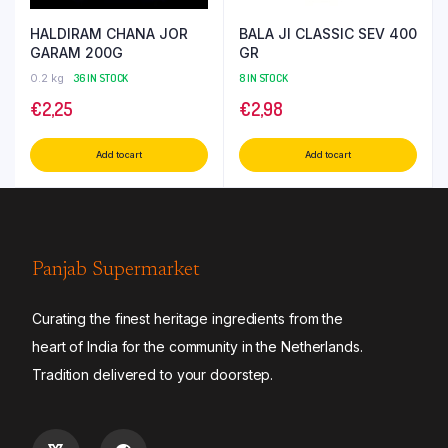
HALDIRAM CHANA JOR
BALA JI CLASSIC SEV 400
GARAM 200G
GR
0.2 kg
36 IN STOCK
8 IN STOCK
€
2,25
€
2,98
Add to cart
Add to cart
Panjab Supermarket
Curating the finest heritage ingredients from the
heart of India for the community in the Netherlands.
Tradition delivered to your doorstep.