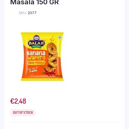
Masala 150 GR
SKU:
2377
€
2,48
OUT OF STOCK