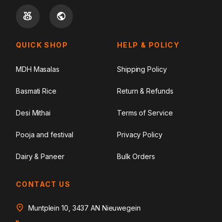
QUICK SHOP
HELP & POLICY
MDH Masalas
Shipping Policy
Basmati Rice
Return & Refunds
Desi Mithai
Terms of Service
Pooja and festival
Privacy Policy
Dairy & Paneer
Bulk Orders
CONTACT US
Muntplein 10, 3437 AN Nieuwegein