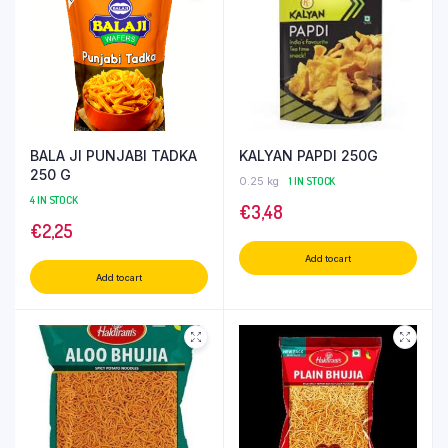
BALA JI PUNJABI TADKA
KALYAN PAPDI 250G
250 G
0.25 kg
1 IN STOCK
4 IN STOCK
€
3,48
€
2,25
Add to cart
Add to cart