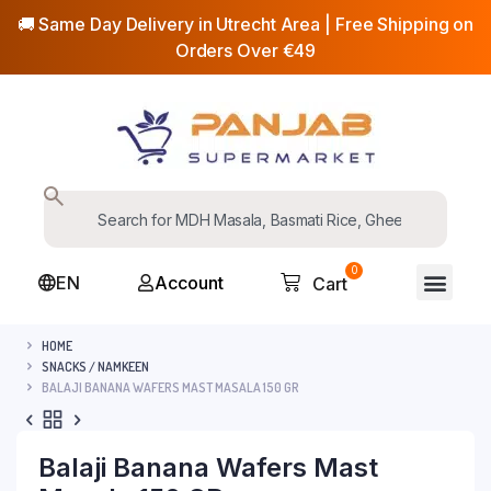
🚚 Same Day Delivery in Utrecht Area | Free Shipping on
Orders Over €49
0
EN
Account
Cart
HOME
SNACKS / NAMKEEN
BALAJI BANANA WAFERS MAST MASALA 150 GR
Balaji Banana Wafers Mast