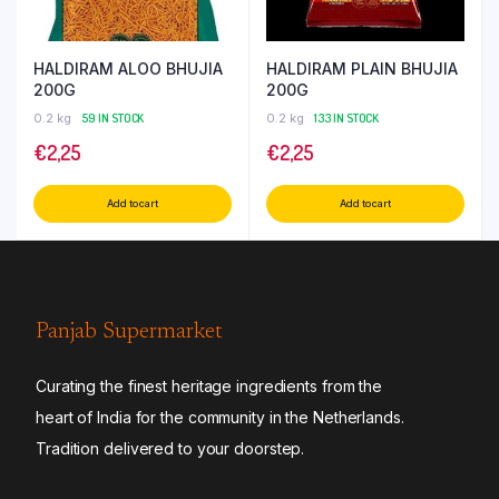
HALDIRAM ALOO BHUJIA
HALDIRAM PLAIN BHUJIA
200G
200G
0.2 kg
59 IN STOCK
0.2 kg
133 IN STOCK
€
2,25
€
2,25
Add to cart
Add to cart
Panjab Supermarket
Curating the finest heritage ingredients from the
heart of India for the community in the Netherlands.
Tradition delivered to your doorstep.