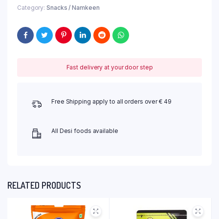
Category:
Snacks / Namkeen
Fast delivery at your door step
Free Shipping apply to all orders over € 49
All Desi foods available
RELATED PRODUCTS