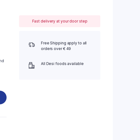
Fast delivery at your door step
Free Shipping apply to all
orders over € 49
nd
All Desi foods available