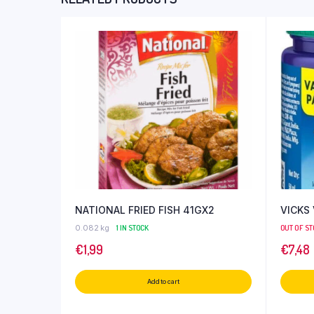
NATIONAL FRIED FISH 41GX2
VICKS
0.082 kg
1 IN STOCK
OUT OF S
€
1,99
€
7,48
Add to cart