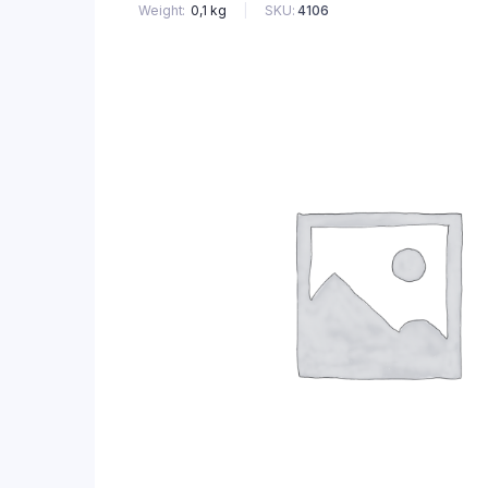
SKU:
4106
Weight
0,1 kg