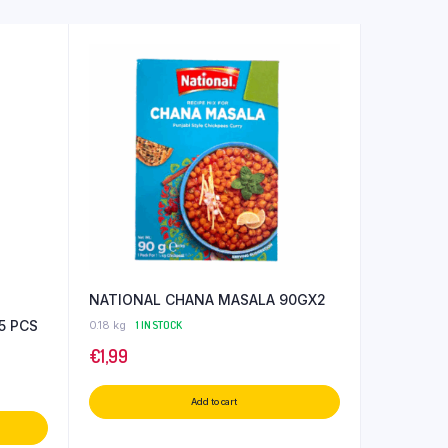
NATIONAL CHANA MASALA 90GX2
5 PCS
0.18 kg
1 IN STOCK
€
1,99
Add to cart