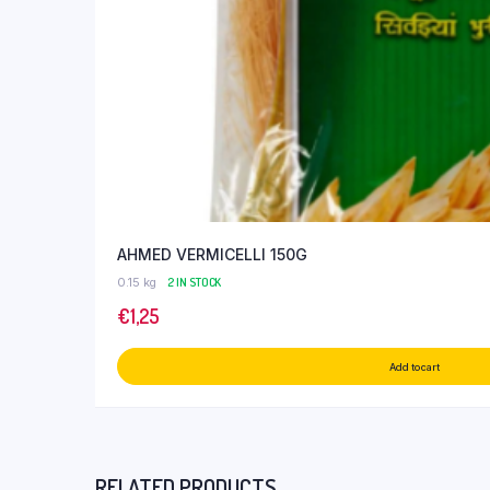
AHMED VERMICELLI 150G
0.15 kg
2 IN STOCK
€
1,25
Add to cart
RELATED PRODUCTS