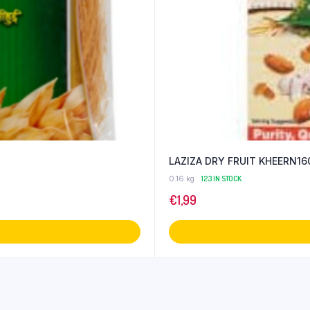
LAZIZA DRY FRUIT KHEERN16
0.16 kg
123 IN STOCK
€
1,99