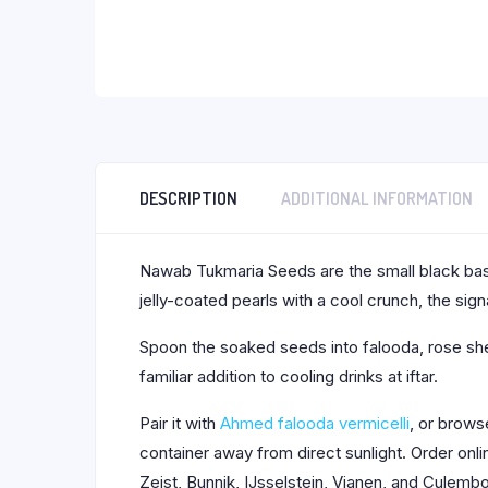
DESCRIPTION
ADDITIONAL INFORMATION
Nawab Tukmaria Seeds are the small black basi
jelly-coated pearls with a cool crunch, the sign
Spoon the soaked seeds into falooda, rose sher
familiar addition to cooling drinks at iftar.
Pair it with
Ahmed falooda vermicelli
, or brow
container away from direct sunlight. Order on
Zeist, Bunnik, IJsselstein, Vianen, and Culemb