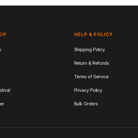
HOP
HELP & POLICY
s
Shipping Policy
Return & Refunds
Terms of Service
stival
Privacy Policy
er
Bulk Orders