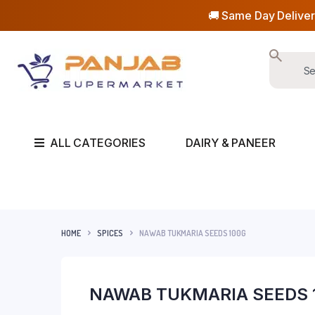
🚚 Same Day Deliver
ALL CATEGORIES
DAIRY & PANEER
HOME
SPICES
NAWAB TUKMARIA SEEDS 100G
NAWAB TUKMARIA SEEDS 