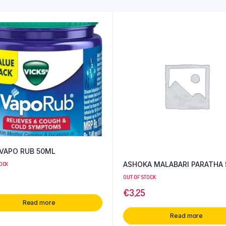
 VAPO RUB 50ML
ASHOKA MALABARI PARATHA 
TOCK
OUT OF STOCK
€
3,25
Read more
Read more