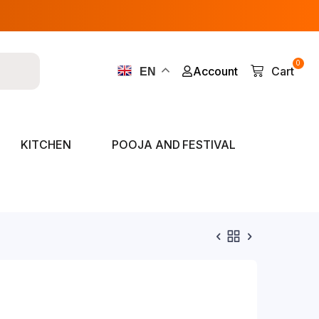
0
Account
Cart
EN
KITCHEN
POOJA AND FESTIVAL