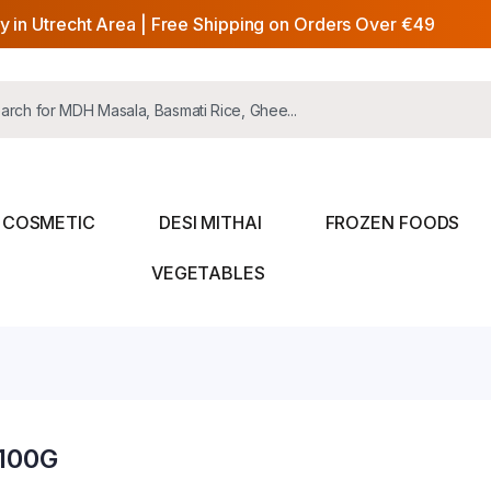
y in Utrecht Area | Free Shipping on Orders Over €49
COSMETIC
DESI MITHAI
FROZEN FOODS
VEGETABLES
100G