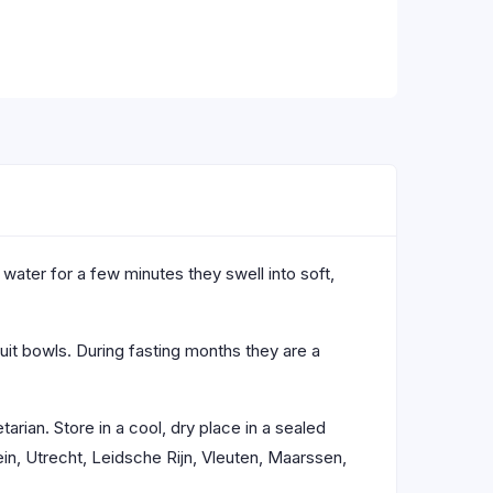
ater for a few minutes they swell into soft,
uit bowls. During fasting months they are a
tarian. Store in a cool, dry place in a sealed
in, Utrecht, Leidsche Rijn, Vleuten, Maarssen,