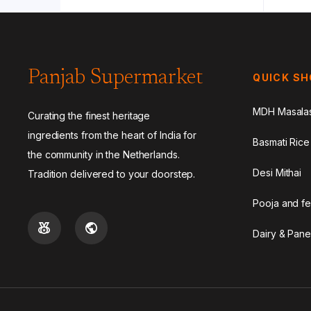
Panjab Supermarket
QUICK S
MDH Masala
Curating the finest heritage
ingredients from the heart of India for
Basmati Rice
the community in the Netherlands.
Desi Mithai
Tradition delivered to your doorstep.
Pooja and fe
Dairy & Pane