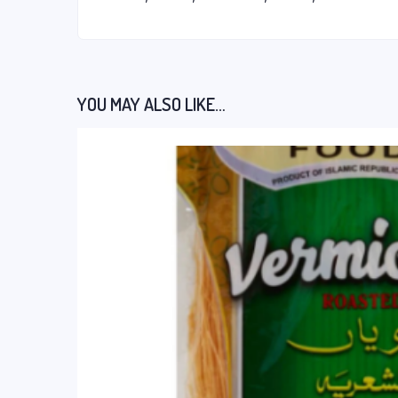
YOU MAY ALSO LIKE…