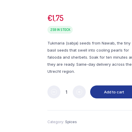
€
1,75
259 IN STOCK
Tukmaria (sabja) seeds from Nawab, the tiny
basil seeds that swell into cooling pearls for
falooda and sherbets. Soak for ten minutes a
they are ready. Same-day delivery across the
Utrecht region.
Add to cart
Category:
Spices