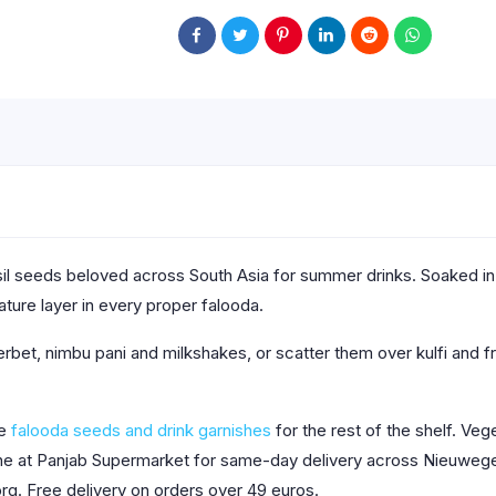
l seeds beloved across South Asia for summer drinks. Soaked in w
ature layer in every proper falooda.
bet, nimbu pani and milkshakes, or scatter them over kulfi and fr
se
falooda seeds and drink garnishes
for the rest of the shelf. Vege
line at Panjab Supermarket for same-day delivery across Nieuwege
org. Free delivery on orders over 49 euros.