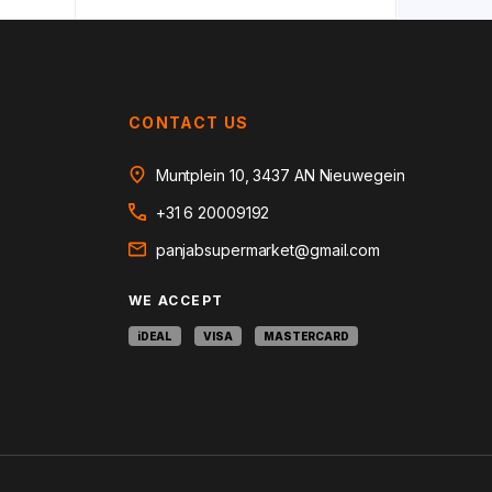
CONTACT US
Muntplein 10, 3437 AN Nieuwegein
+31 6 20009192
panjabsupermarket@gmail.com
WE ACCEPT
iDEAL
VISA
MASTERCARD