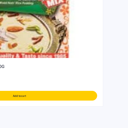
0G
Add to cart