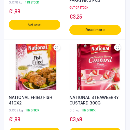
PARATHA 5 PCS
0.078 kg
1 IN STOCK
OUT OF STOCK
€
1,99
€
3,25
Add to cart
Read more
NATIONAL FRIED FISH
NATIONAL STRAWBERRY
41GX2
CUSTARD 300G
0.082 kg
1 IN STOCK
0.3 kg
1 IN STOCK
€
1,99
€
3,49