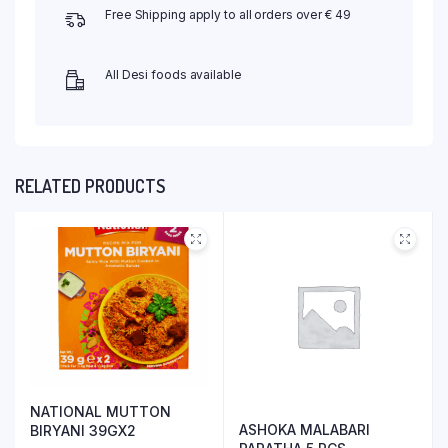
Free Shipping apply to all orders over € 49
All Desi foods available
RELATED PRODUCTS
NATIONAL MUTTON
ASHOKA MALABARI
BIRYANI 39GX2