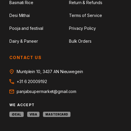
Basmati Rice
Return & Refunds
Desi Mithai
Terms of Service
Pooja and festival
Privacy Policy
Dairy & Paneer
Bulk Orders
CONTACT US
Muntplein 10, 3437 AN Nieuwegein
+31 6 20009192
panjabsupermarket@gmail.com
WE ACCEPT
iDEAL
VISA
MASTERCARD