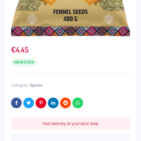
€
4,45
199 IN STOCK
Category:
Spices
Fast delivery at your door step