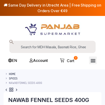
🚚 Same Day Delivery in Utrecht Area | Free Shipping on
Orders Over €49
0
EN
Account
Cart
HOME
SPICES
NAWAB FENNEL SEEDS 400G
NAWAB FENNEL SEEDS 400G