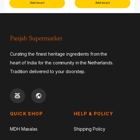
Add to cart
Add to cart
Panjab Supermarket
Curating the finest heritage ingredients from the
heart of India for the community in the Netherlands.
Tradition delivered to your doorstep.
QUICK SHOP
HELP & POLICY
MDH Masalas
Shipping Policy