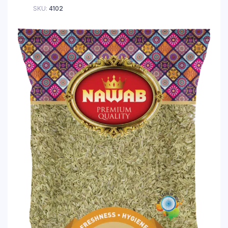
SKU:
4102