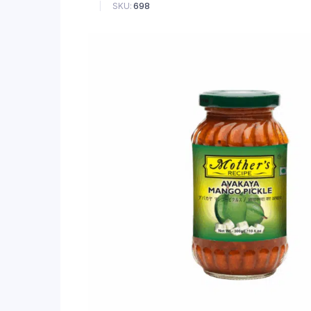
SKU:
698