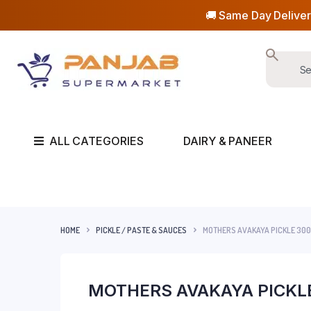
🚚 Same Day Deliver
ALL CATEGORIES
DAIRY & PANEER
HOME
PICKLE / PASTE & SAUCES
MOTHERS AVAKAYA PICKLE 30
MOTHERS AVAKAYA PICKL