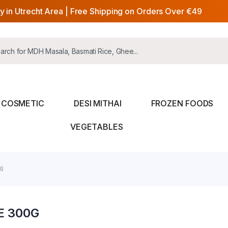
y in Utrecht Area | Free Shipping on Orders Over €49
COSMETIC
DESI MITHAI
FROZEN FOODS
VEGETABLES
0G
E 300G