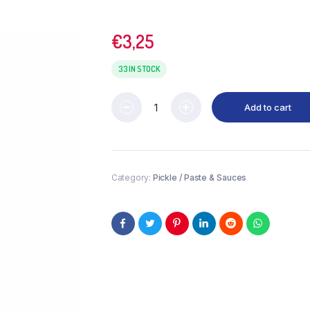
€
3,25
33 IN STOCK
Add to cart
Category:
Pickle / Paste & Sauces