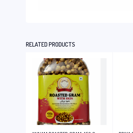
RELATED PRODUCTS