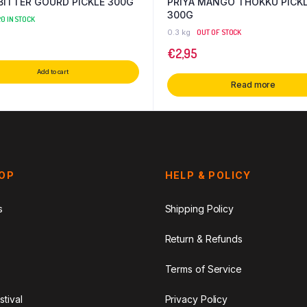
 BITTER GOURD PICKLE 300G
PRIYA MANGO THOKKU PICK
300G
0 IN STOCK
0.3 kg
OUT OF STOCK
€
2,95
Add to cart
Read more
HOP
HELP & POLICY
s
Shipping Policy
Return & Refunds
Terms of Service
stival
Privacy Policy