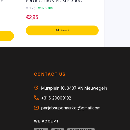
LE
PRIYA CITRON PICKLE 300G
0.3 kg
12 IN STOCK
€
2,95
Add to cart
CONTACT US
Muntplein 10, 3437 AN Nieuwegein
+31 6 20009192
panjabsupermarket@gmail.com
WE ACCEPT