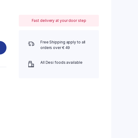
Fast delivery at your door step
Free Shipping apply to all
orders over € 49
All Desi foods available