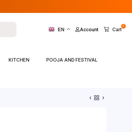
0
Account
Cart
EN
KITCHEN
POOJA AND FESTIVAL