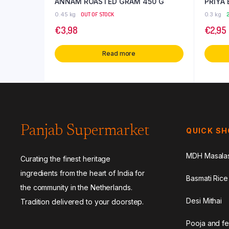
ANNAM ROASTED GRAM 450 G
PRIYA
0.45 kg
OUT OF STOCK
0.3 kg
2
€
3,98
€
2,95
Read more
Panjab Supermarket
QUICK S
MDH Masala
Curating the finest heritage
ingredients from the heart of India for
Basmati Rice
the community in the Netherlands.
Desi Mithai
Tradition delivered to your doorstep.
Pooja and fe