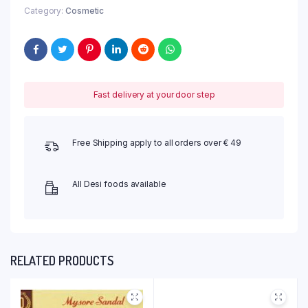
Category:
Cosmetic
Fast delivery at your door step
Free Shipping apply to all orders over € 49
All Desi foods available
RELATED PRODUCTS