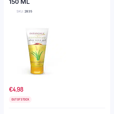
150 ML
SKU:
2835
€
4,98
OUT OF STOCK