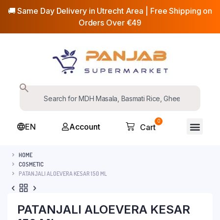
🚚 Same Day Delivery in Utrecht Area | Free Shipping on
Orders Over €49
0
EN
Account
Cart
HOME
COSMETIC
PATANJALI ALOEVERA KESAR 150 ML
PATANJALI ALOEVERA KESAR