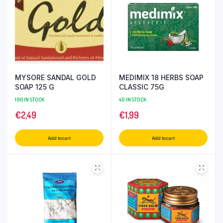
MYSORE SANDAL GOLD
MEDIMIX 18 HERBS SOAP
SOAP 125 G
CLASSIC 75G
196 IN STOCK
40 IN STOCK
€
2,49
€
1,99
Add to cart
Add to cart