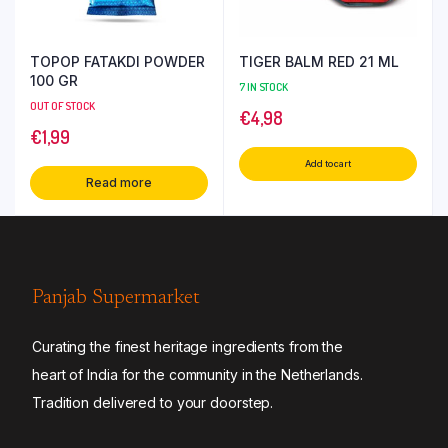
TOPOP FATAKDI POWDER
TIGER BALM RED 21 ML
100 GR
7 IN STOCK
OUT OF STOCK
€
4,98
€
1,99
Add to cart
Read more
Panjab Supermarket
Curating the finest heritage ingredients from the
heart of India for the community in the Netherlands.
Tradition delivered to your doorstep.