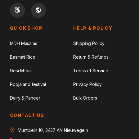
QUICK SHOP
HELP & POLICY
MDH Masalas
Shipping Policy
Basmati Rice
Return & Refunds
Desi Mithai
Terms of Service
Pooja and festival
Privacy Policy
Dairy & Paneer
Bulk Orders
CONTACT US
Muntplein 10, 3437 AN Nieuwegein