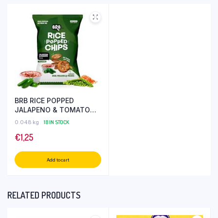
BRB RICE POPPED
JALAPENO & TOMATO
CHIPS 48 GR
0.048 kg
18 IN STOCK
€
1,25
Add to cart
RELATED PRODUCTS