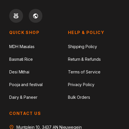
QUICK SHOP
HELP & POLICY
MDH Masalas
Shipping Policy
Basmati Rice
Return & Refunds
Desi Mithai
Terms of Service
Pooja and festival
Privacy Policy
Dairy & Paneer
Bulk Orders
CONTACT US
Muntplein 10, 3437 AN Nieuwegein