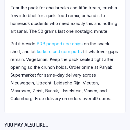
Tear the pack for chai breaks and tiffin treats, crush a
few into bhel for a junk-food remix, or hand it to
homesick students who need exactly this and nothing
artisanal. The 50 grams last one nostalgic minute.
Put it beside
BRB popped rice chips
on the snack
shelf, and let
kurkure and corn puffs
fill whatever gaps
remain. Vegetarian. Keep the pack sealed tight after
opening so the crunch holds. Order online at Panjab
Supermarket for same-day delivery across
Nieuwegein, Utrecht, Leidsche Rijn, Vleuten,
Maarssen, Zeist, Bunnik, IJsselstein, Vianen, and
Culemborg. Free delivery on orders over 49 euros.
YOU MAY ALSO LIKE…