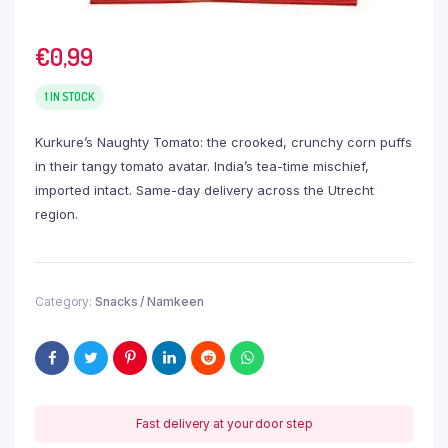
€
0,99
1 IN STOCK
Kurkure’s Naughty Tomato: the crooked, crunchy corn puffs
in their tangy tomato avatar. India’s tea-time mischief,
imported intact. Same-day delivery across the Utrecht
region.
Category:
Snacks / Namkeen
Fast delivery at your door step