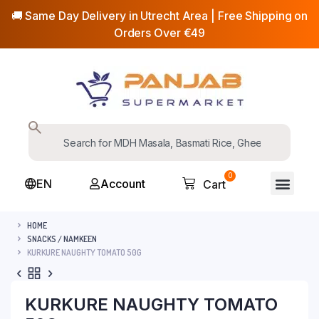
🚚 Same Day Delivery in Utrecht Area | Free Shipping on
Orders Over €49
0
EN
Account
Cart
HOME
SNACKS / NAMKEEN
KURKURE NAUGHTY TOMATO 50G
KURKURE NAUGHTY TOMATO