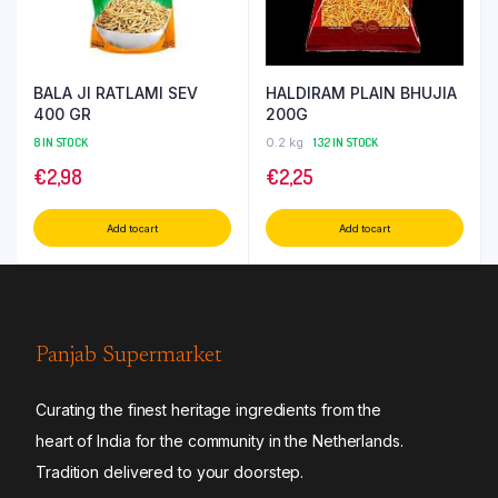
BALA JI RATLAMI SEV
HALDIRAM PLAIN BHUJIA
400 GR
200G
8 IN STOCK
0.2 kg
132 IN STOCK
€
2,98
€
2,25
Add to cart
Add to cart
Panjab Supermarket
Curating the finest heritage ingredients from the
heart of India for the community in the Netherlands.
Tradition delivered to your doorstep.