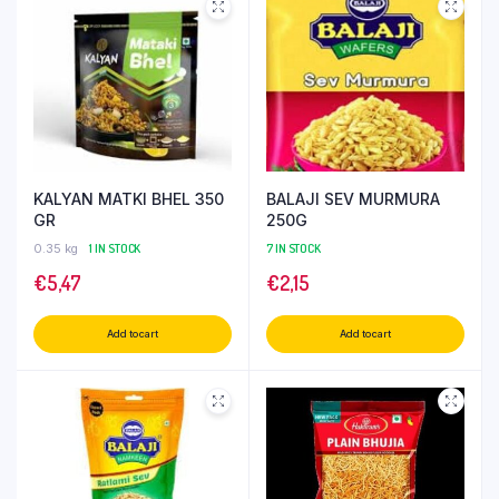
KALYAN MATKI BHEL 350
BALAJI SEV MURMURA
GR
250G
0.35 kg
1 IN STOCK
7 IN STOCK
€
5,47
€
2,15
Add to cart
Add to cart