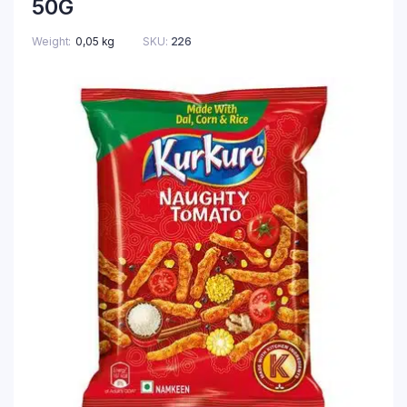
50G
Weight
0,05 kg
SKU:
226