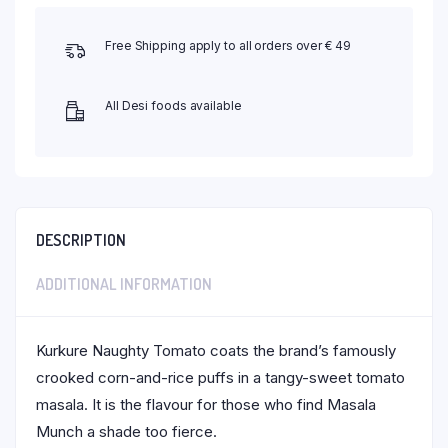
Free Shipping apply to all orders over € 49
All Desi foods available
DESCRIPTION
ADDITIONAL INFORMATION
Kurkure Naughty Tomato coats the brand’s famously
crooked corn-and-rice puffs in a tangy-sweet tomato
masala. It is the flavour for those who find Masala
Munch a shade too fierce.