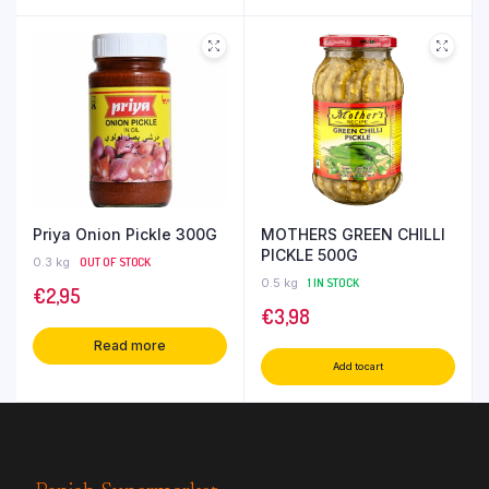
Priya Onion Pickle 300G
MOTHERS GREEN CHILLI
PICKLE 500G
0.3 kg
OUT OF STOCK
0.5 kg
1 IN STOCK
€
2,95
€
3,98
Read more
Add to cart