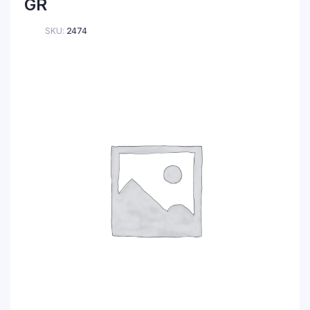
GR
SKU:
2474