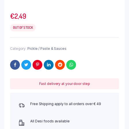
€
2,49
OUT OF STOCK
Category:
Pickle / Paste & Sauces
Fast delivery at your door step
Free Shipping apply to all orders over € 49
All Desi foods available