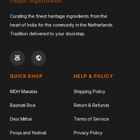
Panjab Supermarket
Curating the finest heritage ingredients from the
heart of India for the community in the Netherlands.
Tradition delivered to your doorstep.
QUICK SHOP
HELP & POLICY
MDH Masalas
Shipping Policy
Basmati Rice
Return & Refunds
Desi Mithai
Terms of Service
Pooja and festival
Privacy Policy