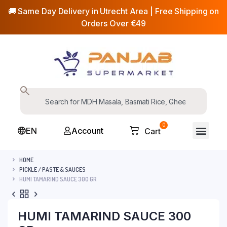
🚚 Same Day Delivery in Utrecht Area | Free Shipping on
Orders Over €49
0
EN
Account
Cart
HOME
PICKLE / PASTE & SAUCES
HUMI TAMARIND SAUCE 300 GR
HUMI TAMARIND SAUCE 300