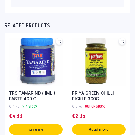
RELATED PRODUCTS
TRS TAMARIND ( IMLI)
PRIYA GREEN CHILLI
PASTE 400 G
PICKLE 300G
0.4 kg
7 IN STOCK
0.3 kg
OUT OF STOCK
€
4,60
€
2,95
Read more
Add to cart