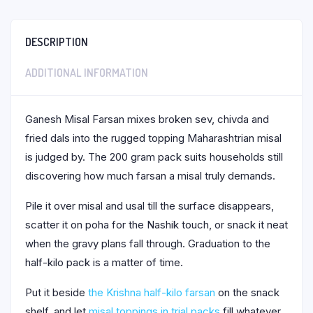
DESCRIPTION
ADDITIONAL INFORMATION
Ganesh Misal Farsan mixes broken sev, chivda and
fried dals into the rugged topping Maharashtrian misal
is judged by. The 200 gram pack suits households still
discovering how much farsan a misal truly demands.
Pile it over misal and usal till the surface disappears,
scatter it on poha for the Nashik touch, or snack it neat
when the gravy plans fall through. Graduation to the
half-kilo pack is a matter of time.
Put it beside
the Krishna half-kilo farsan
on the snack
shelf, and let
misal toppings in trial packs
fill whatever