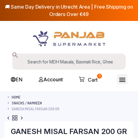
🚚 Same Day Delivery in Utrecht Area | Free Shipping on
Orders Over €49
0
EN
Account
Cart
HOME
SNACKS / NAMKEEN
GANESH MISAL FARSAN 200 GR
GANESH MISAL FARSAN 200 GR