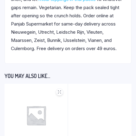
gaps remain. Vegetarian. Keep the pack sealed tight
after opening so the crunch holds. Order online at
Panjab Supermarket for same-day delivery across
Nieuwegein, Utrecht, Leidsche Rijn, Vleuten,
Maarssen, Zeist, Bunnik, IJsselstein, Vianen, and
Culemborg. Free delivery on orders over 49 euros.
YOU MAY ALSO LIKE…