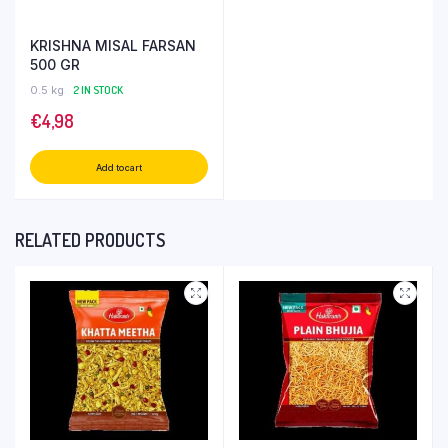
KRISHNA MISAL FARSAN
500 GR
0.5 kg
2 IN STOCK
€
4,98
Add to cart
RELATED PRODUCTS