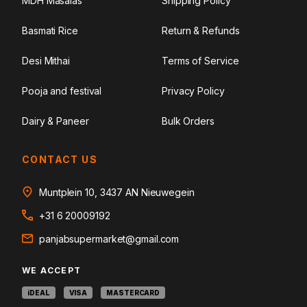
MDH Masalas
Shipping Policy
Basmati Rice
Return & Refunds
Desi Mithai
Terms of Service
Pooja and festival
Privacy Policy
Dairy & Paneer
Bulk Orders
CONTACT US
Muntplein 10, 3437 AN Nieuwegein
+31 6 20009192
panjabsupermarket@gmail.com
WE ACCEPT
iDEAL
VISA
MASTERCARD