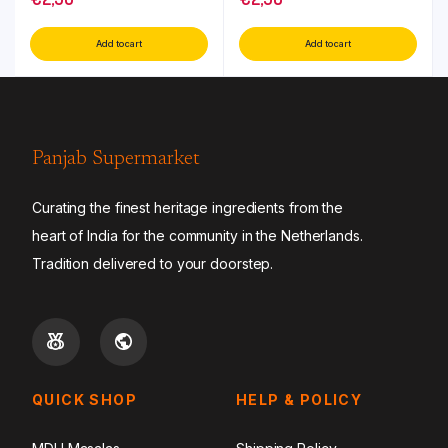
Add to cart
Add to cart
Panjab Supermarket
Curating the finest heritage ingredients from the
heart of India for the community in the Netherlands.
Tradition delivered to your doorstep.
QUICK SHOP
HELP & POLICY