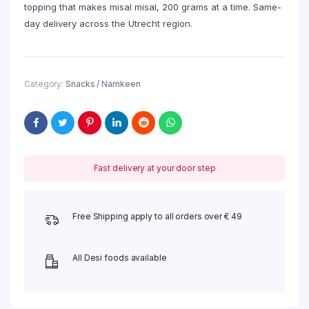
topping that makes misal misal, 200 grams at a time. Same-
day delivery across the Utrecht region.
Category:
Snacks / Namkeen
Fast delivery at your door step
Free Shipping apply to all orders over € 49
All Desi foods available