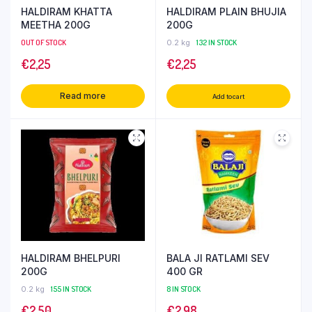
HALDIRAM KHATTA
HALDIRAM PLAIN BHUJIA
MEETHA 200G
200G
OUT OF STOCK
0.2 kg
132 IN STOCK
€
2,25
€
2,25
Read more
Add to cart
HALDIRAM BHELPURI
BALA JI RATLAMI SEV
200G
400 GR
0.2 kg
155 IN STOCK
8 IN STOCK
€
2,50
€
2,98