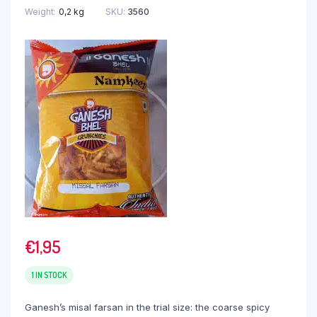
Weight
0,2 kg
SKU:
3560
€
1,95
1 IN STOCK
Ganesh’s misal farsan in the trial size: the coarse spicy