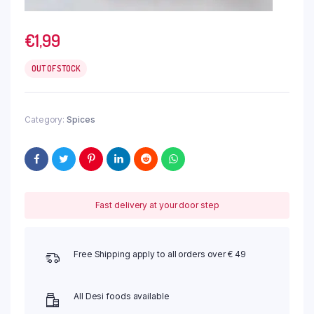
€
1,99
OUT OF STOCK
Category:
Spices
Fast delivery at your door step
Free Shipping apply to all orders over € 49
All Desi foods available