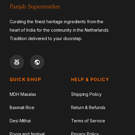
Panjab Supermarket
Curating the finest heritage ingredients from the
heart of India for the community in the Netherlands.
Tradition delivered to your doorstep.
QUICK SHOP
HELP & POLICY
MDH Masalas
Shipping Policy
Basmati Rice
Return & Refunds
Desi Mithai
Terms of Service
Pooja and festival
Privacy Policy