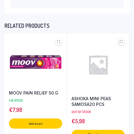
RELATED PRODUCTS
MOOV PAIN RELIEF 50 G
ASHOKA MINI PEAS
1 IN STOCK
SAMOSA20 PCS
€
7,98
OUT OF STOCK
€
5,98
Add to cart