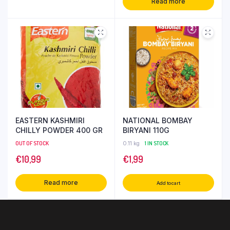
Read more
EASTERN KASHMIRI
NATIONAL BOMBAY
CHILLY POWDER 400 GR
BIRYANI 110G
OUT OF STOCK
0.11 kg
1 IN STOCK
€
10,99
€
1,99
Read more
Add to cart