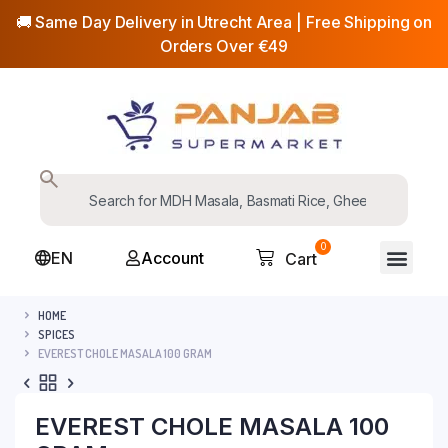
🚚 Same Day Delivery in Utrecht Area | Free Shipping on
Orders Over €49
0
EN
Account
Cart
HOME
SPICES
EVEREST CHOLE MASALA 100 GRAM
EVEREST CHOLE MASALA 100