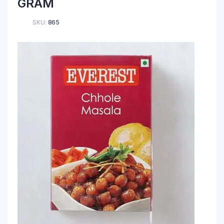
GRAM
SKU:
865