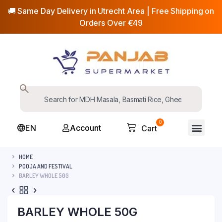
🚚 Same Day Delivery in Utrecht Area | Free Shipping on
Orders Over €49
0
EN
Account
Cart
HOME
POOJA AND FESTIVAL
BARLEY WHOLE 50G
BARLEY WHOLE 50G