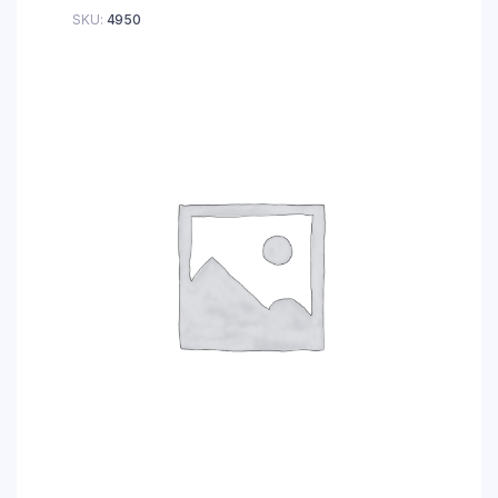
SKU:
4950