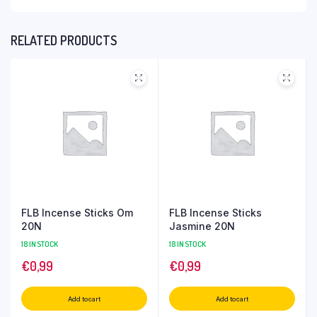
RELATED PRODUCTS
FLB Incense Sticks Om
FLB Incense Sticks
20N
Jasmine 20N
18 IN STOCK
18 IN STOCK
€
0,99
€
0,99
Add to cart
Add to cart