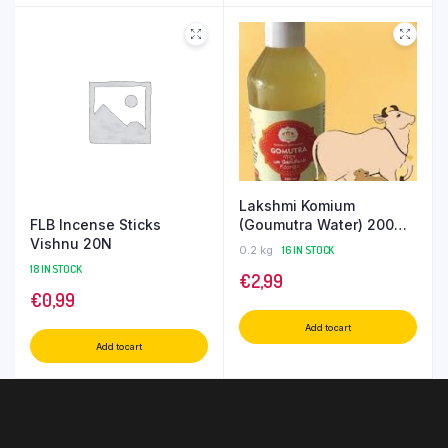
Lakshmi Komium
FLB Incense Sticks
(Goumutra Water) 200
Vishnu 20N
ML
0.2 kg
16 IN STOCK
18 IN STOCK
€
2,99
€
0,99
Add to cart
Add to cart