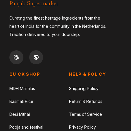
Panjab Supermarket
Curating the finest heritage ingredients from the
heart of India for the community in the Netherlands.
Tradition delivered to your doorstep.
QUICK SHOP
HELP & POLICY
MDH Masalas
Shipping Policy
Basmati Rice
Return & Refunds
Desi Mithai
Terms of Service
Pooja and festival
Privacy Policy