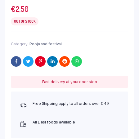
€
2,50
OUT OF STOCK
Category:
Pooja and festival
Fast delivery at your door step
Free Shipping apply to all orders over € 49
All Desi foods available