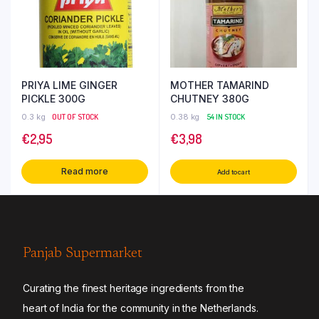
PRIYA LIME GINGER
MOTHER TAMARIND
PICKLE 300G
CHUTNEY 380G
0.3 kg
OUT OF STOCK
0.38 kg
54 IN STOCK
€
2,95
€
3,98
Read more
Add to cart
Panjab Supermarket
Curating the finest heritage ingredients from the
heart of India for the community in the Netherlands.