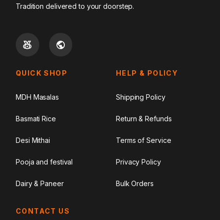
Tradition delivered to your doorstep.
QUICK SHOP
HELP & POLICY
MDH Masalas
Shipping Policy
Basmati Rice
Return & Refunds
Desi Mithai
Terms of Service
Pooja and festival
Privacy Policy
Dairy & Paneer
Bulk Orders
CONTACT US