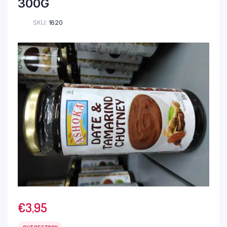
300G
SKU:
1620
€
3,95