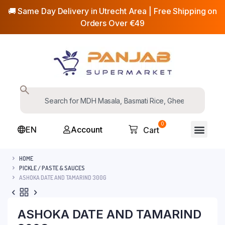
🚚 Same Day Delivery in Utrecht Area | Free Shipping on
Orders Over €49
0
EN
Account
Cart
HOME
PICKLE / PASTE & SAUCES
ASHOKA DATE AND TAMARIND 300G
ASHOKA DATE AND TAMARIND