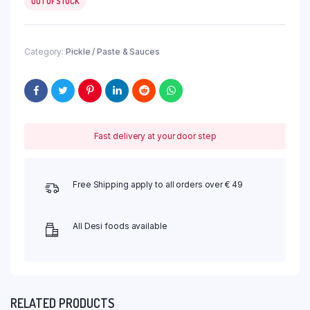
OUT OF STOCK
Category:
Pickle / Paste & Sauces
Fast delivery at your door step
Free Shipping apply to all orders over € 49
All Desi foods available
RELATED PRODUCTS