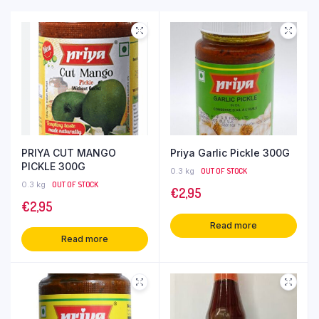
PRIYA CUT MANGO
Priya Garlic Pickle 300G
PICKLE 300G
0.3 kg
OUT OF STOCK
0.3 kg
OUT OF STOCK
€
2,95
€
2,95
Read more
Read more