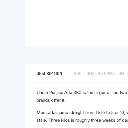
DESCRIPTION
ADDITIONAL INFORMATION
Uncle Punjabi Atta 3KG is the larger of the two
brands offer it.
Most attas jump straight from 1 kilo to 5 or 1
stale. Three kilos is roughly three weeks of da