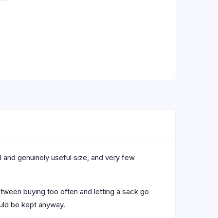
l and genuinely useful size, and very few
etween buying too often and letting a sack go
ould be kept anyway.