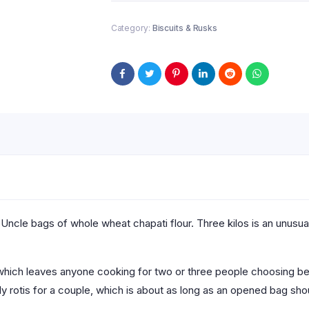
Category:
Biscuits & Rusks
 Uncle bags of whole wheat chapati flour. Three kilos is an unusua
0, which leaves anyone cooking for two or three people choosing b
ily rotis for a couple, which is about as long as an opened bag sh