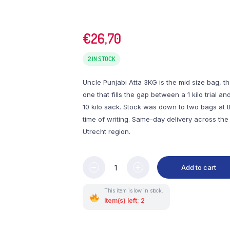
€
26,70
2 IN STOCK
Uncle Punjabi Atta 3KG is the mid size bag, t
one that fills the gap between a 1 kilo trial an
10 kilo sack. Stock was down to two bags at 
time of writing. Same-day delivery across the
Utrecht region.
Add to cart
This item is low in stock.
Item(s) left: 2