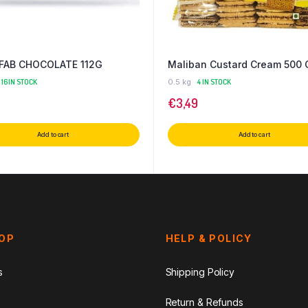
 FAB CHOCOLATE 112G
Maliban Custard Cream 500 
16 IN STOCK
0.5 kg
4 IN STOCK
€
3,49
Add to cart
Add to cart
HOP
HELP & POLICY
s
Shipping Policy
Return & Refunds