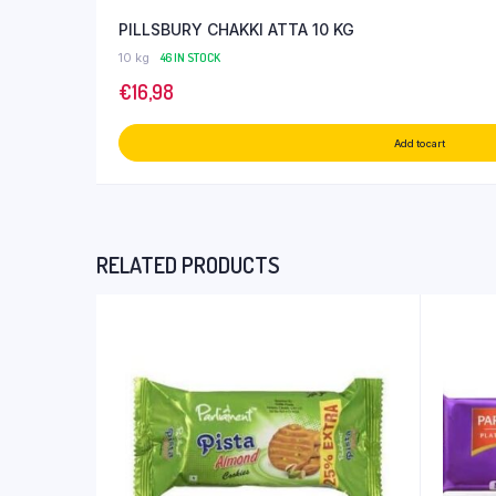
PILLSBURY CHAKKI ATTA 10 KG
10 kg
46 IN STOCK
€
16,98
Add to cart
RELATED PRODUCTS