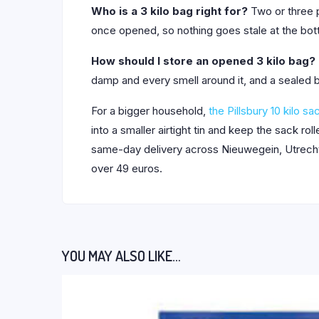
Who is a 3 kilo bag right for?
Two or three p
once opened, so nothing goes stale at the bott
How should I store an opened 3 kilo bag?
damp and every smell around it, and a sealed b
For a bigger household,
the Pillsbury 10 kilo sa
into a smaller airtight tin and keep the sack r
same-day delivery across Nieuwegein, Utrecht,
over 49 euros.
YOU MAY ALSO LIKE…