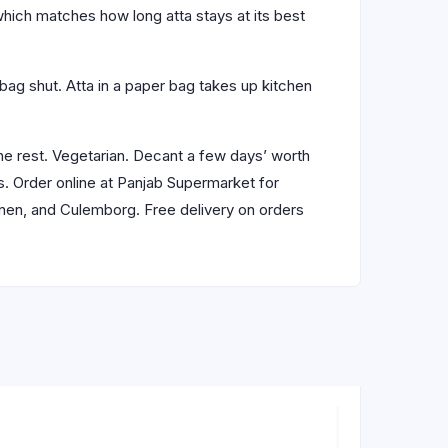
which matches how long atta stays at its best
e bag shut. Atta in a paper bag takes up kitchen
he rest. Vegetarian. Decant a few days’ worth
ls. Order online at Panjab Supermarket for
anen, and Culemborg. Free delivery on orders