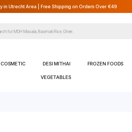
y in Utrecht Area | Free Shipping on Orders Over €49
COSMETIC
DESI MITHAI
FROZEN FOODS
VEGETABLES