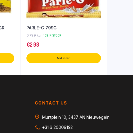
GR
PARLE-G 799G
0.799 kg
159 IN STOCK
€
2,98
Add to cart
CONTACT US
Muntplein 10, 3437 AN Nieuwegein
+31 6 20009192