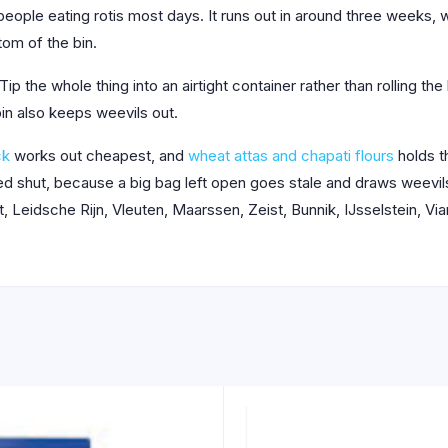
eople eating rotis most days. It runs out in around three weeks, 
om of the bin.
Tip the whole thing into an airtight container rather than rolling th
in also keeps weevils out.
ck
works out cheapest, and
wheat attas and chapati flours
holds t
olled shut, because a big bag left open goes stale and draws weevi
 Leidsche Rijn, Vleuten, Maarssen, Zeist, Bunnik, IJsselstein, Vi