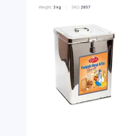
SKU:
2857
Weight
3 kg