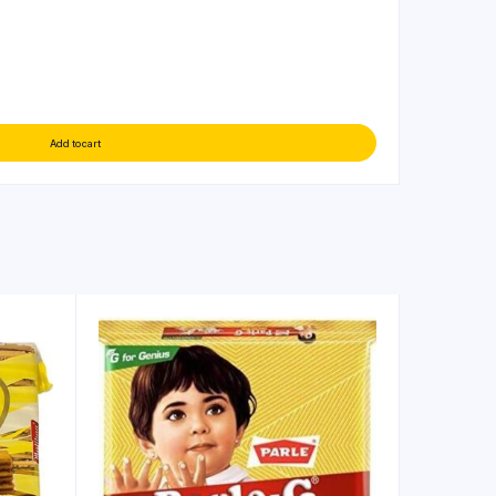
Add to cart