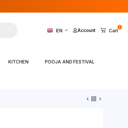
0
Account
Cart
EN
KITCHEN
POOJA AND FESTIVAL