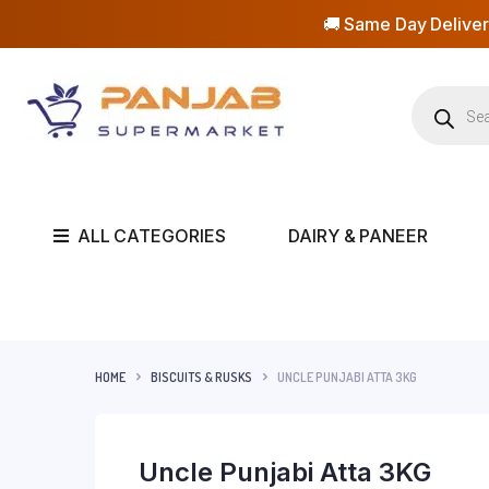
🚚 Same Day Deliver
ALL CATEGORIES
DAIRY & PANEER
HOME
BISCUITS & RUSKS
UNCLE PUNJABI ATTA 3KG
Uncle Punjabi Atta 3KG