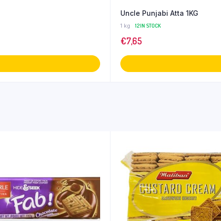
Uncle Punjabi Atta 1KG
1 kg
12 IN STOCK
€
7,65