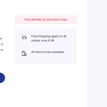
Fast delivery at your door step
Free Shipping apply to all
he
orders over € 49
d a
the
All Desi foods available