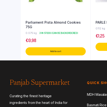
Parliament Pista Almond Cookies
PARLE
75G
0.112 kg
0.075 kg
3 IN STOCK (CAN BE BACKORDERED)
€
1,25
€
0,98
Add to cart
Panjab Supermarket
QUICK S
MDH Masala
Curating the finest heritage
ingredients from the heart of India for
Basmati Rice