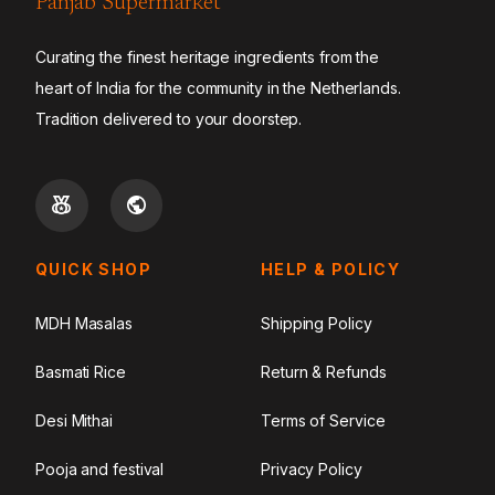
Panjab Supermarket
Curating the finest heritage ingredients from the
heart of India for the community in the Netherlands.
Tradition delivered to your doorstep.
QUICK SHOP
HELP & POLICY
MDH Masalas
Shipping Policy
Basmati Rice
Return & Refunds
Desi Mithai
Terms of Service
Pooja and festival
Privacy Policy