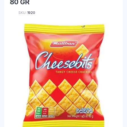
80 GR
SKU:
1920