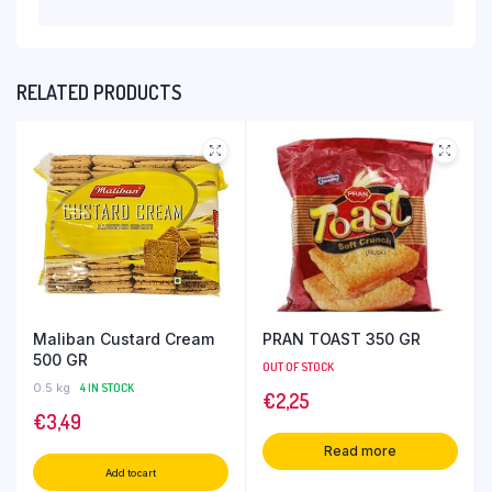
RELATED PRODUCTS
Maliban Custard Cream
PRAN TOAST 350 GR
500 GR
OUT OF STOCK
0.5 kg
4 IN STOCK
€
2,25
€
3,49
Read more
Add to cart