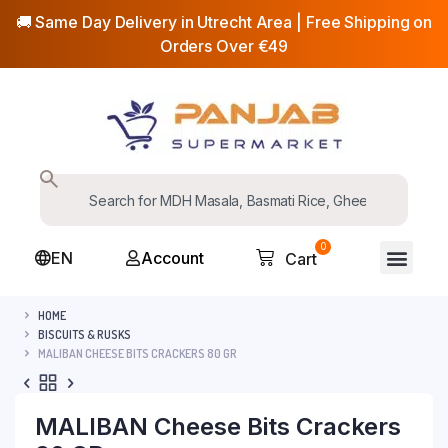
🚚 Same Day Delivery in Utrecht Area | Free Shipping on
Orders Over €49
0
EN
Account
Cart
HOME
BISCUITS & RUSKS
MALIBAN CHEESE BITS CRACKERS 80 GR
MALIBAN Cheese Bits Crackers