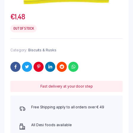
€
1,48
OUT OF STOCK
Category:
Biscuits & Rusks
Fast delivery at your door step
Free Shipping apply to all orders over € 49
All Desi foods available