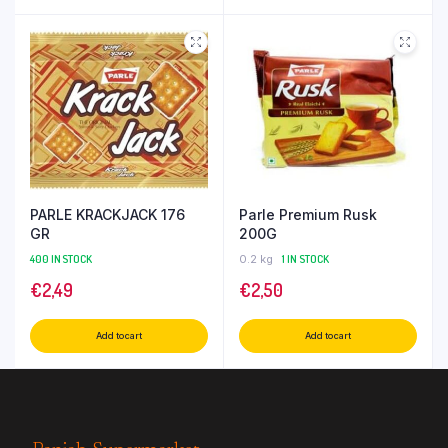
PARLE KRACKJACK 176
Parle Premium Rusk
GR
200G
400 IN STOCK
0.2 kg
1 IN STOCK
€
2,49
€
2,50
Add to cart
Add to cart