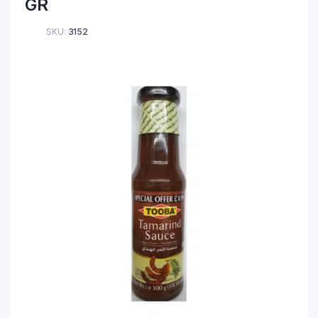
GR
SKU:
3152