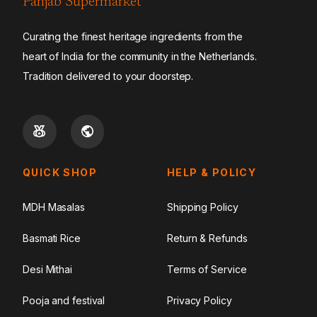
Panjab Supermarket
Curating the finest heritage ingredients from the
heart of India for the community in the Netherlands.
Tradition delivered to your doorstep.
QUICK SHOP
HELP & POLICY
MDH Masalas
Shipping Policy
Basmati Rice
Return & Refunds
Desi Mithai
Terms of Service
Pooja and festival
Privacy Policy