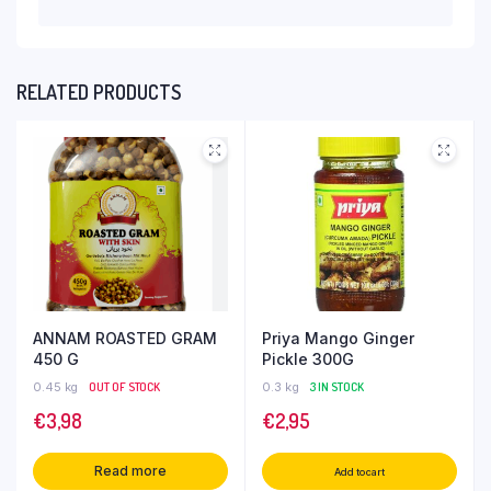
RELATED PRODUCTS
ANNAM ROASTED GRAM
Priya Mango Ginger
450 G
Pickle 300G
0.45 kg
OUT OF STOCK
0.3 kg
3 IN STOCK
€
3,98
€
2,95
Read more
Add to cart