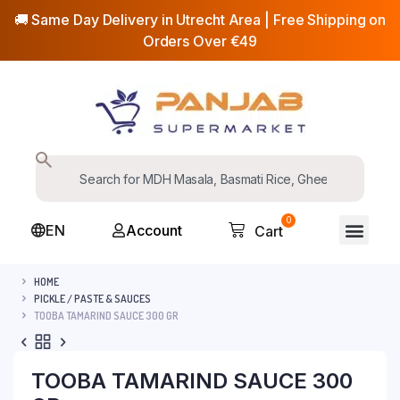
🚚 Same Day Delivery in Utrecht Area | Free Shipping on
Orders Over €49
0
EN
Account
Cart
HOME
PICKLE / PASTE & SAUCES
TOOBA TAMARIND SAUCE 300 GR
TOOBA TAMARIND SAUCE 300