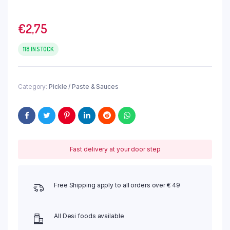
€
2,75
118 IN STOCK
Category:
Pickle / Paste & Sauces
Fast delivery at your door step
Free Shipping apply to all orders over € 49
All Desi foods available