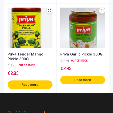
Priya Tender Mango
Priya Garlic Pickle 300G
Pickle 300G
0.3 kg
OUT OF STOCK
0.3 kg
OUT OF STOCK
€
2,95
€
2,95
Read more
Read more