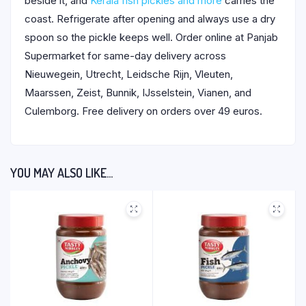
beside it, and
Kerala fish pickles and more
carries the
coast. Refrigerate after opening and always use a dry
spoon so the pickle keeps well. Order online at Panjab
Supermarket for same-day delivery across
Nieuwegein, Utrecht, Leidsche Rijn, Vleuten,
Maarssen, Zeist, Bunnik, IJsselstein, Vianen, and
Culemborg. Free delivery on orders over 49 euros.
YOU MAY ALSO LIKE…