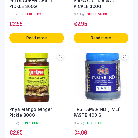
PRIYA GREEN CHILLI
PRIYA CUT MANGO
PICKLE 300G
PICKLE 300G
0.3 kg
OUT OF STOCK
0.3 kg
OUT OF STOCK
€
2,95
€
2,95
Read more
Read more
Priya Mango Ginger
TRS TAMARIND ( IMLI)
Pickle 300G
PASTE 400 G
0.3 kg
3 IN STOCK
0.4 kg
6 IN STOCK
€
2,95
€
4,60