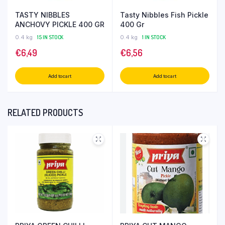
TASTY NIBBLES
Tasty Nibbles Fish Pickle
ANCHOVY PICKLE 400 GR
400 Gr
0.4 kg
15 IN STOCK
0.4 kg
1 IN STOCK
€
6,49
€
6,56
Add to cart
Add to cart
RELATED PRODUCTS