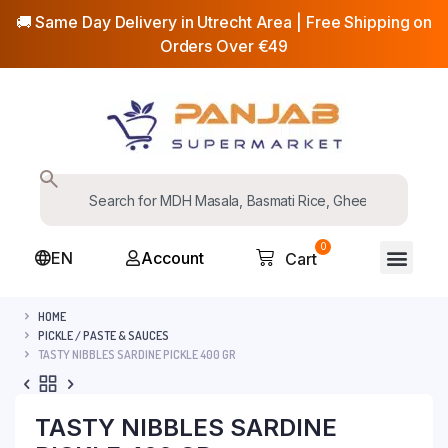
🚚 Same Day Delivery in Utrecht Area | Free Shipping on
Orders Over €49
0
EN
Account
Cart
HOME
PICKLE / PASTE & SAUCES
TASTY NIBBLES SARDINE PICKLE 400 GR
TASTY NIBBLES SARDINE