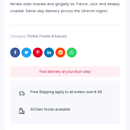
Kerala-style masala and gingelly oil. Fierce, sour and deeply
coastal. Same-day delivery across the Utrecht region.
Category:
Pickle / Paste & Sauces
Fast delivery at your door step
Free Shipping apply to all orders over € 49
All Desi foods available