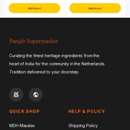
Add to cart
Add to cart
Panjab Supermarket
Curating the finest heritage ingredients from the
heart of India for the community in the Netherlands.
Tradition delivered to your doorstep.
QUICK SHOP
HELP & POLICY
MDH Masalas
Shipping Policy