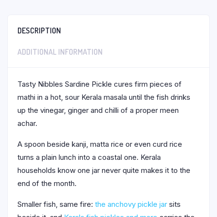
DESCRIPTION
ADDITIONAL INFORMATION
Tasty Nibbles Sardine Pickle cures firm pieces of
mathi in a hot, sour Kerala masala until the fish drinks
up the vinegar, ginger and chilli of a proper meen
achar.
A spoon beside kanji, matta rice or even curd rice
turns a plain lunch into a coastal one. Kerala
households know one jar never quite makes it to the
end of the month.
Smaller fish, same fire:
the anchovy pickle jar
sits