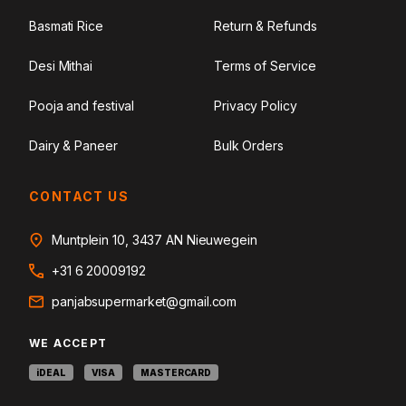
Basmati Rice
Return & Refunds
Desi Mithai
Terms of Service
Pooja and festival
Privacy Policy
Dairy & Paneer
Bulk Orders
CONTACT US
Muntplein 10, 3437 AN Nieuwegein
+31 6 20009192
panjabsupermarket@gmail.com
WE ACCEPT
iDEAL
VISA
MASTERCARD