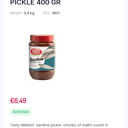
PICKLE 400 GR
Weight
0,4 kg
SKU:
3951
€
6,49
16 IN STOCK
Tasty Nibbles’ sardine pickle: chunks of mathi cured in