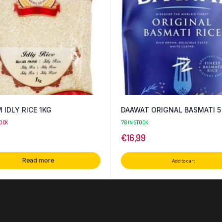
IDLY RICE 1KG
DAAWAT ORIGNAL BASMATI 5
TOCK
78 IN STOCK
€
16,99
Read more
Add to cart