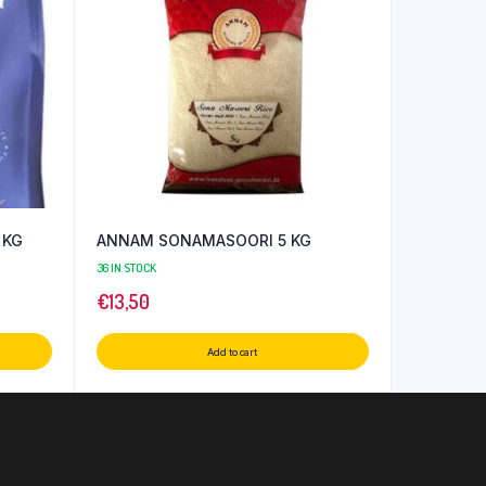
 KG
ANNAM SONAMASOORI 5 KG
36 IN STOCK
€
13,50
Add to cart