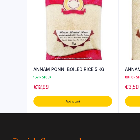
ANNAM PONNI BOILED RICE 5 KG
ANNAM 
154 IN STOCK
OUT OF S
€
12,99
€
3,50
Add to cart