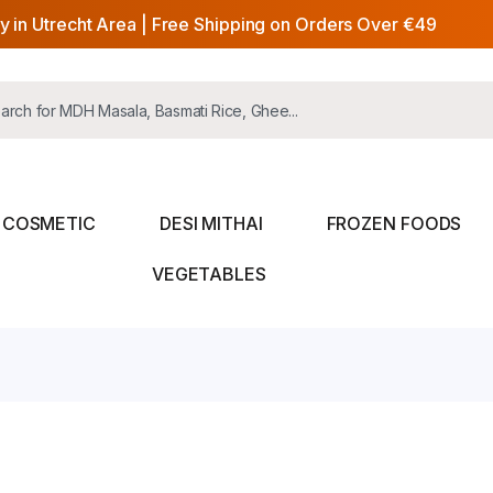
y in Utrecht Area | Free Shipping on Orders Over €49
COSMETIC
DESI MITHAI
FROZEN FOODS
VEGETABLES