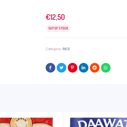
€
12,50
OUT OF STOCK
Category:
RICE