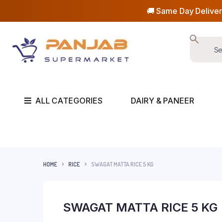
🚚 Same Day Deliver
ALL CATEGORIES
DAIRY & PANEER
HOME
RICE
SWAGAT MATTA RICE 5 KG
SWAGAT MATTA RICE 5 KG