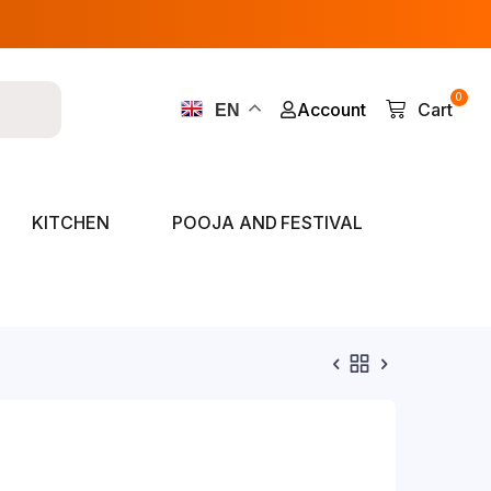
0
Account
Cart
EN
KITCHEN
POOJA AND FESTIVAL