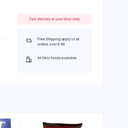
Fast delivery at your door step
Free Shipping apply to all
orders over € 49
All Desi foods available