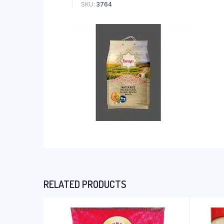
SKU:
3764
RELATED PRODUCTS